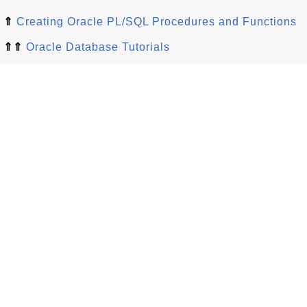
⇑
Creating Oracle PL/SQL Procedures and Functions
⇑⇑
Oracle Database Tutorials