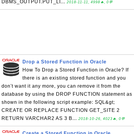
DBMS_OUTPUT.PUT_LI...
2018-11-11, 4998🔥, 0💬
Drop a Stored Function in Oracle
How To Drop a Stored Function in Oracle? If
there is an existing stored function and you
don't want it any more, you can remove it from the
database by using the DROP FUNCTION statement as
shown in the following script example: SQL&gt;
CREATE OR REPLACE FUNCTION GET_SITE 2
RETURN VARCHAR2 AS 3 B...
2018-10-26, 4023🔥, 0💬
Create a Stored Function in Oracle