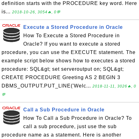
definition starts with the PROCEDURE key word. Here
is...
2018-10-26, 3054🔥, 0💬
Execute a Stored Procedure in Oracle
How To Execute a Stored Procedure in
Oracle? If you want to execute a stored
procedure, you can use the EXECUTE statement. The
example script below shows how to executes a stored
procedure: SQL&gt; set serveroutput on; SQL&gt;
CREATE PROCEDURE Greeting AS 2 BEGIN 3
DBMS_OUTPUT.PUT_LINE('Welc...
2018-11-11, 3026🔥, 0
💬
Call a Sub Procedure in Oracle
How To Call a Sub Procedure in Oracle? To
call a sub procedure, just use the sub
procedure name as a statement. Here is another