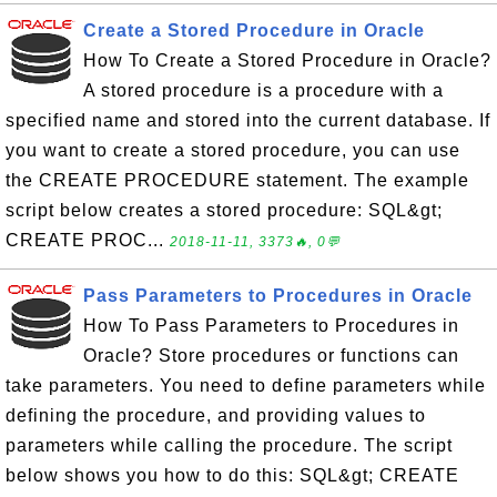
Create a Stored Procedure in Oracle
How To Create a Stored Procedure in Oracle?
A stored procedure is a procedure with a
specified name and stored into the current database. If
you want to create a stored procedure, you can use
the CREATE PROCEDURE statement. The example
script below creates a stored procedure: SQL&gt;
CREATE PROC...
2018-11-11, 3373🔥, 0💬
Pass Parameters to Procedures in Oracle
How To Pass Parameters to Procedures in
Oracle? Store procedures or functions can
take parameters. You need to define parameters while
defining the procedure, and providing values to
parameters while calling the procedure. The script
below shows you how to do this: SQL&gt; CREATE