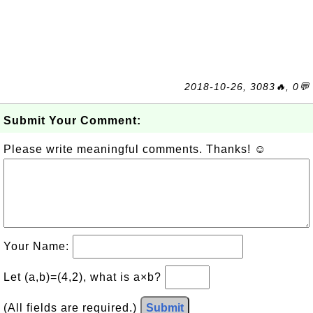
2018-10-26, 3083🔥, 0💬
Submit Your Comment:
Please write meaningful comments. Thanks! ☺
Your Name:
Let (a,b)=(4,2), what is a×b?
(All fields are required.)
Submit