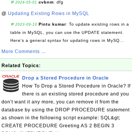
cvbnm
: dfg
💬 2024-05-01
@
Updating Existing Rows in MySQL
Pintu kumar
: To update existing rows in a
💬 2023-09-10
table in MySQL, you can use the UPDATE statement.
Here's a general syntax for updating rows in MySQ...
More Comments ...
Related Topics:
Drop a Stored Procedure in Oracle
How To Drop a Stored Procedure in Oracle? If
there is an existing stored procedure and you
don't want it any more, you can remove it from the
database by using the DROP PROCEDURE statement
as shown in the following script example: SQL&gt;
CREATE PROCEDURE Greeting AS 2 BEGIN 3