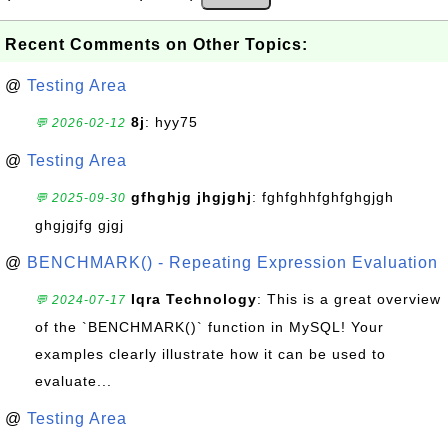
Recent Comments on Other Topics:
@
Testing Area
8j
: hyy75
💬 2026-02-12
@
Testing Area
gfhghjg jhgjghj
: fghfghhfghfghgjgh
💬 2025-09-30
ghgjgjfg gjgj
@
BENCHMARK() - Repeating Expression Evaluation
Iqra Technology
: This is a great overview
💬 2024-07-17
of the `BENCHMARK()` function in MySQL! Your
examples clearly illustrate how it can be used to
evaluate...
@
Testing Area