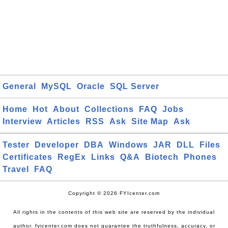
General
MySQL
Oracle
SQL Server
Home
Hot
About
Collections
FAQ
Jobs
Interview
Articles
RSS
Ask
Site Map
Ask
Tester
Developer
DBA
Windows
JAR
DLL
Files
Certificates
RegEx
Links
Q&A
Biotech
Phones
Travel
FAQ
Copyright © 2026 FYIcenter.com
All rights in the contents of this web site are reserved by the individual
author. fyicenter.com does not guarantee the truthfulness, accuracy, or