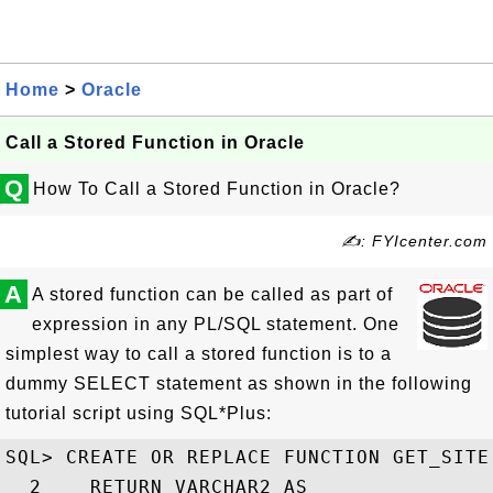
Home
>
Oracle
Call a Stored Function in Oracle
Q
How To Call a Stored Function in Oracle?
✍: FYIcenter.com
A
A stored function can be called as part of
expression in any PL/SQL statement. One
simplest way to call a stored function is to a
dummy SELECT statement as shown in the following
tutorial script using SQL*Plus:
SQL> CREATE OR REPLACE FUNCTION GET_SITE

  2    RETURN VARCHAR2 AS
