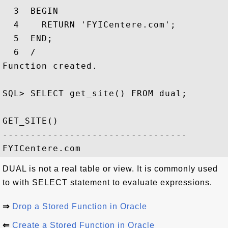
  3  BEGIN

  4    RETURN 'FYICentere.com';

  5  END;

  6  /

Function created.

SQL> SELECT get_site() FROM dual;

GET_SITE()

---------------------------------

DUAL is not a real table or view. It is commonly used
to with SELECT statement to evaluate expressions.
⇒
Drop a Stored Function in Oracle
⇐
Create a Stored Function in Oracle