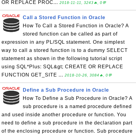
OR REPLACE PROC...
2018-11-11, 3243🔥, 0💬
Call a Stored Function in Oracle
How To Call a Stored Function in Oracle? A
stored function can be called as part of
expression in any PL/SQL statement. One simplest
way to call a stored function is to a dummy SELECT
statement as shown in the following tutorial script
using SQL*Plus: SQL&gt; CREATE OR REPLACE
FUNCTION GET_SITE ...
2018-10-26, 3084🔥, 0💬
Define a Sub Procedure in Oracle
How To Define a Sub Procedure in Oracle? A
sub procedure is a named procedure defined
and used inside another procedure or function. You
need to define a sub procedure in the declaration part
of the enclosing procedure or function. Sub procedure