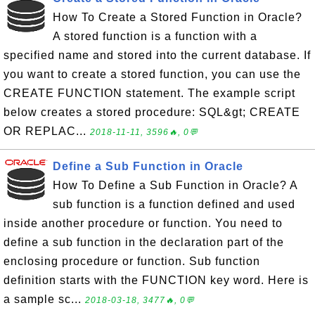
How To Create a Stored Function in Oracle?
A stored function is a function with a
specified name and stored into the current database. If
you want to create a stored function, you can use the
CREATE FUNCTION statement. The example script
below creates a stored procedure: SQL&gt; CREATE
OR REPLAC...
2018-11-11, 3596🔥, 0💬
Define a Sub Function in Oracle
How To Define a Sub Function in Oracle? A
sub function is a function defined and used
inside another procedure or function. You need to
define a sub function in the declaration part of the
enclosing procedure or function. Sub function
definition starts with the FUNCTION key word. Here is
a sample sc...
2018-03-18, 3477🔥, 0💬