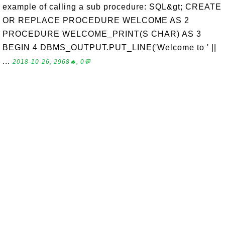
example of calling a sub procedure: SQL&gt; CREATE
OR REPLACE PROCEDURE WELCOME AS 2
PROCEDURE WELCOME_PRINT(S CHAR) AS 3
BEGIN 4 DBMS_OUTPUT.PUT_LINE('Welcome to ' ||
...
2018-10-26, 2968🔥, 0💬