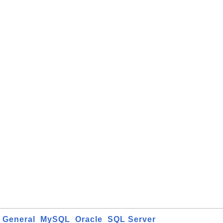
General
MySQL
Oracle
SQL Server