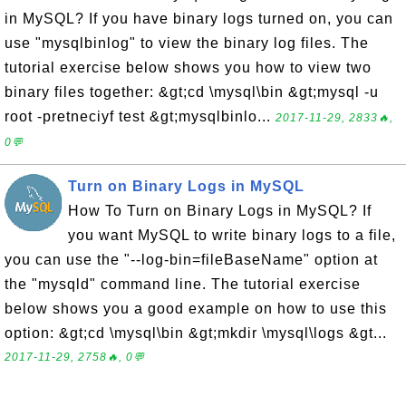
in MySQL? If you have binary logs turned on, you can
use "mysqlbinlog" to view the binary log files. The
tutorial exercise below shows you how to view two
binary files together: &gt;cd \mysql\bin &gt;mysql -u
root -pretneciyf test &gt;mysqlbinlo...
2017-11-29, 2833🔥,
0💬
Turn on Binary Logs in MySQL
How To Turn on Binary Logs in MySQL? If
you want MySQL to write binary logs to a file,
you can use the "--log-bin=fileBaseName" option at
the "mysqld" command line. The tutorial exercise
below shows you a good example on how to use this
option: &gt;cd \mysql\bin &gt;mkdir \mysql\logs &gt...
2017-11-29, 2758🔥, 0💬