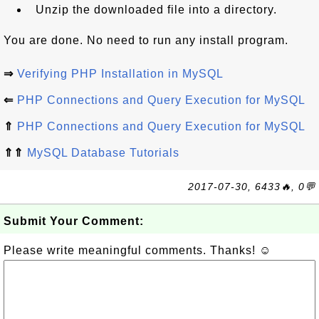
Unzip the downloaded file into a directory.
You are done. No need to run any install program.
⇒
Verifying PHP Installation in MySQL
⇐
PHP Connections and Query Execution for MySQL
⇑
PHP Connections and Query Execution for MySQL
⇑⇑
MySQL Database Tutorials
2017-07-30, 6433🔥, 0💬
Submit Your Comment:
Please write meaningful comments. Thanks! ☺