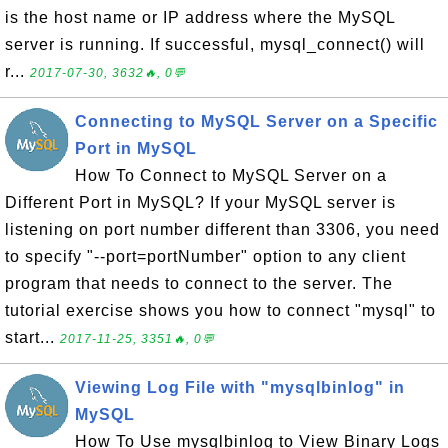
is the host name or IP address where the MySQL
server is running. If successful, mysql_connect() will
r...
2017-07-30, 3632🔥, 0💬
Connecting to MySQL Server on a Specific
Port in MySQL
How To Connect to MySQL Server on a
Different Port in MySQL? If your MySQL server is
listening on port number different than 3306, you need
to specify "--port=portNumber" option to any client
program that needs to connect to the server. The
tutorial exercise shows you how to connect "mysql" to
start...
2017-11-25, 3351🔥, 0💬
Viewing Log File with "mysqlbinlog" in
MySQL
How To Use mysqlbinlog to View Binary Logs