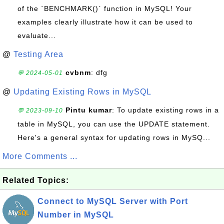
of the `BENCHMARK()` function in MySQL! Your
examples clearly illustrate how it can be used to
evaluate...
@
Testing Area
cvbnm
: dfg
💬 2024-05-01
@
Updating Existing Rows in MySQL
Pintu kumar
: To update existing rows in a
💬 2023-09-10
table in MySQL, you can use the UPDATE statement.
Here's a general syntax for updating rows in MySQ...
More Comments ...
Related Topics:
Connect to MySQL Server with Port
Number in MySQL