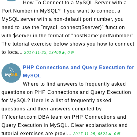
How To Connect to a MySQL Server with a
Port Number in MySQL? If you want to connect a
MySQL server with a non-default port number, you
need to use the "mysql_connect($server)" function
with $server in the format of "hostName:portNubmber".
The tutorial exercise below shows you how to connect
to loca...
2017-11-25, 13406🔥, 0💬
PHP Connections and Query Execution for
MySQL
Where to find answers to frequently asked
questions on PHP Connections and Query Execution
for MySQL? Here is a list of frequently asked
questions and their answers compiled by
FYIcenter.com DBA team on PHP Connections and
Query Execution in MySQL. Clear explanations and
tutorial exercises are provi...
2017-11-25, 6623🔥, 0💬