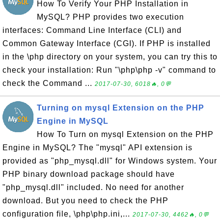
How To Verify Your PHP Installation in
MySQL? PHP provides two execution
interfaces: Command Line Interface (CLI) and
Common Gateway Interface (CGI). If PHP is installed
in the \php directory on your system, you can try this to
check your installation: Run "\php\php -v" command to
check the Command ...
2017-07-30, 6018🔥, 0💬
Turning on mysql Extension on the PHP
Engine in MySQL
How To Turn on mysql Extension on the PHP
Engine in MySQL? The "mysql" API extension is
provided as "php_mysql.dll" for Windows system. Your
PHP binary download package should have
"php_mysql.dll" included. No need for another
download. But you need to check the PHP
configuration file, \php\php.ini,...
2017-07-30, 4462🔥, 0💬