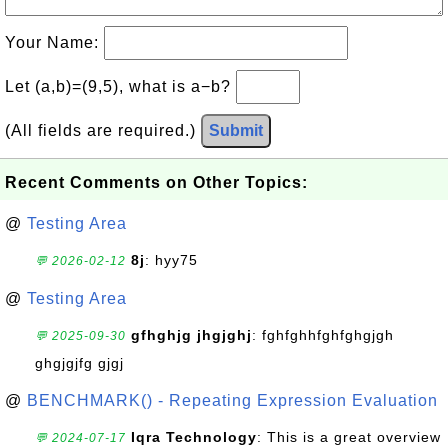
Your Name:
Let (a,b)=(9,5), what is a−b?
(All fields are required.)
Submit
Recent Comments on Other Topics:
@
Testing Area
8j
: hyy75
💬 2026-02-12
@
Testing Area
gfhghjg jhgjghj
: fghfghhfghfghgjgh
💬 2025-09-30
ghgjgjfg gjgj
@
BENCHMARK() - Repeating Expression Evaluation
Iqra Technology
: This is a great overview
💬 2024-07-17