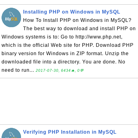
Installing PHP on Windows in MySQL
How To Install PHP on Windows in MySQL?
The best way to download and install PHP on
Windows systems is to: Go to http://www.php.net,
which is the official Web site for PHP. Download PHP
binary version for Windows in ZIP format. Unzip the
downloaded file into a directory. You are done. No
need to run...
2017-07-30, 6434🔥, 0💬
Verifying PHP Installation in MySQL