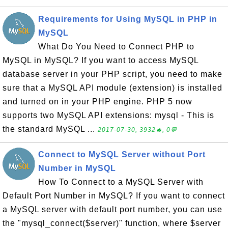
Requirements for Using MySQL in PHP in
MySQL
What Do You Need to Connect PHP to
MySQL in MySQL? If you want to access MySQL
database server in your PHP script, you need to make
sure that a MySQL API module (extension) is installed
and turned on in your PHP engine. PHP 5 now
supports two MySQL API extensions: mysql - This is
the standard MySQL ...
2017-07-30, 3932🔥, 0💬
Connect to MySQL Server without Port
Number in MySQL
How To Connect to a MySQL Server with
Default Port Number in MySQL? If you want to connect
a MySQL server with default port number, you can use
the "mysql_connect($server)" function, where $server