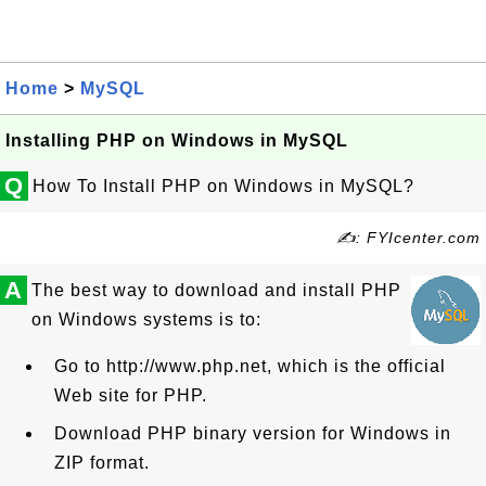
Home
>
MySQL
Installing PHP on Windows in MySQL
Q
How To Install PHP on Windows in MySQL?
✍: FYIcenter.com
A
The best way to download and install PHP
on Windows systems is to:
Go to http://www.php.net, which is the official
Web site for PHP.
Download PHP binary version for Windows in
ZIP format.