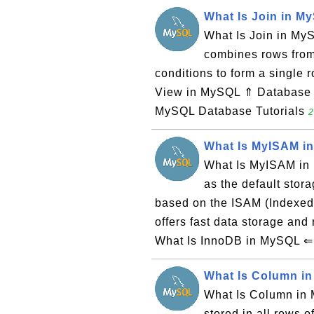
What Is Join in M
What Is Join in MyS
combines rows from
conditions to form a single
View in MySQL ⇑ Database 
MySQL Database Tutorials
2
What Is MyISAM i
What Is MyISAM in
as the default sto
based on the ISAM (Indexed
offers fast data storage and 
What Is InnoDB in MySQL ⇐ 
What Is Column i
What Is Column in 
stored in all rows