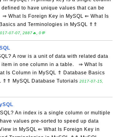
 defined to have unique values that can be
s. ⇒ What Is Foreign Key in MySQL ⇐ What Is
Basics and Terminologies in MySQL ⇑⇑
017-07-07, 2887🔥, 0💬
ySQL
L? A row is a unit of data with related data
 item in one column in a table. ⇒ What Is
at Is Column in MySQL ⇑ Database Basics
L ⇑⇑ MySQL Database Tutorials
2017-07-15,
MySQL
SQL? An index is a single column or multiple
 have values pre-sorted to speed up data
 View in MySQL ⇐ What Is Foreign Key in