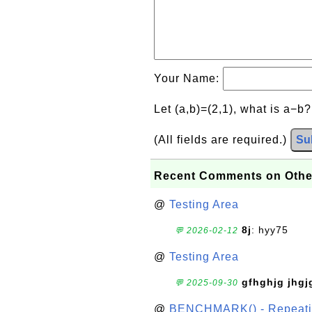
Your Name:
Let (a,b)=(2,1), what is a−b
(All fields are required.)
Su
Recent Comments on Othe
@
Testing Area
8j
: hyy75
💬 2026-02-12
@
Testing Area
gfhghjg jhgj
💬 2025-09-30
@
BENCHMARK() - Repeatin