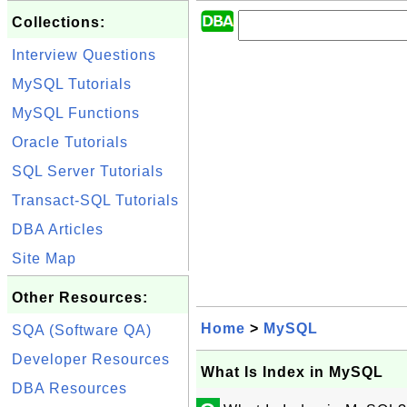
Collections:
Interview Questions
MySQL Tutorials
MySQL Functions
Oracle Tutorials
SQL Server Tutorials
Transact-SQL Tutorials
DBA Articles
Site Map
Other Resources:
Home
>
MySQL
SQA (Software QA)
Developer Resources
What Is Index in MySQL
DBA Resources