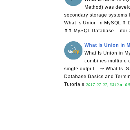
Method) was develo
secondary storage systems
What Is Union in MySQL ⇑ 
⇑⇑ MySQL Database Tutori
What Is Union in
What Is Union in My
combines multiple q
single output. ⇒ What Is I
Database Basics and Term
Tutorials
2017-07-07, 3340🔥, 0