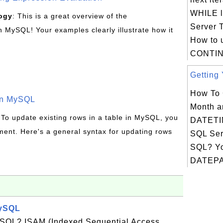
WHILE l
ogy
: This is a great overview of the
Server 
MySQL! Your examples clearly illustrate how it
How to 
CONTIN
Getting 
How To 
in MySQL
Month a
 To update existing rows in a table in MySQL, you
DATETIM
ent. Here's a general syntax for updating rows
SQL Ser
SQL? Yo
DATEPA
MySQL
ySQL? ISAM (Indexed Sequential Access