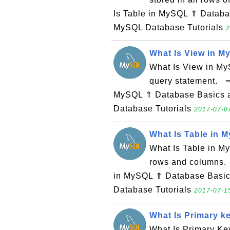
Is Table in MySQL ⇑ Datab
MySQL Database Tutorials
2
What Is View in 
What Is View in MyS
query statement. ⇒
MySQL ⇑ Database Basics 
Database Tutorials
2017-07-07
What Is Table in 
What Is Table in My
rows and columns.
in MySQL ⇑ Database Basi
Database Tutorials
2017-07-15
What Is Primary k
What Is Primary Ke