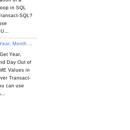
oop in SQL
Transact-SQL?
use
U...
Year, Month ...
Get Year,
nd Day Out of
E Values in
ver Transact-
u can use
...