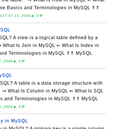
ase Basics and Terminologies in MySQL ⇑⇑
017-07-15, 3048🔥, 0💬
MySQL
QL? A view is a logical table defined by a
 What Is Join in MySQL ⇐ What Is Index in
and Terminologies in MySQL ⇑⇑ MySQL
, 2946🔥, 0💬
MySQL
SQL? A table is a data storage structure with
 ⇒ What Is Column in MySQL ⇐ What Is SQL
cs and Terminologies in MySQL ⇑⇑ MySQL
, 2904🔥, 0💬
ey in MySQL
y in MySQL? A primary key is a single column