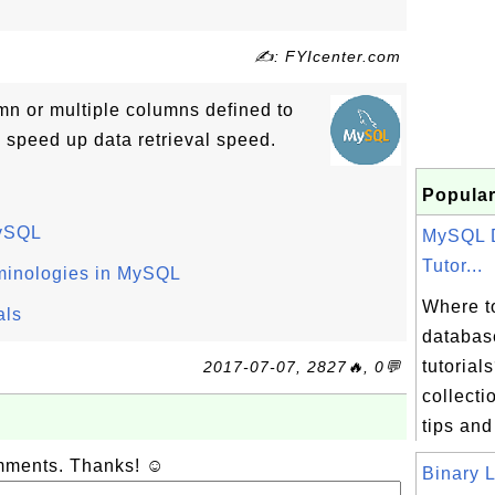
✍: FYIcenter.com
mn or multiple columns defined to
 speed up data retrieval speed.
Popular
MySQL
MySQL 
Tutor...
minologies in MySQL
Where t
als
databas
tutorial
2017-07-07, 2827🔥, 0💬
collectio
tips and
omments. Thanks! ☺
Binary L