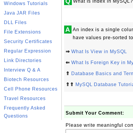
Q
What Is Index in MySQL?
Windows Tutorials
Java JAR Files
DLL Files
A
An index is a single colu
File Extensions
have values pre-sorted to
Security Certificates
Regular Expression
⇒
What Is View in MySQL
Link Directories
⇐
What Is Foreign Key in 
Interview Q & A
⇑
Database Basics and Ter
Biotech Resources
⇑⇑
MySQL Database Tutori
Cell Phone Resources
Travel Resources
Frequently Asked
Submit Your Comment:
Questions
Please write meaningful c