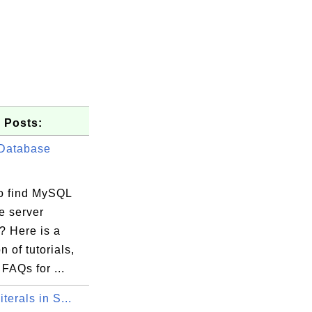
 Posts:
Database
o find MySQL
e server
s? Here is a
n of tutorials,
 FAQs for ...
iterals in S...