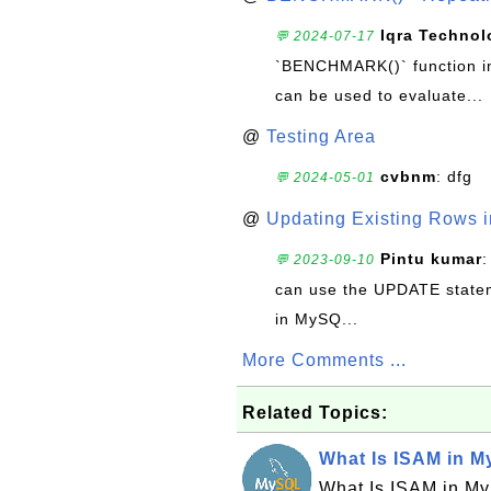
Iqra Technol
💬 2024-07-17
`BENCHMARK()` function in 
can be used to evaluate...
@
Testing Area
cvbnm
: dfg
💬 2024-05-01
@
Updating Existing Rows 
Pintu kumar
:
💬 2023-09-10
can use the UPDATE statem
in MySQ...
More Comments ...
Related Topics:
What Is ISAM in 
What Is ISAM in M