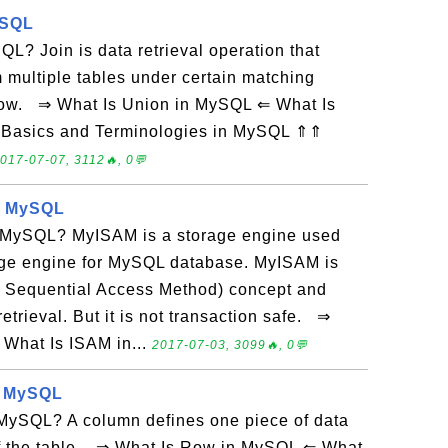
ySQL
QL? Join is data retrieval operation that
 multiple tables under certain matching
 row. ⇒ What Is Union in MySQL ⇐ What Is
Basics and Terminologies in MySQL ⇑⇑
017-07-07, 3112🔥, 0💬
n MySQL
 MySQL? MyISAM is a storage engine used
rage engine for MySQL database. MyISAM is
 Sequential Access Method) concept and
retrieval. But it is not transaction safe. ⇒
What Is ISAM in...
2017-07-03, 3099🔥, 0💬
n MySQL
MySQL? A column defines one piece of data
 of the table. ⇒ What Is Row in MySQL ⇐ What