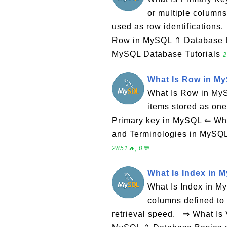
or multiple columns
used as row identification
Row in MySQL ⇑ Database 
MySQL Database Tutorials
2
What Is Row in M
What Is Row in MySQ
items stored as one
Primary key in MySQL ⇐ Wh
and Terminologies in MySQ
2851🔥, 0💬
What Is Index in 
What Is Index in My
columns defined to
retrieval speed. ⇒ What Is