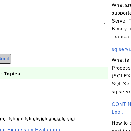
What are
support
Server 
Binary li
Transact
?
sqlservr
bmit
What is 
Process
r Topics:
(SQLEX
SQL Ser
sqlservr.
CONTIN
Loo...
ghj
: fghfghhfghfghgjgh ghgjgjfg gjgj
How to c
g Expression Evaluation
next ite