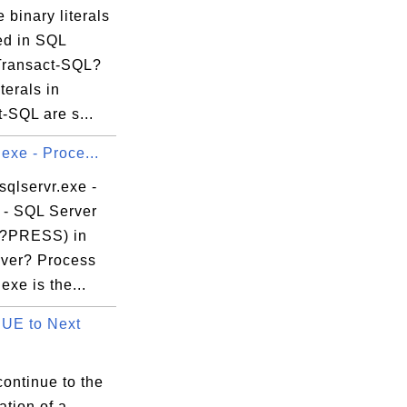
 binary literals
ed in SQL
Transact-SQL?
terals in
-SQL are s...
.exe - Proce...
sqlservr.exe -
 - SQL Server
?PRESS) in
ver? Process
exe is the...
UE to Next
ontinue to the
ration of a