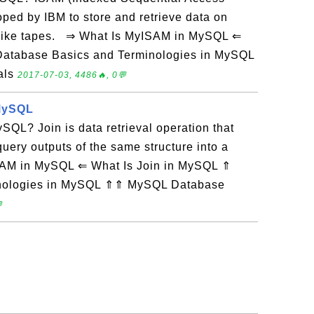
ped by IBM to store and retrieve data on
 like tapes. ⇒ What Is MyISAM in MySQL ⇐
Database Basics and Terminologies in MySQL
als
2017-07-03, 4486🔥, 0💬
 MySQL
SQL? Join is data retrieval operation that
uery outputs of the same structure into a
SAM in MySQL ⇐ What Is Join in MySQL ⇑
inologies in MySQL ⇑⇑ MySQL Database
