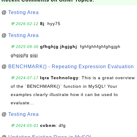
@
Testing Area
8j
: hyy75
💬 2026-02-12
@
Testing Area
gfhghjg jhgjghj
: fghfghhfghfghgjgh
💬 2025-09-30
ghgjgjfg gjgj
@
BENCHMARK() - Repeating Expression Evaluation
Iqra Technology
: This is a great overview
💬 2024-07-17
of the `BENCHMARK()` function in MySQL! Your
examples clearly illustrate how it can be used to
evaluate...
@
Testing Area
cvbnm
: dfg
💬 2024-05-01