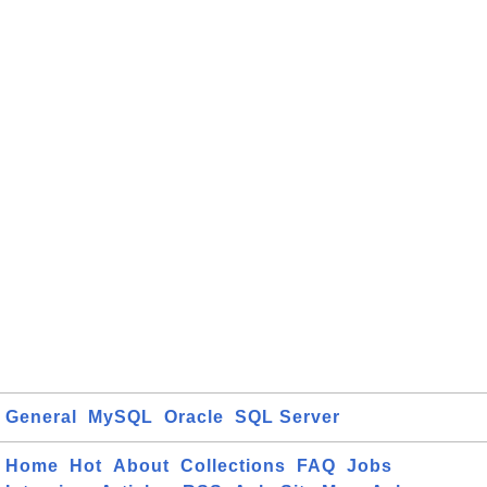
General
MySQL
Oracle
SQL Server
Home
Hot
About
Collections
FAQ
Jobs