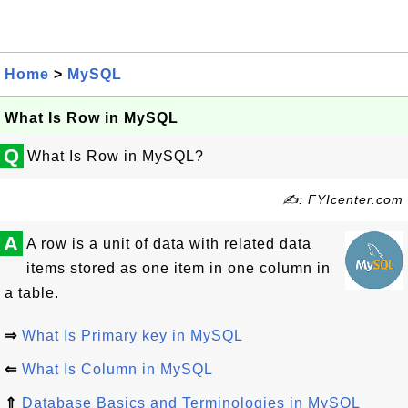
Home
>
MySQL
What Is Row in MySQL
Q
What Is Row in MySQL?
✍: FYIcenter.com
A
A row is a unit of data with related data
items stored as one item in one column in
a table.
⇒
What Is Primary key in MySQL
⇐
What Is Column in MySQL
⇑
Database Basics and Terminologies in MySQL