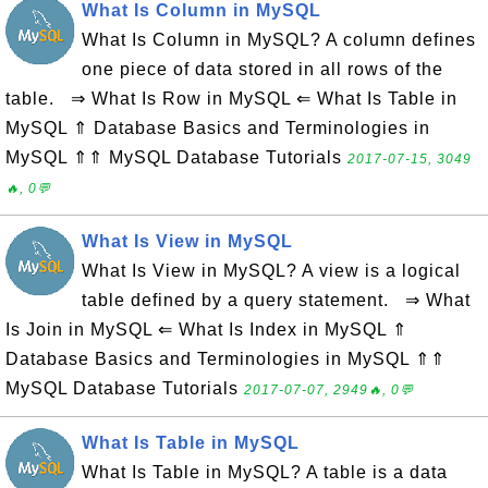
What Is Column in MySQL
What Is Column in MySQL? A column defines
one piece of data stored in all rows of the
table. ⇒ What Is Row in MySQL ⇐ What Is Table in
MySQL ⇑ Database Basics and Terminologies in
MySQL ⇑⇑ MySQL Database Tutorials
2017-07-15, 3049
🔥, 0💬
What Is View in MySQL
What Is View in MySQL? A view is a logical
table defined by a query statement. ⇒ What
Is Join in MySQL ⇐ What Is Index in MySQL ⇑
Database Basics and Terminologies in MySQL ⇑⇑
MySQL Database Tutorials
2017-07-07, 2949🔥, 0💬
What Is Table in MySQL
What Is Table in MySQL? A table is a data