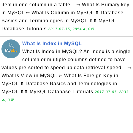
item in one column in a table. ⇒ What Is Primary key
in MySQL ⇐ What Is Column in MySQL ⇑ Database
Basics and Terminologies in MySQL ⇑⇑ MySQL
Database Tutorials
2017-07-15, 2854🔥, 0💬
What Is Index in MySQL
What Is Index in MySQL? An index is a single
column or multiple columns defined to have
values pre-sorted to speed up data retrieval speed. ⇒
What Is View in MySQL ⇐ What Is Foreign Key in
MySQL ⇑ Database Basics and Terminologies in
MySQL ⇑⇑ MySQL Database Tutorials
2017-07-07, 2833
🔥, 0💬