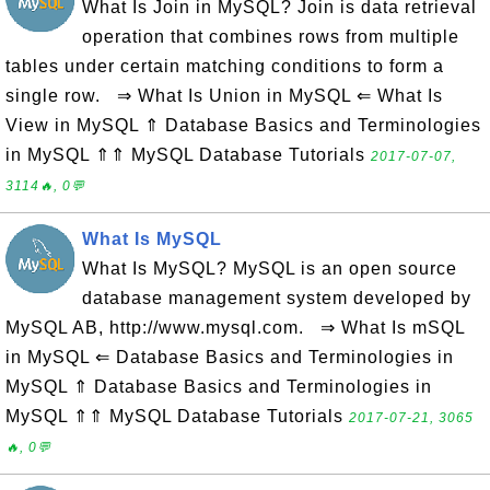
What Is Join in MySQL? Join is data retrieval
operation that combines rows from multiple
tables under certain matching conditions to form a
single row. ⇒ What Is Union in MySQL ⇐ What Is
View in MySQL ⇑ Database Basics and Terminologies
in MySQL ⇑⇑ MySQL Database Tutorials
2017-07-07,
3114🔥, 0💬
What Is MySQL
What Is MySQL? MySQL is an open source
database management system developed by
MySQL AB, http://www.mysql.com. ⇒ What Is mSQL
in MySQL ⇐ Database Basics and Terminologies in
MySQL ⇑ Database Basics and Terminologies in
MySQL ⇑⇑ MySQL Database Tutorials
2017-07-21, 3065
🔥, 0💬