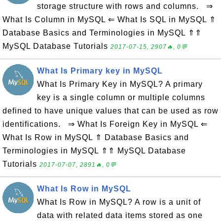
storage structure with rows and columns. ⇒
What Is Column in MySQL ⇐ What Is SQL in MySQL ⇑
Database Basics and Terminologies in MySQL ⇑⇑
MySQL Database Tutorials
2017-07-15, 2907🔥, 0💬
What Is Primary key in MySQL
What Is Primary Key in MySQL? A primary
key is a single column or multiple columns
defined to have unique values that can be used as row
identifications. ⇒ What Is Foreign Key in MySQL ⇐
What Is Row in MySQL ⇑ Database Basics and
Terminologies in MySQL ⇑⇑ MySQL Database
Tutorials
2017-07-07, 2891🔥, 0💬
What Is Row in MySQL
What Is Row in MySQL? A row is a unit of
data with related data items stored as one