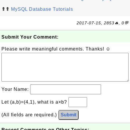
⇑⇑
MySQL Database Tutorials
2017-07-15, 2853🔥, 0💬
Submit Your Comment:
Please write meaningful comments. Thanks! ☺
Your Name:
Let (a,b)=(4,1), what is a×b?
(All fields are required.)
Submit
Recent Comments on Other Topics: