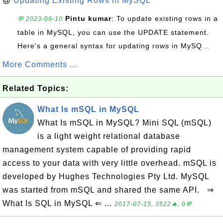
@
Updating Existing Rows in MySQL
Pintu kumar
: To update existing rows in a
💬 2023-09-10
table in MySQL, you can use the UPDATE statement.
Here's a general syntax for updating rows in MySQ...
More Comments ...
Related Topics:
What Is mSQL in MySQL
What Is mSQL in MySQL? Mini SQL (mSQL)
is a light weight relational database
management system capable of providing rapid
access to your data with very little overhead. mSQL is
developed by Hughes Technologies Pty Ltd. MySQL
was started from mSQL and shared the same API. ⇒
What Is SQL in MySQL ⇐ ...
2017-07-15, 3522🔥, 0💬