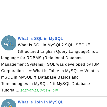
What Is SQL in MySQL
What Is SQL in MySQL? SQL, SEQUEL
(Structured English Query Language), is a
language for RDBMS (Relational Database
Management Systems). SQL was developed by IBM
Corporation. ⇒ What Is Table in MySQL ⇐ What Is
mSQL in MySQL ⇑ Database Basics and
Terminologies in MySQL ⇑⇑ MySQL Database
Tutorial...
2017-07-15, 3418🔥, 0💬
What Is Join in MySQL