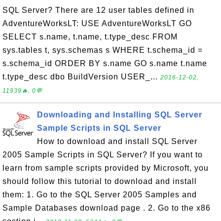
SQL Server? There are 12 user tables defined in
AdventureWorksLT: USE AdventureWorksLT GO
SELECT s.name, t.name, t.type_desc FROM
sys.tables t, sys.schemas s WHERE t.schema_id =
s.schema_id ORDER BY s.name GO s.name t.name
t.type_desc dbo BuildVersion USER_...
2016-12-02,
11939🔥, 0💬
Downloading and Installing SQL Server
Sample Scripts in SQL Server
How to download and install SQL Server
2005 Sample Scripts in SQL Server? If you want to
learn from sample scripts provided by Microsoft, you
should follow this tutorial to download and install
them: 1. Go to the SQL Server 2005 Samples and
Sample Databases download page . 2. Go to the x86