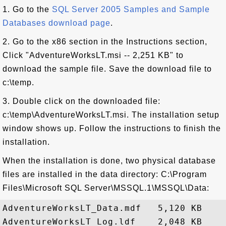
1. Go to the
SQL Server 2005 Samples and Sample
Databases download page
.
2. Go to the x86 section in the Instructions section,
Click "AdventureWorksLT.msi -- 2,251 KB" to
download the sample file. Save the download file to
c:\temp.
3. Double click on the downloaded file:
c:\temp\AdventureWorksLT.msi. The installation setup
window shows up. Follow the instructions to finish the
installation.
When the installation is done, two physical database
files are installed in the data directory: C:\Program
Files\Microsoft SQL Server\MSSQL.1\MSSQL\Data:
AdventureWorksLT_Data.mdf   5,120 KB
