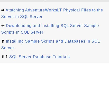
⇒
Attaching AdventureWorksLT Physical Files to the
Server in SQL Server
⇐
Downloading and Installing SQL Server Sample
Scripts in SQL Server
⇑
Installing Sample Scripts and Databases in SQL
Server
⇑⇑
SQL Server Database Tutorials