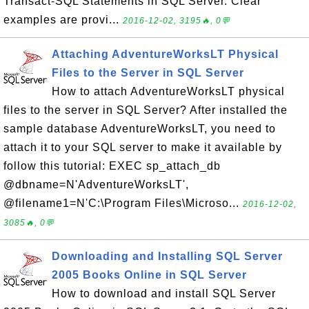
Transact-SQL Statements in SQL Server. Clear
examples are provi...
2016-12-02, 3195🔥, 0💬
Attaching AdventureWorksLT Physical
Files to the Server in SQL Server
How to attach AdventureWorksLT physical
files to the server in SQL Server? After installed the
sample database AdventureWorksLT, you need to
attach it to your SQL server to make it available by
follow this tutorial: EXEC sp_attach_db
@dbname=N'AdventureWorksLT',
@filename1=N'C:\Program Files\Microso...
2016-12-02,
3085🔥, 0💬
Downloading and Installing SQL Server
2005 Books Online in SQL Server
How to download and install SQL Server