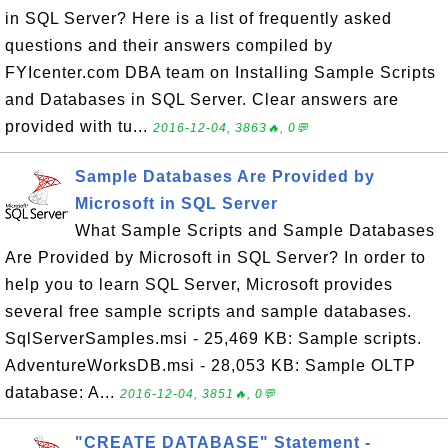
in SQL Server? Here is a list of frequently asked
questions and their answers compiled by
FYIcenter.com DBA team on Installing Sample Scripts
and Databases in SQL Server. Clear answers are
provided with tu...
2016-12-04, 3863🔥, 0💬
Sample Databases Are Provided by
Microsoft in SQL Server
What Sample Scripts and Sample Databases
Are Provided by Microsoft in SQL Server? In order to
help you to learn SQL Server, Microsoft provides
several free sample scripts and sample databases.
SqlServerSamples.msi - 25,469 KB: Sample scripts.
AdventureWorksDB.msi - 28,053 KB: Sample OLTP
database: A...
2016-12-04, 3851🔥, 0💬
"CREATE DATABASE" Statement -