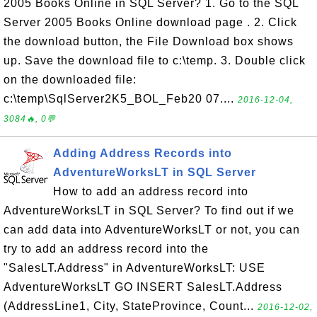
2005 Books Online in SQL Server? 1. Go to the SQL
Server 2005 Books Online download page . 2. Click
the download button, the File Download box shows
up. Save the download file to c:\temp. 3. Double click
on the downloaded file:
c:\temp\SqlServer2K5_BOL_Feb20 07....
2016-12-04,
3084🔥, 0💬
Adding Address Records into
AdventureWorksLT in SQL Server
How to add an address record into
AdventureWorksLT in SQL Server? To find out if we
can add data into AdventureWorksLT or not, you can
try to add an address record into the
"SalesLT.Address" in AdventureWorksLT: USE
AdventureWorksLT GO INSERT SalesLT.Address
(AddressLine1, City, StateProvince, Count...
2016-12-02,