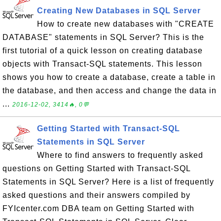
Creating New Databases in SQL Server
How to create new databases with "CREATE
DATABASE" statements in SQL Server? This is the
first tutorial of a quick lesson on creating database
objects with Transact-SQL statements. This lesson
shows you how to create a database, create a table in
the database, and then access and change the data in
...
2016-12-02, 3414🔥, 0💬
Getting Started with Transact-SQL
Statements in SQL Server
Where to find answers to frequently asked
questions on Getting Started with Transact-SQL
Statements in SQL Server? Here is a list of frequently
asked questions and their answers compiled by
FYIcenter.com DBA team on Getting Started with