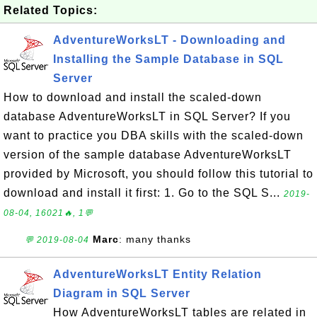
Related Topics:
AdventureWorksLT - Downloading and
Installing the Sample Database in SQL
Server
How to download and install the scaled-down
database AdventureWorksLT in SQL Server? If you
want to practice you DBA skills with the scaled-down
version of the sample database AdventureWorksLT
provided by Microsoft, you should follow this tutorial to
download and install it first: 1. Go to the SQL S...
2019-
08-04, 16021🔥, 1💬
Marc
: many thanks
💬 2019-08-04
AdventureWorksLT Entity Relation
Diagram in SQL Server
How AdventureWorksLT tables are related in