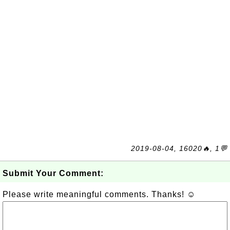
2019-08-04, 16020🔥, 1💬
Submit Your Comment:
Please write meaningful comments. Thanks! ☺