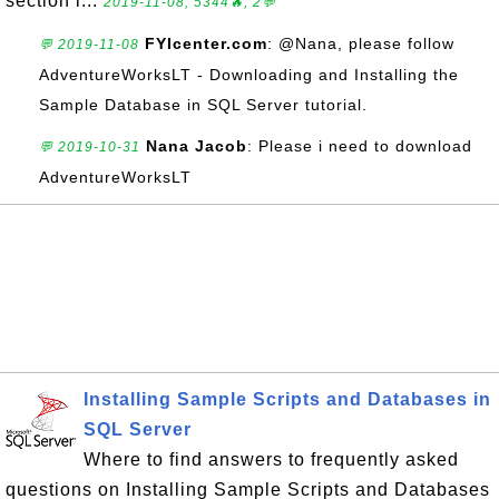
section i...
2019-11-08, 5344🔥, 2💬
FYIcenter.com
: @Nana, please follow
💬 2019-11-08
AdventureWorksLT - Downloading and Installing the
Sample Database in SQL Server tutorial.
Nana Jacob
: Please i need to download
💬 2019-10-31
AdventureWorksLT
Installing Sample Scripts and Databases in
SQL Server
Where to find answers to frequently asked
questions on Installing Sample Scripts and Databases