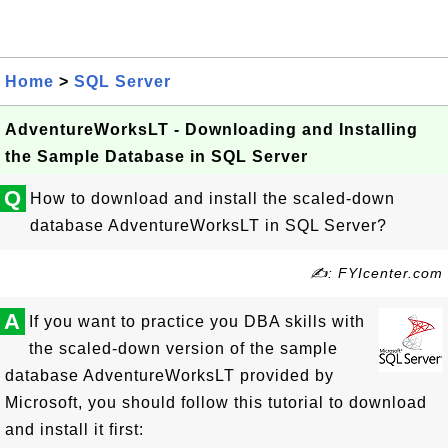
Home
>
SQL Server
AdventureWorksLT - Downloading and Installing
the Sample Database in SQL Server
Q
How to download and install the scaled-down
database AdventureWorksLT in SQL Server?
✍: FYIcenter.com
A
If you want to practice you DBA skills with
the scaled-down version of the sample
database AdventureWorksLT provided by
Microsoft, you should follow this tutorial to download
and install it first: