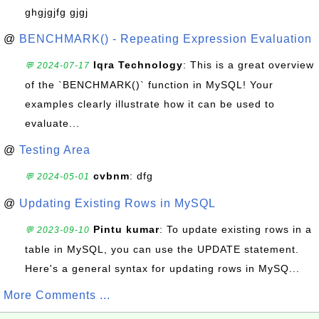
ghgjgjfg gjgj
@
BENCHMARK() - Repeating Expression Evaluation
Iqra Technology
: This is a great overview
💬 2024-07-17
of the `BENCHMARK()` function in MySQL! Your
examples clearly illustrate how it can be used to
evaluate...
@
Testing Area
cvbnm
: dfg
💬 2024-05-01
@
Updating Existing Rows in MySQL
Pintu kumar
: To update existing rows in a
💬 2023-09-10
table in MySQL, you can use the UPDATE statement.
Here's a general syntax for updating rows in MySQ...
More Comments ...