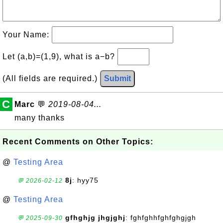
Your Name:
Let (a,b)=(1,9), what is a−b?
(All fields are required.)
Submit
C
Marc
💬
2019-08-04...
many thanks
Recent Comments on Other Topics:
@
Testing Area
8j
: hyy75
💬 2026-02-12
@
Testing Area
gfhghjg jhgjghj
: fghfghhfghfghgjgh
💬 2025-09-30