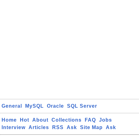
General
MySQL
Oracle
SQL Server
Home
Hot
About
Collections
FAQ
Jobs
Interview
Articles
RSS
Ask
Site Map
Ask