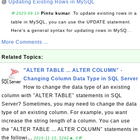
@
Updating Existing Rows in MySQL
Pintu kumar
: To update existing rows in a
💬 2023-09-10
table in MySQL, you can use the UPDATE statement.
Here's a general syntax for updating rows in MySQ...
More Comments ...
Related Topics:
"ALTER TABLE ... ALTER COLUMN" -
Changing Column Data Type in SQL Server
How to change the data type of an existing
column with "ALTER TABLE" statements in SQL
Server? Sometimes, you may need to change the data
type of an existing column. For example, you want
increase the string length of a column. You can use
the "ALTER TABLE ... ALTER COLUMN" statements in
the followi...
2016-11-15, 5262🔥, 0💬