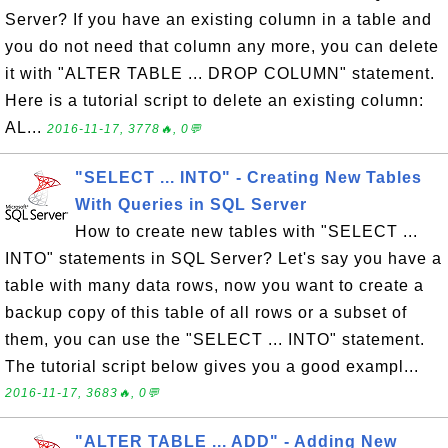
Server? If you have an existing column in a table and
you do not need that column any more, you can delete
it with "ALTER TABLE ... DROP COLUMN" statement.
Here is a tutorial script to delete an existing column:
AL...
2016-11-17, 3778🔥, 0💬
"SELECT ... INTO" - Creating New Tables
With Queries in SQL Server
How to create new tables with "SELECT ...
INTO" statements in SQL Server? Let's say you have a
table with many data rows, now you want to create a
backup copy of this table of all rows or a subset of
them, you can use the "SELECT ... INTO" statement.
The tutorial script below gives you a good exampl...
2016-11-17, 3683🔥, 0💬
"ALTER TABLE ... ADD" - Adding New