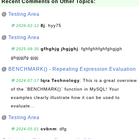
Recent Comments on Other Topics:
@
Testing Area
8j
: hyy75
💬 2026-02-12
@
Testing Area
gfhghjg jhgjghj
: fghfghhfghfghgjgh
💬 2025-09-30
ghgjgjfg gjgj
@
BENCHMARK() - Repeating Expression Evaluation
Iqra Technology
: This is a great overview
💬 2024-07-17
of the `BENCHMARK()` function in MySQL! Your
examples clearly illustrate how it can be used to
evaluate...
@
Testing Area
cvbnm
: dfg
💬 2024-05-01