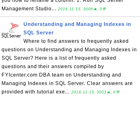
you how to rename a column: 1. Run SQL Server
Management Studio...
2016-11-15, 3006🔥, 0💬
Understanding and Managing Indexes in
SQL Server
Where to find answers to frequently asked
questions on Understanding and Managing Indexes in
SQL Server? Here is a list of frequently asked
questions and their answers compiled by
FYIcenter.com DBA team on Understanding and
Managing Indexes in SQL Server. Clear answers are
provided with tutorial exe...
2016-11-15, 3003🔥, 0💬