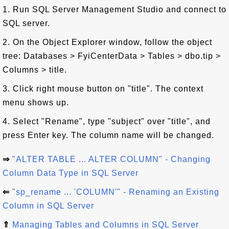
1. Run SQL Server Management Studio and connect to
SQL server.
2. On the Object Explorer window, follow the object
tree: Databases > FyiCenterData > Tables > dbo.tip >
Columns > title.
3. Click right mouse button on "title". The context
menu shows up.
4. Select "Rename", type "subject" over "title", and
press Enter key. The column name will be changed.
⇒
"ALTER TABLE ... ALTER COLUMN" - Changing
Column Data Type in SQL Server
⇐
"sp_rename ... 'COLUMN'" - Renaming an Existing
Column in SQL Server
⇑
Managing Tables and Columns in SQL Server