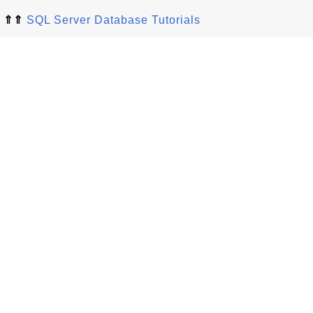
⇑⇑
SQL Server Database Tutorials