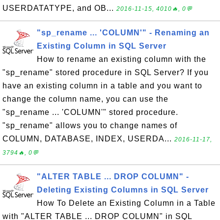
USERDATATYPE, and OB...
2016-11-15, 4010🔥, 0💬
"sp_rename ... 'COLUMN'" - Renaming an
Existing Column in SQL Server
How to rename an existing column with the
"sp_rename" stored procedure in SQL Server? If you
have an existing column in a table and you want to
change the column name, you can use the
"sp_rename ... 'COLUMN'" stored procedure.
"sp_rename" allows you to change names of
COLUMN, DATABASE, INDEX, USERDA...
2016-11-17,
3794🔥, 0💬
"ALTER TABLE ... DROP COLUMN" -
Deleting Existing Columns in SQL Server
How To Delete an Existing Column in a Table
with "ALTER TABLE ... DROP COLUMN" in SQL