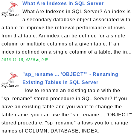
What Are Indexes in SQL Server
What Are Indexes in SQL Server? An index is
a secondary database object associated with
a table to improve the retrieval performance of rows
from that table. An index can be defined for a single
column or multiple columns of a given table. If an
index is defined on a single column of a table, the in...
2016-11-15, 4269🔥, 0💬
"sp_rename ... 'OBJECT'" - Renaming
Existing Tables in SQL Server
How to rename an existing table with the
"sp_rename" stored procedure in SQL Server? If you
have an existing table and you want to change the
table name, you can use the "sp_rename ... 'OBJECT'"
stored procedure. "sp_rename" allows you to change
names of COLUMN, DATABASE, INDEX,