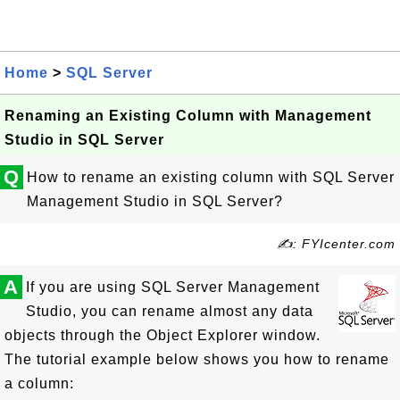
Home
>
SQL Server
Renaming an Existing Column with Management
Studio in SQL Server
Q
How to rename an existing column with SQL Server
Management Studio in SQL Server?
✍: FYIcenter.com
A
If you are using SQL Server Management
Studio, you can rename almost any data
objects through the Object Explorer window.
The tutorial example below shows you how to rename
a column: