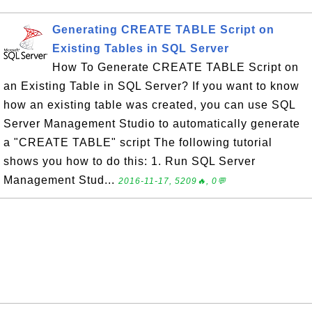
Generating CREATE TABLE Script on
Existing Tables in SQL Server
How To Generate CREATE TABLE Script on
an Existing Table in SQL Server? If you want to know
how an existing table was created, you can use SQL
Server Management Studio to automatically generate
a "CREATE TABLE" script The following tutorial
shows you how to do this: 1. Run SQL Server
Management Stud...
2016-11-17, 5209🔥, 0💬