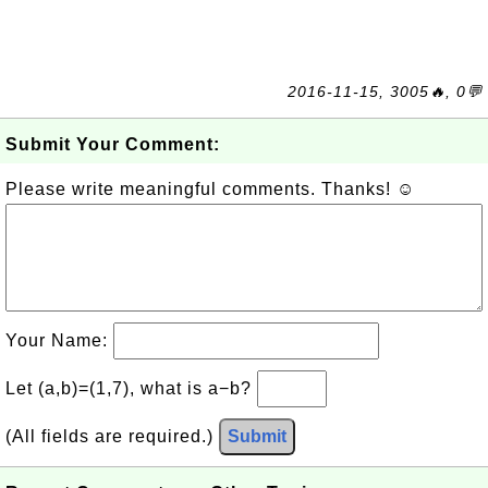
2016-11-15, 3005🔥, 0💬
Submit Your Comment:
Please write meaningful comments. Thanks! ☺
Your Name:
Let (a,b)=(1,7), what is a−b?
(All fields are required.)
Submit