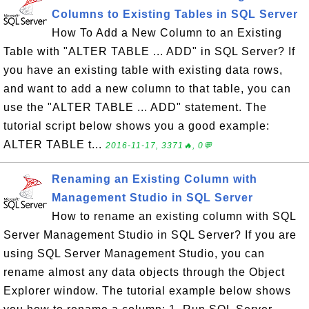
Columns to Existing Tables in SQL Server
How To Add a New Column to an Existing
Table with "ALTER TABLE ... ADD" in SQL Server? If
you have an existing table with existing data rows,
and want to add a new column to that table, you can
use the "ALTER TABLE ... ADD" statement. The
tutorial script below shows you a good example:
ALTER TABLE t...
2016-11-17, 3371🔥, 0💬
Renaming an Existing Column with
Management Studio in SQL Server
How to rename an existing column with SQL
Server Management Studio in SQL Server? If you are
using SQL Server Management Studio, you can
rename almost any data objects through the Object
Explorer window. The tutorial example below shows