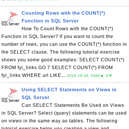
Counting Rows with the COUNT(*)
Function in SQL Server
How To Count Rows with the COUNT(*)
Function in SQL Server? If you want to count the
number of rows, you can use the COUNT(*) function in
the SELECT clause. The following tutorial exercise
shows you some good examples: SELECT COUNT(*)
FROM fyi_links GO 7 SELECT COUNT(*) FROM
fyi_links WHERE url LIKE...
2016-10-26, 5366🔥, 0💬
Using SELECT Statements on Views in
SQL Server
Can SELECT Statements Be Used on Views
in SQL Server? Select (query) statements can be used
on views in the same way as tables. The following
tutorial exercise helps you creating a view and