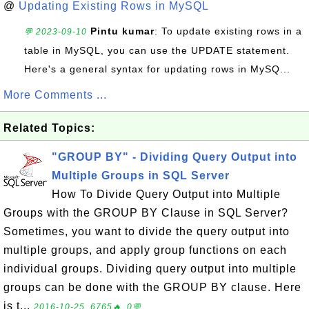
@
Updating Existing Rows in MySQL
Pintu kumar
: To update existing rows in a
💬 2023-09-10
table in MySQL, you can use the UPDATE statement.
Here's a general syntax for updating rows in MySQ...
More Comments ...
Related Topics:
"GROUP BY" - Dividing Query Output into
Multiple Groups in SQL Server
How To Divide Query Output into Multiple
Groups with the GROUP BY Clause in SQL Server?
Sometimes, you want to divide the query output into
multiple groups, and apply group functions on each
individual groups. Dividing query output into multiple
groups can be done with the GROUP BY clause. Here
is t...
2016-10-25, 6765🔥, 0💬