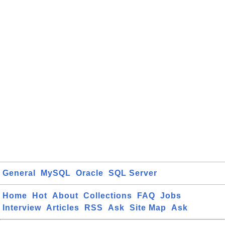
General
MySQL
Oracle
SQL Server
Home
Hot
About
Collections
FAQ
Jobs
Interview
Articles
RSS
Ask
Site Map
Ask