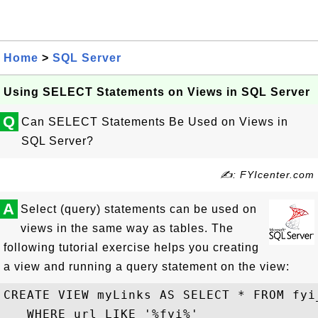
Home
>
SQL Server
Using SELECT Statements on Views in SQL Server
Q
Can SELECT Statements Be Used on Views in
SQL Server?
✍: FYIcenter.com
A
Select (query) statements can be used on
views in the same way as tables. The
following tutorial exercise helps you creating
a view and running a query statement on the view:
CREATE VIEW myLinks AS SELECT * FROM fyi_
   WHERE url LIKE '%fyi%'
