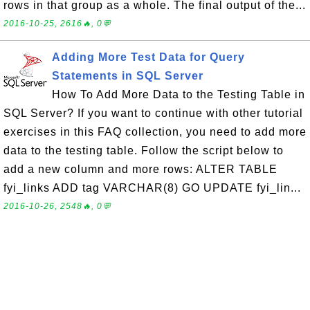
rows in that group as a whole. The final output of the...
2016-10-25, 2616🔥, 0💬
Adding More Test Data for Query
Statements in SQL Server
How To Add More Data to the Testing Table in
SQL Server? If you want to continue with other tutorial
exercises in this FAQ collection, you need to add more
data to the testing table. Follow the script below to
add a new column and more rows: ALTER TABLE
fyi_links ADD tag VARCHAR(8) GO UPDATE fyi_lin...
2016-10-26, 2548🔥, 0💬