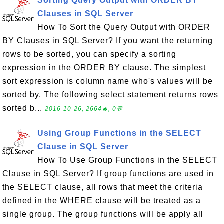
Sorting Query Output with ORDER BY
Clauses in SQL Server
How To Sort the Query Output with ORDER
BY Clauses in SQL Server? If you want the returning
rows to be sorted, you can specify a sorting
expression in the ORDER BY clause. The simplest
sort expression is column name who's values will be
sorted by. The following select statement returns rows
sorted b...
2016-10-26, 2664🔥, 0💬
Using Group Functions in the SELECT
Clause in SQL Server
How To Use Group Functions in the SELECT
Clause in SQL Server? If group functions are used in
the SELECT clause, all rows that meet the criteria
defined in the WHERE clause will be treated as a
single group. The group functions will be apply all