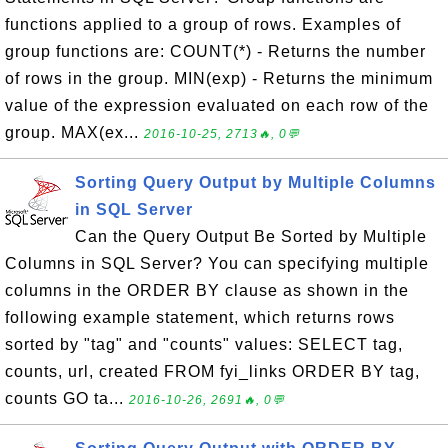
functions applied to a group of rows. Examples of
group functions are: COUNT(*) - Returns the number
of rows in the group. MIN(exp) - Returns the minimum
value of the expression evaluated on each row of the
group. MAX(ex...
2016-10-25, 2713🔥, 0💬
Sorting Query Output by Multiple Columns
in SQL Server
Can the Query Output Be Sorted by Multiple
Columns in SQL Server? You can specifying multiple
columns in the ORDER BY clause as shown in the
following example statement, which returns rows
sorted by "tag" and "counts" values: SELECT tag,
counts, url, created FROM fyi_links ORDER BY tag,
counts GO ta...
2016-10-26, 2691🔥, 0💬