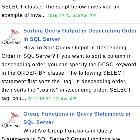
SELECT clause. The script below gives you an
example of inva...
2016-10-25, 3136🔥, 0💬
Sorting Query Output in Descending Order
in SQL Server
How To Sort Query Output in Descending
Order in SQL Server? If you want to sort a column in
descending order, you can specify the DESC keyword
in the ORDER BY clause. The following SELECT
statement first sorts the "tag" in descending order,
then sorts the "counts" in ascending order: SELECT
tag, cou...
2016-10-26, 2748🔥, 0💬
Group Functions in Query Statements in
SQL Server
What Are Group Functions in Query
Statements in SQL Server? Group functions are