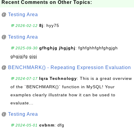
Recent Comments on Other Topics:
@
Testing Area
8j
: hyy75
💬 2026-02-12
@
Testing Area
gfhghjg jhgjghj
: fghfghhfghfghgjgh
💬 2025-09-30
ghgjgjfg gjgj
@
BENCHMARK() - Repeating Expression Evaluation
Iqra Technology
: This is a great overview
💬 2024-07-17
of the `BENCHMARK()` function in MySQL! Your
examples clearly illustrate how it can be used to
evaluate...
@
Testing Area
cvbnm
: dfg
💬 2024-05-01