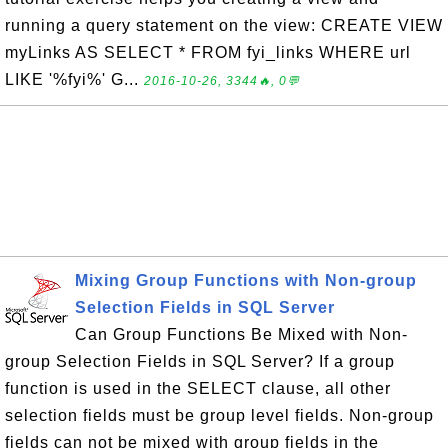
running a query statement on the view: CREATE VIEW
myLinks AS SELECT * FROM fyi_links WHERE url
LIKE '%fyi%' G...
2016-10-26, 3344🔥, 0💬
Mixing Group Functions with Non-group
Selection Fields in SQL Server
Can Group Functions Be Mixed with Non-
group Selection Fields in SQL Server? If a group
function is used in the SELECT clause, all other
selection fields must be group level fields. Non-group
fields can not be mixed with group fields in the