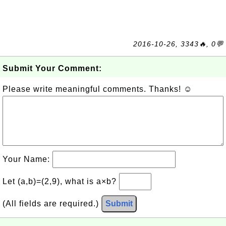
2016-10-26, 3343🔥, 0💬
Submit Your Comment:
Please write meaningful comments. Thanks! ☺
Your Name:
Let (a,b)=(2,9), what is a×b?
(All fields are required.)
Submit