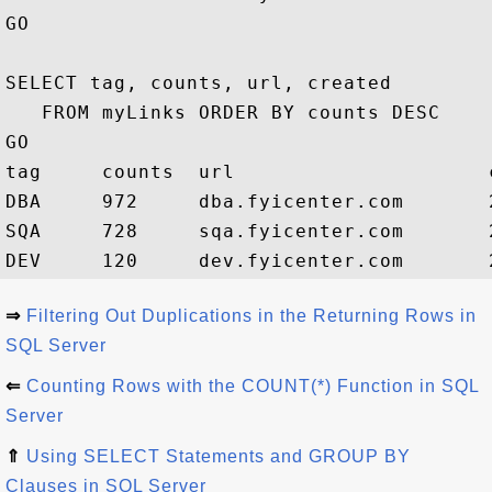
GO

SELECT tag, counts, url, created 

   FROM myLinks ORDER BY counts DESC

GO

tag     counts  url                     c
DBA     972     dba.fyicenter.com       2
SQA     728     sqa.fyicenter.com       2
⇒
Filtering Out Duplications in the Returning Rows in
SQL Server
⇐
Counting Rows with the COUNT(*) Function in SQL
Server
⇑
Using SELECT Statements and GROUP BY
Clauses in SQL Server