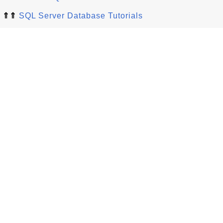
⇑⇑
SQL Server Database Tutorials