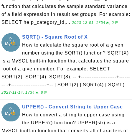
function that calculates the sample standard variance
of a field expression in result set groups. For example:
SELECT help_category_id,...
2023-12-01, 1754🔥, 0💬
SQRT() - Square Root of X
How to calculate the square root of a given
number using the SQRT() function? SQRT(X)
is a MySQL built-in function that calculates the square
root of a given number. For example: SELECT
SQRT(2), SQRT(4), SQRT(8); -- +--------------------+------
-- -+--------------------+-- | SQRT(2) | SQRT(4) | SQRT(...
2023-11-14, 1734🔥, 0💬
UPPER() - Convert String to Upper Case
How to convert a string to upper case using
the UPPER() function? UPPER(str) is a
MySQL built-in function that converts all characters of