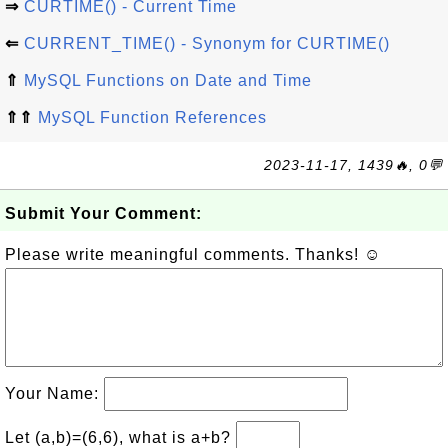
⇒
CURTIME() - Current Time
⇐
CURRENT_TIME() - Synonym for CURTIME()
⇑
MySQL Functions on Date and Time
⇑⇑
MySQL Function References
2023-11-17, 1439🔥, 0💬
Submit Your Comment:
Please write meaningful comments. Thanks! ☺
Your Name:
Let (a,b)=(6,6), what is a+b?