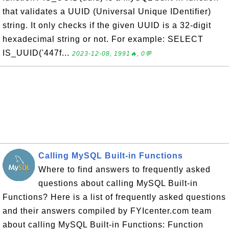
that validates a UUID (Universal Unique IDentifier)
string. It only checks if the given UUID is a 32-digit
hexadecimal string or not. For example: SELECT
IS_UUID('447f...
2023-12-08, 1991🔥, 0💬
Calling MySQL Built-in Functions
Where to find answers to frequently asked
questions about calling MySQL Built-in
Functions? Here is a list of frequently asked questions
and their answers compiled by FYIcenter.com team
about calling MySQL Built-in Functions: Function