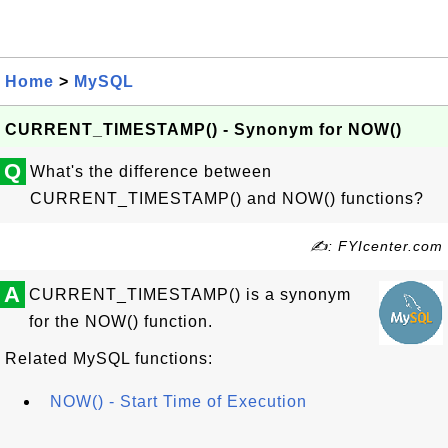
Home
>
MySQL
CURRENT_TIMESTAMP() - Synonym for NOW()
Q
What's the difference between
CURRENT_TIMESTAMP() and NOW() functions?
✍: FYIcenter.com
A
CURRENT_TIMESTAMP() is a synonym
for the NOW() function.
Related MySQL functions:
NOW() - Start Time of Execution