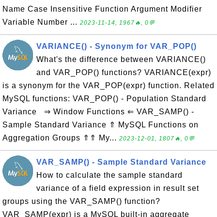
Name Case Insensitive Function Argument Modifier
Variable Number ...
2023-11-14, 1967🔥, 0💬
VARIANCE() - Synonym for VAR_POP()
What's the difference between VARIANCE()
and VAR_POP() functions? VARIANCE(expr)
is a synonym for the VAR_POP(expr) function. Related
MySQL functions: VAR_POP() - Population Standard
Variance ⇒ Window Functions ⇐ VAR_SAMP() -
Sample Standard Variance ⇑ MySQL Functions on
Aggregation Groups ⇑⇑ My...
2023-12-01, 1807🔥, 0💬
VAR_SAMP() - Sample Standard Variance
How to calculate the sample standard
variance of a field expression in result set
groups using the VAR_SAMP() function?
VAR_SAMP(expr) is a MySQL built-in aggregate