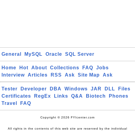
General
MySQL
Oracle
SQL Server
Home
Hot
About
Collections
FAQ
Jobs
Interview
Articles
RSS
Ask
Site Map
Ask
Tester
Developer
DBA
Windows
JAR
DLL
Files
Certificates
RegEx
Links
Q&A
Biotech
Phones
Travel
FAQ
Copyright © 2026 FYIcenter.com
All rights in the contents of this web site are reserved by the individual