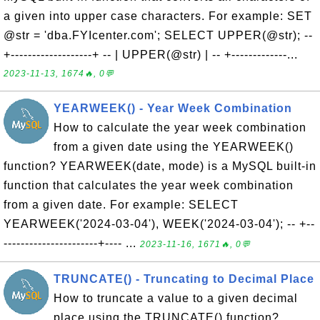
a given into upper case characters. For example: SET
@str = 'dba.FYIcenter.com'; SELECT UPPER(@str); --
+-------------------+ -- | UPPER(@str) | -- +-------------...
2023-11-13, 1674🔥, 0💬
YEARWEEK() - Year Week Combination
How to calculate the year week combination
from a given date using the YEARWEEK()
function? YEARWEEK(date, mode) is a MySQL built-in
function that calculates the year week combination
from a given date. For example: SELECT
YEARWEEK('2024-03-04'), WEEK('2024-03-04'); -- +--
----------------------+---- ...
2023-11-16, 1671🔥, 0💬
TRUNCATE() - Truncating to Decimal Place
How to truncate a value to a given decimal
place using the TRUNCATE() function?