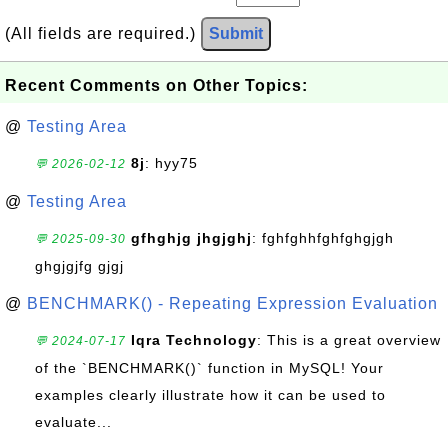
(All fields are required.)
Submit
Recent Comments on Other Topics:
@
Testing Area
8j
: hyy75
💬 2026-02-12
@
Testing Area
gfhghjg jhgjghj
: fghfghhfghfghgjgh
💬 2025-09-30
ghgjgjfg gjgj
@
BENCHMARK() - Repeating Expression Evaluation
Iqra Technology
: This is a great overview
💬 2024-07-17
of the `BENCHMARK()` function in MySQL! Your
examples clearly illustrate how it can be used to
evaluate...