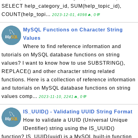
SELECT help_category_id, SUM(help_topic_id),
COUNT(help_topi...
2023-12-01, 4098🔥, 0💬
MySQL Functions on Character String
Values
Where to find reference information and
tutorials on MySQL database functions on string
values? I want to know how to use SUBSTRING(),
REPLACE() and other character string related
functions. Here is a collection of reference information
and tutorials on MySQL database functions on string
values comp...
2023-11-10, 2241🔥, 0💬
IS_UUID() - Validating UUID String Format
How to validate a UUID (Universal Unique
IDentifier) string using the IS_UUID()
function? IS_UUID(uuid) is a MySQL built-in function