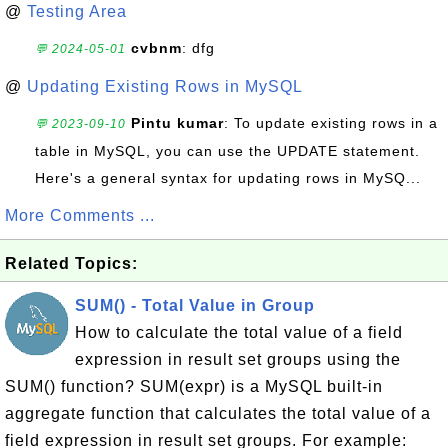
@
Testing Area
cvbnm
: dfg
💬 2024-05-01
@
Updating Existing Rows in MySQL
Pintu kumar
: To update existing rows in a
💬 2023-09-10
table in MySQL, you can use the UPDATE statement.
Here's a general syntax for updating rows in MySQ...
More Comments ...
Related Topics:
SUM() - Total Value in Group
How to calculate the total value of a field
expression in result set groups using the
SUM() function? SUM(expr) is a MySQL built-in
aggregate function that calculates the total value of a
field expression in result set groups. For example: