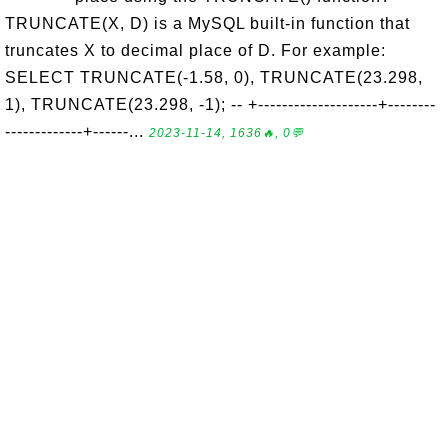
TRUNCATE(X, D) is a MySQL built-in function that
truncates X to decimal place of D. For example:
SELECT TRUNCATE(-1.58, 0), TRUNCATE(23.298,
1), TRUNCATE(23.298, -1); -- +--------------------+--------
-------------+------...
2023-11-14, 1636🔥, 0💬