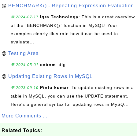
@
BENCHMARK() - Repeating Expression Evaluation
Iqra Technology
: This is a great overview
💬 2024-07-17
of the `BENCHMARK()` function in MySQL! Your
examples clearly illustrate how it can be used to
evaluate...
@
Testing Area
cvbnm
: dfg
💬 2024-05-01
@
Updating Existing Rows in MySQL
Pintu kumar
: To update existing rows in a
💬 2023-09-10
table in MySQL, you can use the UPDATE statement.
Here's a general syntax for updating rows in MySQ...
More Comments ...
Related Topics: