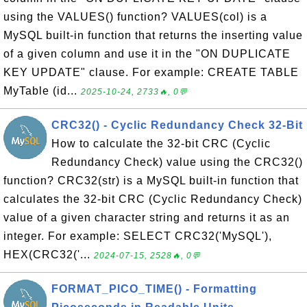
using the VALUES() function? VALUES(col) is a
MySQL built-in function that returns the inserting value
of a given column and use it in the "ON DUPLICATE
KEY UPDATE" clause. For example: CREATE TABLE
MyTable (id...
2025-10-24, 2733🔥, 0💬
CRC32() - Cyclic Redundancy Check 32-Bit
How to calculate the 32-bit CRC (Cyclic
Redundancy Check) value using the CRC32()
function? CRC32(str) is a MySQL built-in function that
calculates the 32-bit CRC (Cyclic Redundancy Check)
value of a given character string and returns it as an
integer. For example: SELECT CRC32('MySQL'),
HEX(CRC32('...
2024-07-15, 2528🔥, 0💬
FORMAT_PICO_TIME() - Formatting