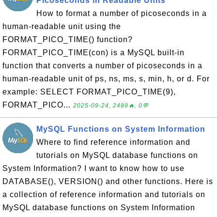
Picoseconds in Readable Units
How to format a number of picoseconds in a
human-readable unit using the
FORMAT_PICO_TIME() function?
FORMAT_PICO_TIME(con) is a MySQL built-in
function that converts a number of picoseconds in a
human-readable unit of ps, ns, ms, s, min, h, or d. For
example: SELECT FORMAT_PICO_TIME(9),
FORMAT_PICO...
2025-09-24, 2489🔥, 0💬
MySQL Functions on System Information
Where to find reference information and
tutorials on MySQL database functions on
System Information? I want to know how to use
DATABASE(), VERSION() and other functions. Here is
a collection of reference information and tutorials on
MySQL database functions on System Information