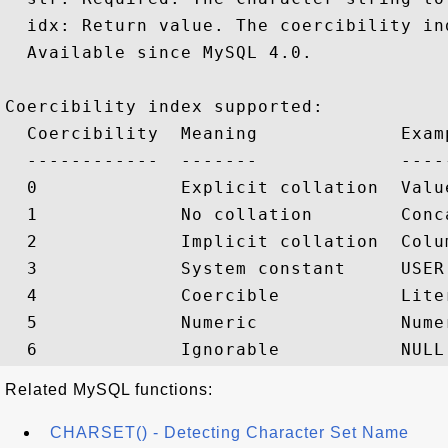
  idx: Return value. The coercibility ind
  Available since MySQL 4.0.

Coercibility index supported:

  Coercibility  Meaning             Examp
  ------------  -------             -----
  0             Explicit collation  Valu
  1             No collation        Conc
  2             Implicit collation  Colu
  3             System constant     USER(
  4             Coercible           Liter
  5             Numeric             Nume
Related MySQL functions:
CHARSET() - Detecting Character Set Name