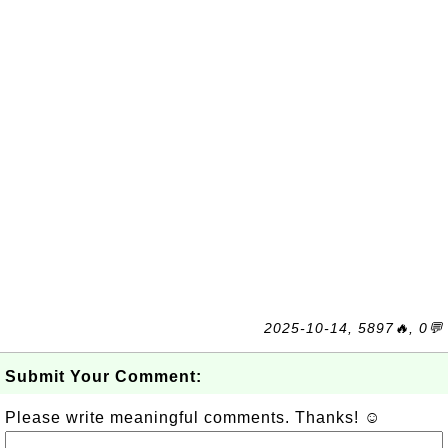
2025-10-14, 5897🔥, 0💬
Submit Your Comment:
Please write meaningful comments. Thanks! ☺