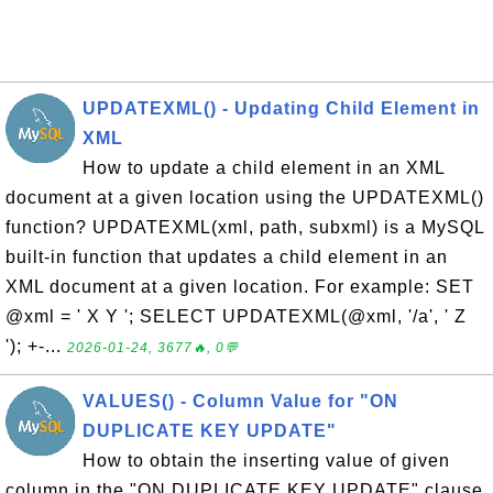
UPDATEXML() - Updating Child Element in
XML
How to update a child element in an XML
document at a given location using the UPDATEXML()
function? UPDATEXML(xml, path, subxml) is a MySQL
built-in function that updates a child element in an
XML document at a given location. For example: SET
@xml = ' X Y '; SELECT UPDATEXML(@xml, '/a', ' Z
'); +-...
2026-01-24, 3677🔥, 0💬
VALUES() - Column Value for "ON
DUPLICATE KEY UPDATE"
How to obtain the inserting value of given
column in the "ON DUPLICATE KEY UPDATE" clause