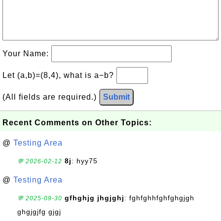
Your Name:
Let (a,b)=(8,4), what is a−b?
(All fields are required.)
Submit
Recent Comments on Other Topics:
@
Testing Area
8j
: hyy75
💬 2026-02-12
@
Testing Area
gfhghjg jhgjghj
: fghfghhfghfghgjgh
💬 2025-09-30
ghgjgjfg gjgj