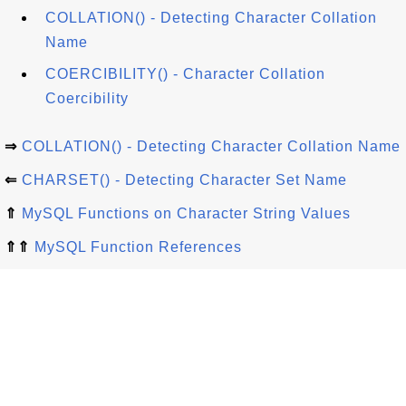
COLLATION() - Detecting Character Collation
Name
COERCIBILITY() - Character Collation
Coercibility
⇒
COLLATION() - Detecting Character Collation Name
⇐
CHARSET() - Detecting Character Set Name
⇑
MySQL Functions on Character String Values
⇑⇑
MySQL Function References