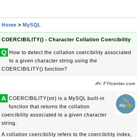
Home
>
MySQL
COERCIBILITY() - Character Collation Coercibility
Q
How to detect the collation coercibility associated
to a given character string using the
COERCIBILITY() function?
✍: FYIcenter.com
A
COERCIBILITY(str) is a MySQL built-in
function that returns the collation
coercibility associated to a given character
string.
A collation coercibility refers to the coercibility index,