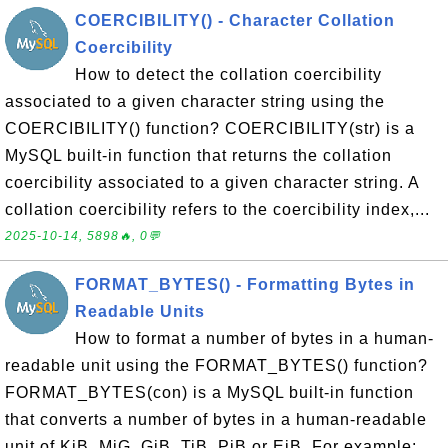
COERCIBILITY() - Character Collation
Coercibility
How to detect the collation coercibility
associated to a given character string using the
COERCIBILITY() function? COERCIBILITY(str) is a
MySQL built-in function that returns the collation
coercibility associated to a given character string. A
collation coercibility refers to the coercibility index,...
2025-10-14, 5898🔥, 0💬
FORMAT_BYTES() - Formatting Bytes in
Readable Units
How to format a number of bytes in a human-
readable unit using the FORMAT_BYTES() function?
FORMAT_BYTES(con) is a MySQL built-in function
that converts a number of bytes in a human-readable
unit of KiB, MiG, GiB, TiB, PiB or EiB. For example: