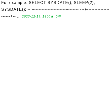
For example: SELECT SYSDATE(), SLEEP(2),
SYSDATE(); -- +---------------------+------- ---+---------------
------+-- ...
2023-12-19, 1850🔥, 0💬