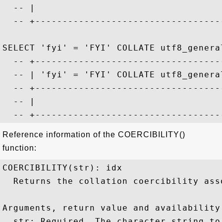
  -- |                                   
  -- +-----------------------------------
SELECT 'fyi' = 'FYI' COLLATE utf8_general
  -- +-----------------------------------
  -- | 'fyi' = 'FYI' COLLATE utf8_general
  -- +-----------------------------------
  -- |                                   
Reference information of the COERCIBILITY()
function:
COERCIBILITY(str): idx

  Returns the collation coercibility ass
Arguments, return value and availability:
  str: Required. The character string to 