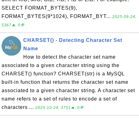
SELECT FORMAT_BYTES(9),
FORMAT_BYTES(9*1024), FORMAT_BYT...
2025-09-24,
5367🔥, 0💬
CHARSET() - Detecting Character Set
Name
How to detect the character set name
associated to a given character string using the
CHARSET() function? CHARSET(str) is a MySQL
built-in function that returns the character set name
associated to a given character string. A character set
name refers to a set of rules to encode a set of
characters ...
2025-10-24, 3751🔥, 0💬