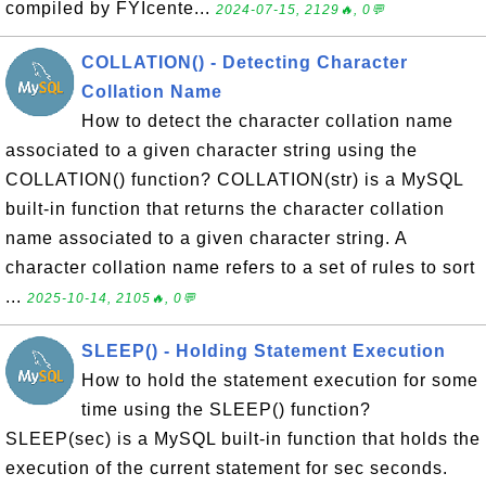
compiled by FYIcente...
2024-07-15, 2129🔥, 0💬
COLLATION() - Detecting Character
Collation Name
How to detect the character collation name
associated to a given character string using the
COLLATION() function? COLLATION(str) is a MySQL
built-in function that returns the character collation
name associated to a given character string. A
character collation name refers to a set of rules to sort
...
2025-10-14, 2105🔥, 0💬
SLEEP() - Holding Statement Execution
How to hold the statement execution for some
time using the SLEEP() function?
SLEEP(sec) is a MySQL built-in function that holds the
execution of the current statement for sec seconds.