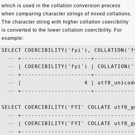
which is used in the collation conversion process
when comparing character strings of mixed collations.
The character string with higher collation coercibility
is converted to the lower collation coercibility. For
example:
SELECT COERCIBILITY('fyi'), COLLATION('fy
  -- +---------------------+-------------
  -- | COERCIBILITY('fyi') | COLLATION('f
  -- +---------------------+-------------
  -- |                   4 | utf8_unicode
  -- +---------------------+-------------
SELECT COERCIBILITY('FYI' COLLATE utf8_ge
  -- +-----------------------------------
  -- | COERCIBILITY('FYI' COLLATE utf8_ge
  -- +-----------------------------------