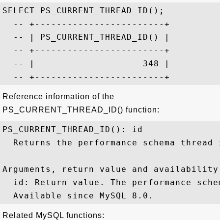
SELECT PS_CURRENT_THREAD_ID();

  -- +------------------------+

  -- | PS_CURRENT_THREAD_ID() |

  -- +------------------------+

  -- |                    348 |

Reference information of the
PS_CURRENT_THREAD_ID() function:
PS_CURRENT_THREAD_ID(): id

  Returns the performance schema thread 
Arguments, return value and availability:
  id: Return value. The performance sche
Related MySQL functions: