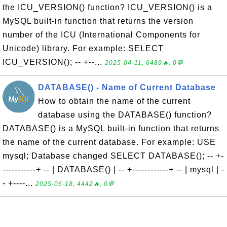
the ICU_VERSION() function? ICU_VERSION() is a
MySQL built-in function that returns the version
number of the ICU (International Components for
Unicode) library. For example: SELECT
ICU_VERSION(); -- +--...
2025-04-11, 6489🔥, 0💬
DATABASE() - Name of Current Database
How to obtain the name of the current
database using the DATABASE() function?
DATABASE() is a MySQL built-in function that returns
the name of the current database. For example: USE
mysql; Database changed SELECT DATABASE(); -- +-
-----------+ -- | DATABASE() | -- +------------+ -- | mysql | -
- +----...
2025-06-18, 4442🔥, 0💬