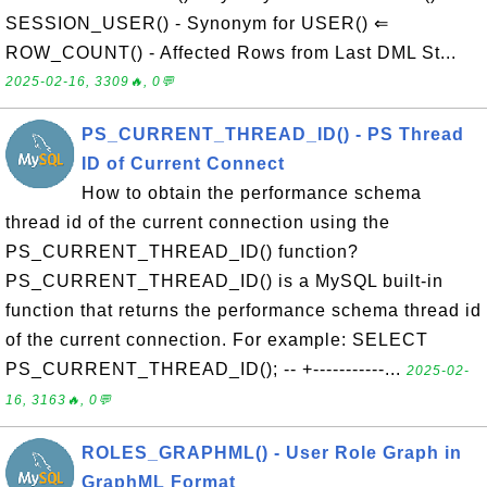
SESSION_USER() - Synonym for USER() ⇐
ROW_COUNT() - Affected Rows from Last DML St...
2025-02-16, 3309🔥, 0💬
PS_CURRENT_THREAD_ID() - PS Thread
ID of Current Connect
How to obtain the performance schema
thread id of the current connection using the
PS_CURRENT_THREAD_ID() function?
PS_CURRENT_THREAD_ID() is a MySQL built-in
function that returns the performance schema thread id
of the current connection. For example: SELECT
PS_CURRENT_THREAD_ID(); -- +-----------...
2025-02-
16, 3163🔥, 0💬
ROLES_GRAPHML() - User Role Graph in
GraphML Format