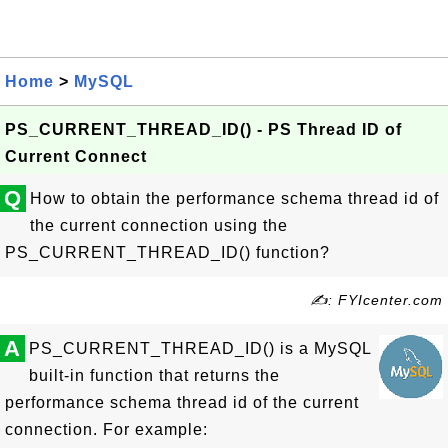
Home
>
MySQL
PS_CURRENT_THREAD_ID() - PS Thread ID of
Current Connect
Q
How to obtain the performance schema thread id of
the current connection using the
PS_CURRENT_THREAD_ID() function?
✍: FYIcenter.com
A
PS_CURRENT_THREAD_ID() is a MySQL
built-in function that returns the
performance schema thread id of the current
connection. For example: