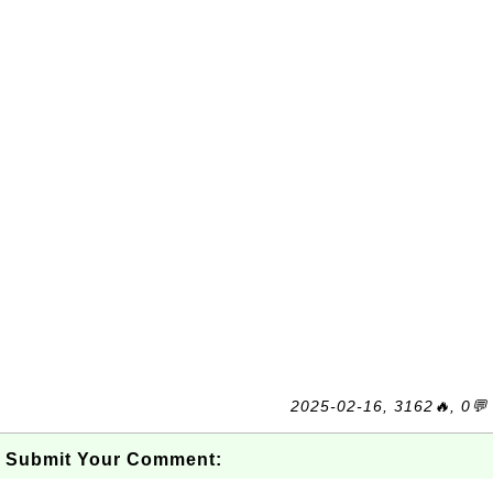
2025-02-16, 3162🔥, 0💬
Submit Your Comment: