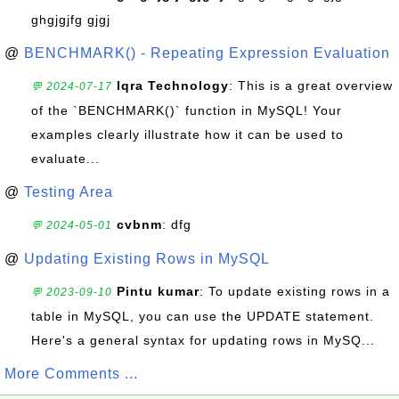
ghgjgjfg gjgj
@
BENCHMARK() - Repeating Expression Evaluation
Iqra Technology
: This is a great overview
💬 2024-07-17
of the `BENCHMARK()` function in MySQL! Your
examples clearly illustrate how it can be used to
evaluate...
@
Testing Area
cvbnm
: dfg
💬 2024-05-01
@
Updating Existing Rows in MySQL
Pintu kumar
: To update existing rows in a
💬 2023-09-10
table in MySQL, you can use the UPDATE statement.
Here's a general syntax for updating rows in MySQ...
More Comments ...