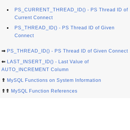
PS_CURRENT_THREAD_ID() - PS Thread ID of
Current Connect
PS_THREAD_ID() - PS Thread ID of Given
Connect
⇒
PS_THREAD_ID() - PS Thread ID of Given Connect
⇐
LAST_INSERT_ID() - Last Value of
AUTO_INCREMENT Column
⇑
MySQL Functions on System Information
⇑⇑
MySQL Function References