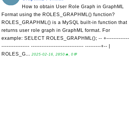
How to obtain User Role Graph in GraphML
Format using the ROLES_GRAPHML() function?
ROLES_GRAPHML() is a MySQL built-in function that
returns user role graph in GraphML format. For
example: SELECT ROLES_GRAPHML(); -- +-------------
---------------- ------------------------------ ---------+-- |
ROLES_G...
2025-02-16, 2850🔥, 0💬