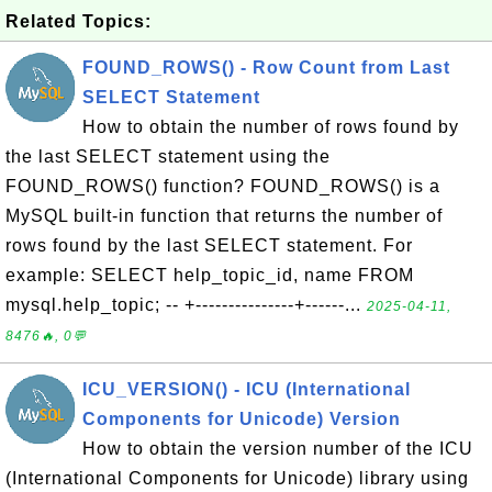
Related Topics:
FOUND_ROWS() - Row Count from Last
SELECT Statement
How to obtain the number of rows found by
the last SELECT statement using the
FOUND_ROWS() function? FOUND_ROWS() is a
MySQL built-in function that returns the number of
rows found by the last SELECT statement. For
example: SELECT help_topic_id, name FROM
mysql.help_topic; -- +---------------+------...
2025-04-11,
8476🔥, 0💬
ICU_VERSION() - ICU (International
Components for Unicode) Version
How to obtain the version number of the ICU
(International Components for Unicode) library using