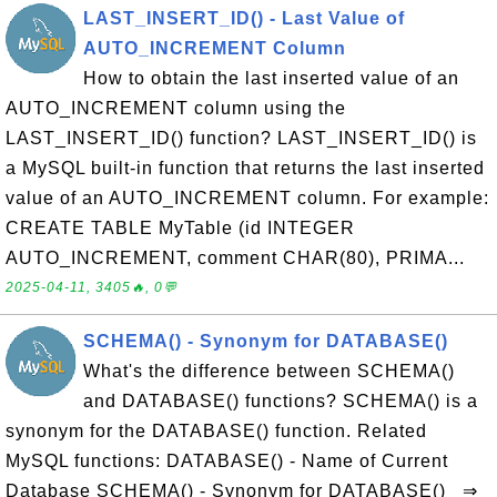
LAST_INSERT_ID() - Last Value of
AUTO_INCREMENT Column
How to obtain the last inserted value of an
AUTO_INCREMENT column using the
LAST_INSERT_ID() function? LAST_INSERT_ID() is
a MySQL built-in function that returns the last inserted
value of an AUTO_INCREMENT column. For example:
CREATE TABLE MyTable (id INTEGER
AUTO_INCREMENT, comment CHAR(80), PRIMA...
2025-04-11, 3405🔥, 0💬
SCHEMA() - Synonym for DATABASE()
What's the difference between SCHEMA()
and DATABASE() functions? SCHEMA() is a
synonym for the DATABASE() function. Related
MySQL functions: DATABASE() - Name of Current
Database SCHEMA() - Synonym for DATABASE() ⇒