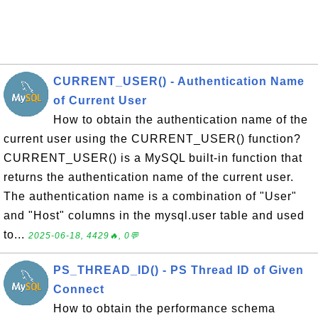
CURRENT_USER() - Authentication Name
of Current User
How to obtain the authentication name of the
current user using the CURRENT_USER() function?
CURRENT_USER() is a MySQL built-in function that
returns the authentication name of the current user.
The authentication name is a combination of "User"
and "Host" columns in the mysql.user table and used
to...
2025-06-18, 4429🔥, 0💬
PS_THREAD_ID() - PS Thread ID of Given
Connect
How to obtain the performance schema