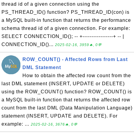
thread id of a given connection using the
PS_THREAD_ID() function? PS_THREAD_ID(con) is
a MySQL built-in function that returns the performance
schema thread id of a given connection. For example:
SELECT CONNECTION_ID(); -- +-----------------+ -- |
CONNECTION_ID()...
2025-02-16, 3959🔥, 0💬
ROW_COUNT() - Affected Rows from Last
DML Statement
How to obtain the affected row count from the
last DML statement (INSERT, UPDATE or DELETE)
using the ROW_COUNT() function? ROW_COUNT() is
a MySQL built-in function that returns the affected row
count from the last DML (Data Manipulation Language)
statement (INSERT, UPDATE and DELETE). For
example: ...
2025-02-16, 3676🔥, 0💬