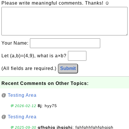
Please write meaningful comments. Thanks! ☺
Your Name:
Let (a,b)=(4,9), what is a×b?
(All fields are required.)
Submit
Recent Comments on Other Topics:
@
Testing Area
8j
: hyy75
💬 2026-02-12
@
Testing Area
gfhghjg jhgjghj
: fghfghhfghfghgjgh
💬 2025-09-30