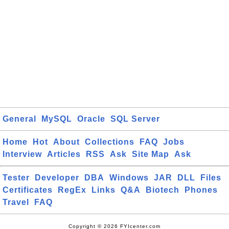
General
MySQL
Oracle
SQL Server
Home
Hot
About
Collections
FAQ
Jobs
Interview
Articles
RSS
Ask
Site Map
Ask
Tester
Developer
DBA
Windows
JAR
DLL
Files
Certificates
RegEx
Links
Q&A
Biotech
Phones
Travel
FAQ
Copyright © 2026 FYIcenter.com