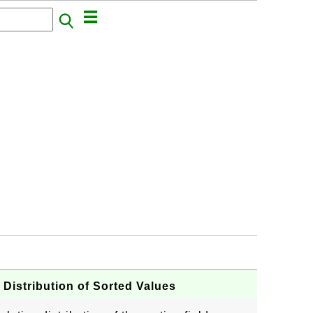
Distribution of Sorted Values