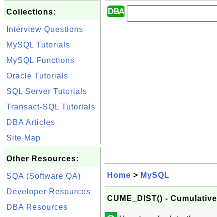
Collections:
Interview Questions
MySQL Tutorials
MySQL Functions
Oracle Tutorials
SQL Server Tutorials
Transact-SQL Tutorials
DBA Articles
Site Map
Other Resources:
Home
>
MySQL
SQA (Software QA)
Developer Resources
CUME_DIST() - Cumulative 
DBA Resources