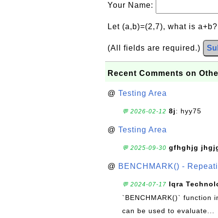
Your Name:
Let (a,b)=(2,7), what is a+b
(All fields are required.)
Su
Recent Comments on Othe
@
Testing Area
8j
: hyy75
💬 2026-02-12
@
Testing Area
gfhghjg jhgj
💬 2025-09-30
@
BENCHMARK() - Repeatin
Iqra Technol
💬 2024-07-17
`BENCHMARK()` function in 
can be used to evaluate...