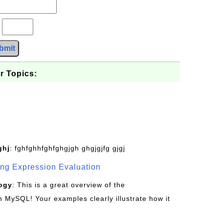
?
bmit
r Topics:
ghj
: fghfghhfghfghgjgh ghgjgjfg gjgj
g Expression Evaluation
ogy
: This is a great overview of the
MySQL! Your examples clearly illustrate how it