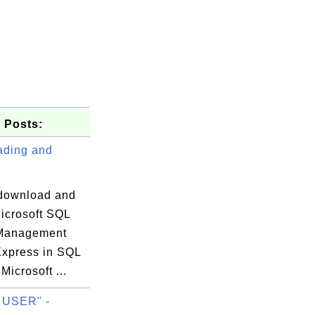
 Posts:
ding and
download and
Microsoft SQL
 Management
-+

Express in SQL
 |

Microsoft ...
-+

 USER" -
 |
