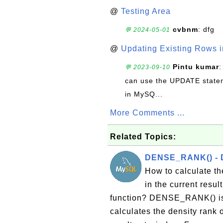
@
Testing Area
cvbnm
: dfg
💬 2024-05-01
@
Updating Existing Rows 
Pintu kumar
:
💬 2023-09-10
can use the UPDATE statem
in MySQ...
More Comments ...
Related Topics:
DENSE_RANK() - D
How to calculate the
in the current res
function? DENSE_RANK() is 
calculates the density rank o