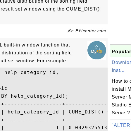
ative distribution of the sorting field
t result set window using the CUME_DIST()
✍: FYIcenter.com
built-in window function that
Popular
distribution of the sorting field
sult set window. For example:
Downloa
Inst...
 help_category_id,

How to 
ic

install 
BY help_category_id);

Server
-+------------------+---------------------
Studio 
 | help_category_id | CUME_DIST() OVER w  
Server? 
-+------------------+---------------------
"ALTER
 |                1 | 0.002932551319648094