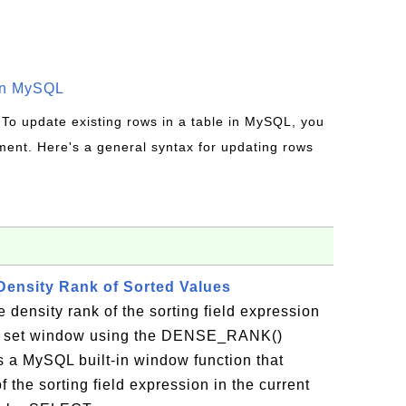
in MySQL
 To update existing rows in a table in MySQL, you
ent. Here's a general syntax for updating rows
ensity Rank of Sorted Values
 density rank of the sorting field expression
ult set window using the DENSE_RANK()
a MySQL built-in window function that
f the sorting field expression in the current