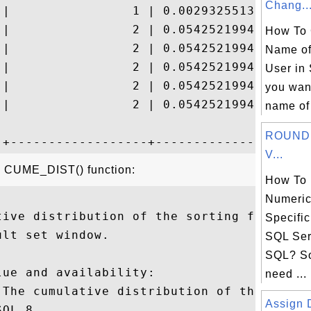
Chang..
 |                1 | 0.002932551319648094
 |                2 | 0.054252199413489736
How To 
 |                2 | 0.054252199413489736
Name of
 |                2 | 0.054252199413489736
User in 
 |                2 | 0.054252199413489736
you wan
 |                2 | 0.054252199413489736
name of 
ROUND(
V...
he CUME_DIST() function:
How To
Numeric
tive distribution of the sorting field exp
Specific
lt set window.

SQL Ser
SQL? S
ue and availability:

need ...
 The cumulative distribution of the sortin
Assign D