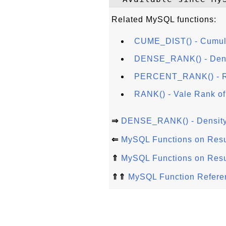
Related MySQL functions:
CUME_DIST() - Cumulat
DENSE_RANK() - Densi
PERCENT_RANK() - Ra
RANK() - Vale Rank of
⇒
DENSE_RANK() - Density 
⇐
MySQL Functions on Resu
⇑
MySQL Functions on Resu
⇑⇑
MySQL Function Refere