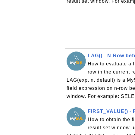
result set window. For exa
LAG() - N-Row bef
How to evaluate a f
row in the current 
LAG(exp, n, default) is a My
field expression on n-row bef
window. For example: SELE
FIRST_VALUE() - F
How to obtain the fi
result set window 