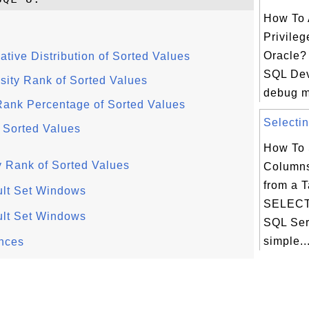
How To 
Privileg
Oracle? 
ive Distribution of Sorted Values
SQL Dev
ty Rank of Sorted Values
debug m
nk Percentage of Sorted Values
Selectin
 Sorted Values
How To 
Rank of Sorted Values
Columns
from a T
lt Set Windows
SELECT 
lt Set Windows
SQL Ser
simple..
nces