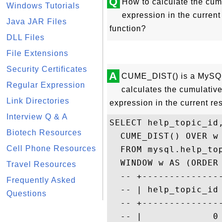
Q
How to calculate the cumul
Windows Tutorials
expression in the curren
Java JAR Files
function?
DLL Files
File Extensions
Security Certificates
A
CUME_DIST() is a MySQL 
Regular Expression
calculates the cumulative 
Link Directories
expression in the current re
Interview Q & A
SELECT help_topic_id,
Biotech Resources
  CUME_DIST() OVER w

Cell Phone Resources
  FROM mysql.help_top
  WINDOW w AS (ORDER 
Travel Resources
  -- +--------------
Frequently Asked
  -- | help_topic_id
Questions
  -- +--------------
  -- |             0