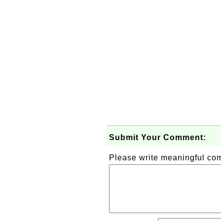
Submit Your Comment:
Please write meaningful c