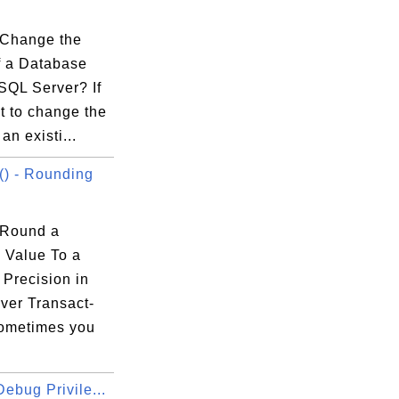
.
 |

 |

Change the
 |

 a Database
 |

SQL Server? If
 |

t to change the
 |

an existi...
) - Rounding
 Round a
 Value To a
ression

 Precision in
ver Transact-
ometimes you
g field.

ebug Privile...