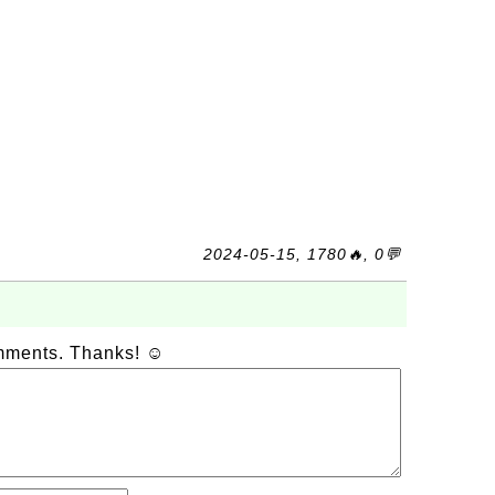
2024-05-15, 1780🔥, 0💬
omments. Thanks! ☺