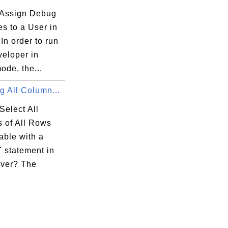
Assign Debug
es to a User in
In order to run
eloper in
ode, the...
g All Column...
Select All
 of All Rows
able with a
statement in
ver? The
.