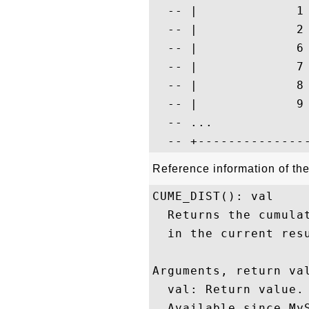
  -- |             1
  -- |             2
  -- |             6
  -- |             7
  -- |             8
  -- |             9
  -- ...

Reference information of t
CUME_DIST(): val

  Returns the cumula
  in the current resu
Arguments, return val
  val: Return value.