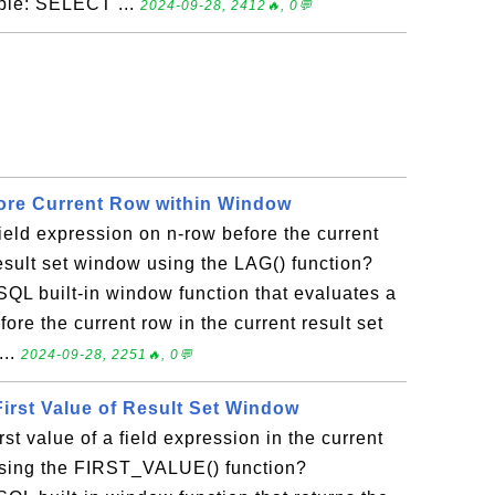
mple: SELECT ...
2024-09-28, 2412🔥, 0💬
ore Current Row within Window
ield expression on n-row before the current
result set window using the LAG() function?
SQL built-in window function that evaluates a
ore the current row in the current result set
...
2024-09-28, 2251🔥, 0💬
irst Value of Result Set Window
rst value of a field expression in the current
using the FIRST_VALUE() function?