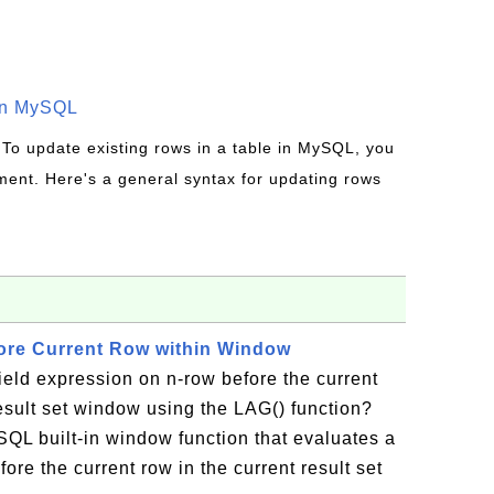
in MySQL
 To update existing rows in a table in MySQL, you
ent. Here's a general syntax for updating rows
ore Current Row within Window
ield expression on n-row before the current
result set window using the LAG() function?
SQL built-in window function that evaluates a
ore the current row in the current result set