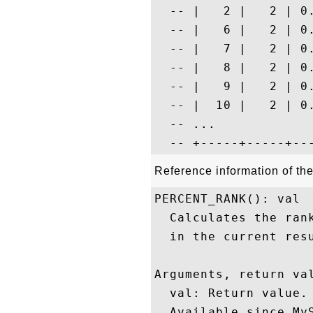
  -- |   2 |   2 | 0
  -- |   6 |   2 | 0
  -- |   7 |   2 | 0
  -- |   8 |   2 | 0
  -- |   9 |   2 | 0
  -- |  10 |   2 | 0
  -- ...

Reference information of 
PERCENT_RANK(): val

  Calculates the ran
  in the current resu
Arguments, return val
  val: Return value.