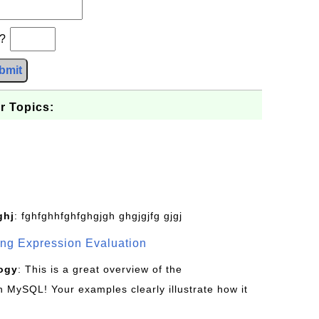
b?
bmit
r Topics:
ghj
: fghfghhfghfghgjgh ghgjgjfg gjgj
g Expression Evaluation
ogy
: This is a great overview of the
MySQL! Your examples clearly illustrate how it