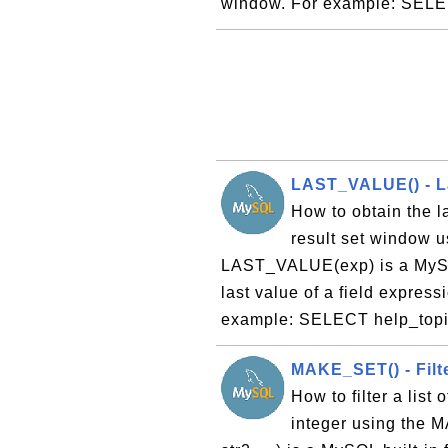
window. For example: SELE
LAST_VALUE() - La
How to obtain the la
result set window 
LAST_VALUE(exp) is a MySQL
last value of a field express
example: SELECT help_topic
MAKE_SET() - Filte
How to filter a list
integer using the 