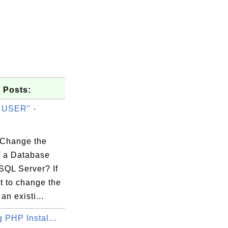
 Posts:
 USER" -
.
Change the
 a Database
--+

SQL Server? If
w |

t to change the
--+

an existi...
0 |

g PHP Instal...
0 |
