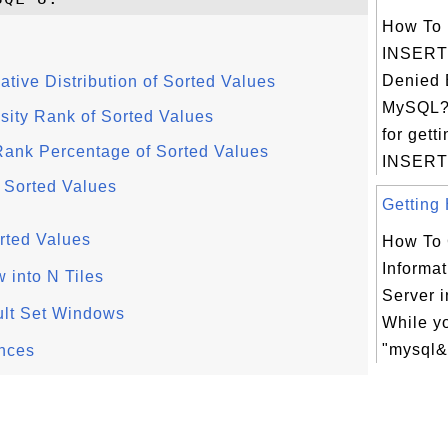
How To 
INSERT
Denied E
ive Distribution of Sorted Values
MySQL?
ty Rank of Sorted Values
for gett
nk Percentage of Sorted Values
INSERT
 Sorted Values
Getting 
rted Values
How To 
Informat
 into N Tiles
Server 
lt Set Windows
While yo
"mysql&g
nces