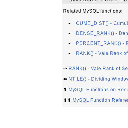
Related MySQL functions:
CUME_DIST() - Cumulat
DENSE_RANK() - Densi
PERCENT_RANK() - Ra
RANK() - Vale Rank of
⇒
RANK() - Vale Rank of So
⇐
NTILE() - Dividing Window
⇑
MySQL Functions on Resu
⇑⇑
MySQL Function Refere