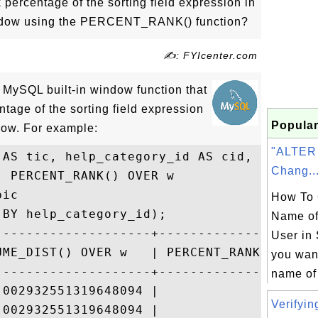
 percentage of the sorting field expression in
window using the PERCENT_RANK() function?
✍: FYIcenter.com
ySQL built-in window function that
ntage of the sorting field expression
Popular
ndow. For example:
"ALTER
AS tic, help_category_id AS cid,

Chang..
 PERCENT_RANK() OVER w

ic

How To 
BY help_category_id);

Name of
--------------------+---------------------
User in 
UME_DIST() OVER w   | PERCENT_RANK() OVER 
you wan
--------------------+---------------------
name of 
.002932551319648094 |                     
Verifyin
.002932551319648094 |                     