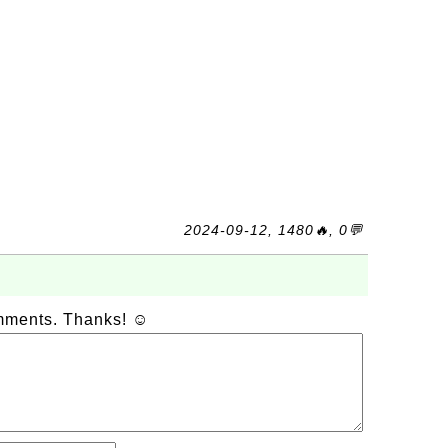
2024-09-12, 1480🔥, 0💬
omments. Thanks! ☺