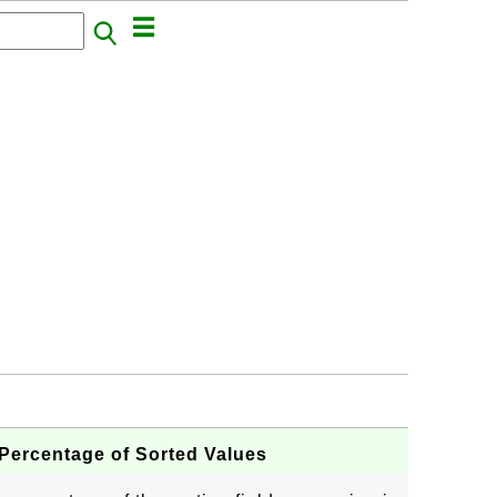
ercentage of Sorted Values