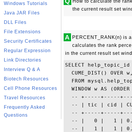
Q
How to calculate the rank
Windows Tutorials
the current result set 
Java JAR Files
DLL Files
File Extensions
A
PERCENT_RANK(n) is a M
Security Certificates
calculates the rank perce
Regular Expression
in the current result set wi
Link Directories
SELECT help_topic_id 
Interview Q & A
  CUME_DIST() OVER w,
Biotech Resources
  FROM mysql.help_top
Cell Phone Resources
  WINDOW w AS (ORDER 
  -- +-----+-----+--
Travel Resources
  -- | tic | cid | C
Frequently Asked
  -- +-----+-----+--
Questions
  -- |   0 |   1 | 0
  -- |   1 |   1 | 0