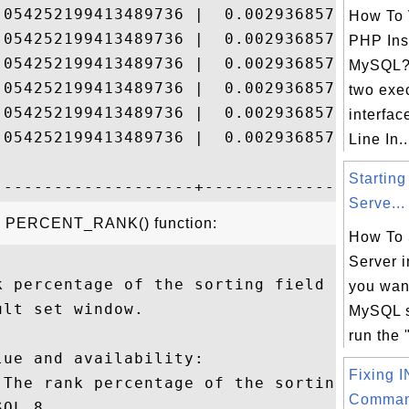
.054252199413489736 |  0.00293685756240822
How To 
.054252199413489736 |  0.00293685756240822
PHP Inst
.054252199413489736 |  0.00293685756240822
MySQL?
.054252199413489736 |  0.00293685756240822
two exe
.054252199413489736 |  0.00293685756240822
interfa
.054252199413489736 |  0.00293685756240822
Line In..
Startin
Serve...
the PERCENT_RANK() function:
How To 
Server 
k percentage of the sorting field expressi
you want
lt set window.

MySQL s
run the 
ue and availability:

Fixing 
 The rank percentage of the sorting field.
Comman