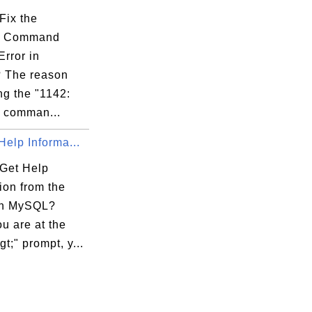
Fix the
 Command
rror in
 The reason
ing the "1142:
 comman...
Help Informa...
Get Help
ion from the
in MySQL?
u are at the
t;" prompt, y...