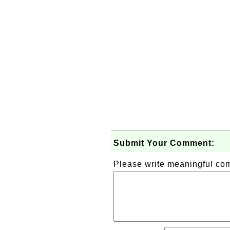
Submit Your Comment:
Please write meaningful c