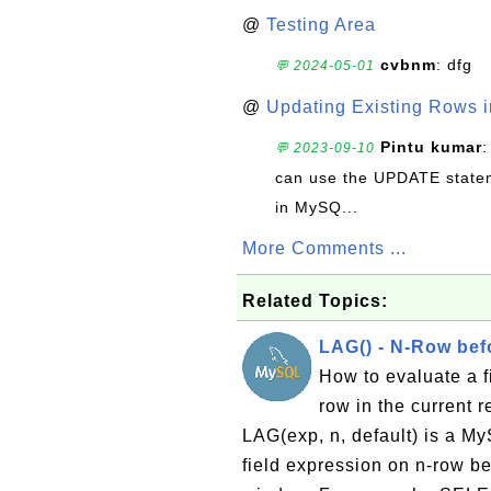
@
Testing Area
cvbnm
: dfg
💬 2024-05-01
@
Updating Existing Rows 
Pintu kumar
:
💬 2023-09-10
can use the UPDATE statem
in MySQ...
More Comments ...
Related Topics:
LAG() - N-Row bef
How to evaluate a f
row in the current 
LAG(exp, n, default) is a My
field expression on n-row bef