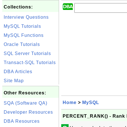
Collections:
Interview Questions
MySQL Tutorials
MySQL Functions
Oracle Tutorials
SQL Server Tutorials
Transact-SQL Tutorials
DBA Articles
Site Map
Other Resources:
Home
>
MySQL
SQA (Software QA)
Developer Resources
PERCENT_RANK() - Rank P
DBA Resources