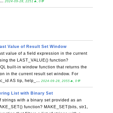
...
2024-09-28, 2251🔥, 0💬
st Value of Result Set Window
st value of a field expression in the current
using the LAST_VALUE() function?
 built-in window function that returns the
ion in the current result set window. For
_id AS tip, help_...
2024-09-28, 2055🔥, 0💬
ring List with Binary Set
 of strings with a binary set provided as an
MAKE_SET() function? MAKE_SET(bits, str1,