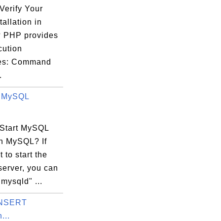
3 |

Verify Your
3 |

allation in
3 |

 PHP provides
3 |

cution
3 |

ces: Command
3 |

.
g MySQL
Start MySQL
in MySQL? If
on

 to start the
erver, you can
"mysqld" ...
INSERT


...