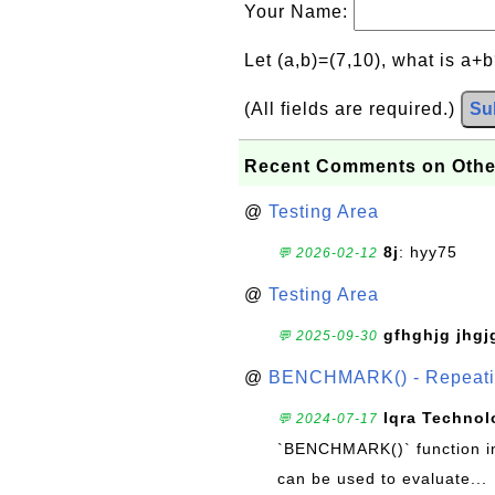
Your Name:
Let (a,b)=(7,10), what is a+
(All fields are required.)
Su
Recent Comments on Othe
@
Testing Area
8j
: hyy75
💬 2026-02-12
@
Testing Area
gfhghjg jhgj
💬 2025-09-30
@
BENCHMARK() - Repeatin
Iqra Technol
💬 2024-07-17
`BENCHMARK()` function in 
can be used to evaluate...