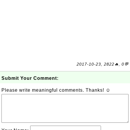
2017-10-23, 2822🔥, 0💬
Submit Your Comment:
Please write meaningful comments. Thanks! ☺