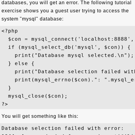
databases, you will get an error. The following tutorial
exercise shows you a guest user trying to access the
system "mysql" database:
<?php

  $con = mysql_connect('localhost:8888',
  if (mysql_select_db('mysql', $con)) {

    print("Database mysql selected.\n");

  } else {

    print("Database selection failed with
    print(mysql_errno($con).": ".mysql_e
  }

  mysql_close($con); 

You will get something like this:
Database selection failed with error:
