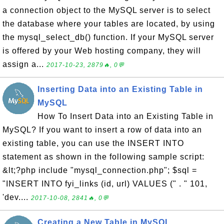
a connection object to the MySQL server is to select
the database where your tables are located, by using
the mysql_select_db() function. If your MySQL server
is offered by your Web hosting company, they will
assign a...
2017-10-23, 2879🔥, 0💬
Inserting Data into an Existing Table in
MySQL
How To Insert Data into an Existing Table in
MySQL? If you want to insert a row of data into an
existing table, you can use the INSERT INTO
statement as shown in the following sample script:
&lt;?php include "mysql_connection.php"; $sql =
"INSERT INTO fyi_links (id, url) VALUES (" . " 101,
'dev....
2017-10-08, 2841🔥, 0💬
Creating a New Table in MySQL