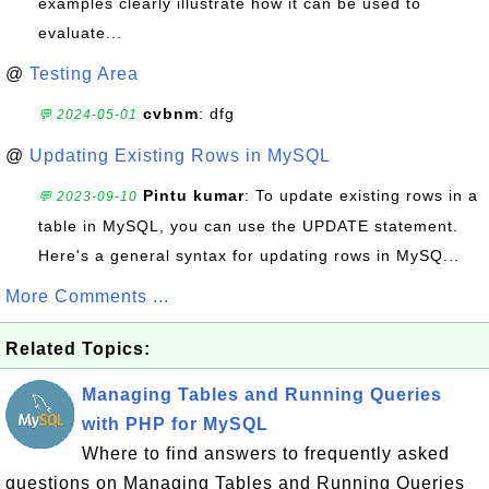
examples clearly illustrate how it can be used to
evaluate...
@
Testing Area
cvbnm
: dfg
💬 2024-05-01
@
Updating Existing Rows in MySQL
Pintu kumar
: To update existing rows in a
💬 2023-09-10
table in MySQL, you can use the UPDATE statement.
Here's a general syntax for updating rows in MySQ...
More Comments ...
Related Topics:
Managing Tables and Running Queries
with PHP for MySQL
Where to find answers to frequently asked
questions on Managing Tables and Running Queries