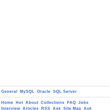
General
MySQL
Oracle
SQL Server
Home
Hot
About
Collections
FAQ
Jobs
Interview
Articles
RSS
Ask
Site Map
Ask