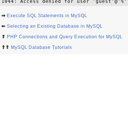
⇒
Execute SQL Statements in MySQL
⇐
Selecting an Existing Database in MySQL
⇑
PHP Connections and Query Execution for MySQL
⇑⇑
MySQL Database Tutorials