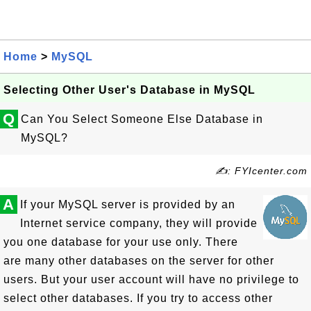
Home
>
MySQL
Selecting Other User's Database in MySQL
Q
Can You Select Someone Else Database in
MySQL?
✍: FYIcenter.com
A
If your MySQL server is provided by an
Internet service company, they will provide
you one database for your use only. There
are many other databases on the server for other
users. But your user account will have no privilege to
select other databases. If you try to access other