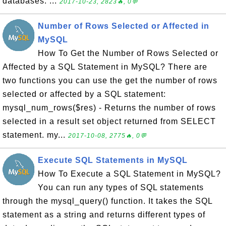
databases. ...
2017-10-23, 2823🔥, 0💬
Number of Rows Selected or Affected in
MySQL
How To Get the Number of Rows Selected or
Affected by a SQL Statement in MySQL? There are
two functions you can use the get the number of rows
selected or affected by a SQL statement:
mysql_num_rows($res) - Returns the number of rows
selected in a result set object returned from SELECT
statement. my...
2017-10-08, 2775🔥, 0💬
Execute SQL Statements in MySQL
How To Execute a SQL Statement in MySQL?
You can run any types of SQL statements
through the mysql_query() function. It takes the SQL
statement as a string and returns different types of