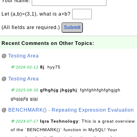
Your Name:
Let (a,b)=(3,1), what is a+b?
(All fields are required.)
Submit
Recent Comments on Other Topics:
@
Testing Area
8j
: hyy75
💬 2026-02-12
@
Testing Area
gfhghjg jhgjghj
: fghfghhfghfghgjgh
💬 2025-09-30
ghgjgjfg gjgj
@
BENCHMARK() - Repeating Expression Evaluation
Iqra Technology
: This is a great overview
💬 2024-07-17
of the `BENCHMARK()` function in MySQL! Your