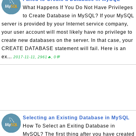
What Happens If You Do Not Have Privileges
to Create Database in MySQL? If your MySQL
server is provided by your Internet service company,
your user account will most likely have no privilege to
create new databases on the server. In that case, your
CREATE DATABASE statement will fail. Here is an
ex...
2017-11-11, 2961🔥, 0💬
Selecting an Existing Database in MySQL
How To Select an Exiting Database in
MySQL? The first thing after you have created