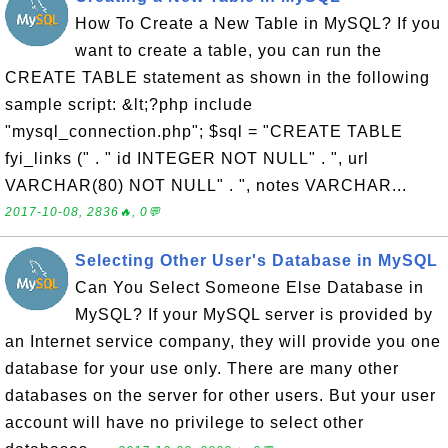
How To Create a New Table in MySQL? If you
want to create a table, you can run the
CREATE TABLE statement as shown in the following
sample script: &lt;?php include
"mysql_connection.php"; $sql = "CREATE TABLE
fyi_links (" . " id INTEGER NOT NULL" . ", url
VARCHAR(80) NOT NULL" . ", notes VARCHAR...
2017-10-08, 2836🔥, 0💬
Selecting Other User's Database in MySQL
Can You Select Someone Else Database in
MySQL? If your MySQL server is provided by
an Internet service company, they will provide you one
database for your use only. There are many other
databases on the server for other users. But your user
account will have no privilege to select other