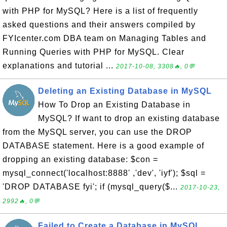
with PHP for MySQL? Here is a list of frequently
asked questions and their answers compiled by
FYIcenter.com DBA team on Managing Tables and
Running Queries with PHP for MySQL. Clear
explanations and tutorial ...
2017-10-08, 3308🔥, 0💬
Deleting an Existing Database in MySQL
How To Drop an Existing Database in
MySQL? If want to drop an existing database
from the MySQL server, you can use the DROP
DATABASE statement. Here is a good example of
dropping an existing database: $con =
mysql_connect('localhost:8888' ,'dev', 'iyf'); $sql =
'DROP DATABASE fyi'; if (mysql_query($...
2017-10-23,
2992🔥, 0💬
Failed to Create a Database in MySQL