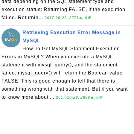
data depending on the SQL statement type and
execution status: Returning FALSE, if the execution
failed. Returnin...
2017-10-23, 2771🔥, 0💬
Retrieving Execution Error Message in
MySQL
How To Get MySQL Statement Execution
Errors in MySQL? When you execute a MySQL
statement with mysql_query(), and the statement
failed, mysql_query() will return the Boolean value
FALSE. This is good enough to tell that there is
something wrong with that statement. But if you want
to know more about ...
2017-10-23, 2699🔥, 0💬