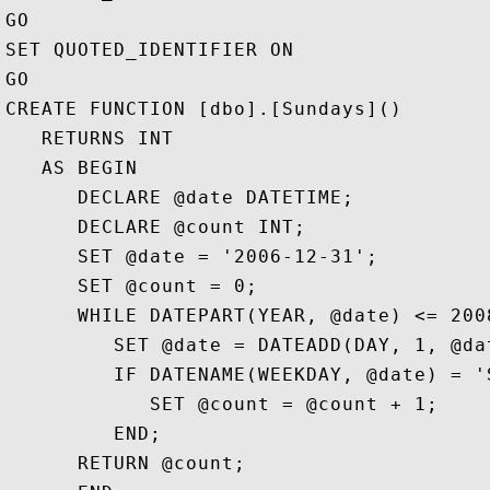
GO

SET QUOTED_IDENTIFIER ON

GO

CREATE FUNCTION [dbo].[Sundays]()

   RETURNS INT

   AS BEGIN

      DECLARE @date DATETIME;

      DECLARE @count INT;

      SET @date = '2006-12-31'; 

      SET @count = 0;

      WHILE DATEPART(YEAR, @date) <= 2008
         SET @date = DATEADD(DAY, 1, @dat
         IF DATENAME(WEEKDAY, @date) = 'S
            SET @count = @count + 1;

         END;

      RETURN @count;
