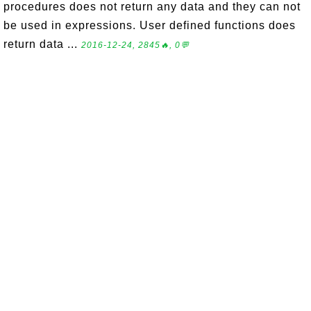
procedures does not return any data and they can not
be used in expressions. User defined functions does
return data ...
2016-12-24, 2845🔥, 0💬