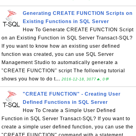
Generating CREATE FUNCTION Scripts on
Existing Functions in SQL Server
How To Generate CREATE FUNCTION Script
on an Existing Function in SQL Server Transact-SQL?
If you want to know how an existing user defined
function was created, you can use SQL Server
Management Studio to automatically generate a
"CREATE FUNCTION" script The following tutorial
shows you how to do t...
2016-12-18, 3077🔥, 0💬
"CREATE FUNCTION" - Creating User
Defined Functions in SQL Server
How To Create a Simple User Defined
Function in SQL Server Transact-SQL? If you want to
create a simple user defined function, you can use the
"CREATE FUNCTION" command with a statement