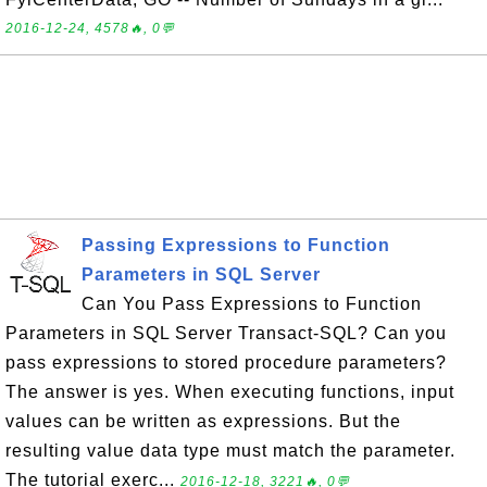
2016-12-24, 4578🔥, 0💬
Passing Expressions to Function
Parameters in SQL Server
Can You Pass Expressions to Function
Parameters in SQL Server Transact-SQL? Can you
pass expressions to stored procedure parameters?
The answer is yes. When executing functions, input
values can be written as expressions. But the
resulting value data type must match the parameter.
The tutorial exerc...
2016-12-18, 3221🔥, 0💬