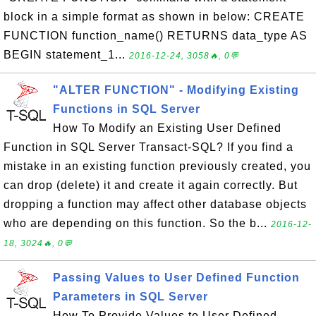
block in a simple format as shown in below: CREATE
FUNCTION function_name() RETURNS data_type AS
BEGIN statement_1...
2016-12-24, 3058🔥, 0💬
"ALTER FUNCTION" - Modifying Existing
Functions in SQL Server
How To Modify an Existing User Defined
Function in SQL Server Transact-SQL? If you find a
mistake in an existing function previously created, you
can drop (delete) it and create it again correctly. But
dropping a function may affect other database objects
who are depending on this function. So the b...
2016-12-
18, 3024🔥, 0💬
Passing Values to User Defined Function
Parameters in SQL Server
How To Provide Values to User Defined