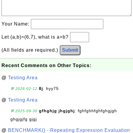
Your Name:
Let (a,b)=(6,7), what is a+b?
(All fields are required.)
Submit
Recent Comments on Other Topics:
@
Testing Area
8j
: hyy75
💬 2026-02-12
@
Testing Area
gfhghjg jhgjghj
: fghfghhfghfghgjgh
💬 2025-09-30
ghgjgjfg gjgj
@
BENCHMARK() - Repeating Expression Evaluation