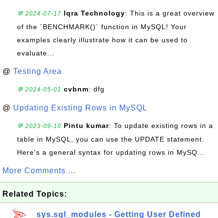
Iqra Technology
: This is a great overview
💬 2024-07-17
of the `BENCHMARK()` function in MySQL! Your
examples clearly illustrate how it can be used to
evaluate...
@
Testing Area
cvbnm
: dfg
💬 2024-05-01
@
Updating Existing Rows in MySQL
Pintu kumar
: To update existing rows in a
💬 2023-09-10
table in MySQL, you can use the UPDATE statement.
Here's a general syntax for updating rows in MySQ...
More Comments ...
Related Topics:
sys.sql_modules - Getting User Defined