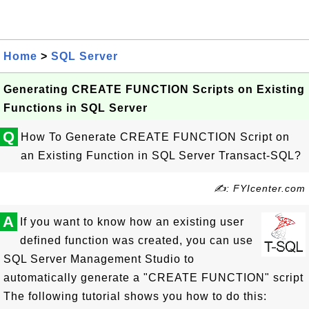
Home
>
SQL Server
Generating CREATE FUNCTION Scripts on Existing
Functions in SQL Server
Q
How To Generate CREATE FUNCTION Script on
an Existing Function in SQL Server Transact-SQL?
✍: FYIcenter.com
A
If you want to know how an existing user
defined function was created, you can use
SQL Server Management Studio to
automatically generate a "CREATE FUNCTION" script
The following tutorial shows you how to do this: