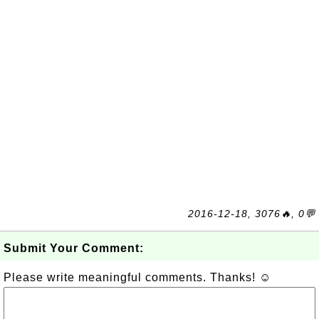
2016-12-18, 3076🔥, 0💬
Submit Your Comment:
Please write meaningful comments. Thanks! ☺