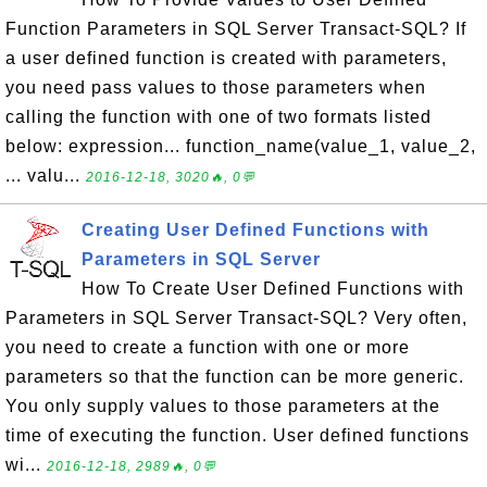
Function Parameters in SQL Server Transact-SQL? If
a user defined function is created with parameters,
you need pass values to those parameters when
calling the function with one of two formats listed
below: expression... function_name(value_1, value_2,
... valu...
2016-12-18, 3020🔥, 0💬
Creating User Defined Functions with
Parameters in SQL Server
How To Create User Defined Functions with
Parameters in SQL Server Transact-SQL? Very often,
you need to create a function with one or more
parameters so that the function can be more generic.
You only supply values to those parameters at the
time of executing the function. User defined functions
wi...
2016-12-18, 2989🔥, 0💬