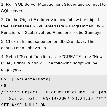
1. Run SQL Server Management Studio and connect to
SQL server.
2. On the Object Explorer window, follow the object
tree: Databases > FyiCenterData > Programmability >
Functions > Scalar-valued Functions > dbo.Sundays.
3. Click right mouse button on dbo.Sundays. The
context menu shows up.
4. Select "Script Function as" > "CREATE to" > "New
Query Editor Window". The following script will be
displayed:
USE [FyiCenterData]

GO

/****** Object:  UserDefinedFunction [dbo
   Script Date: 05/19/2007 23:24:36 *****
SET ANSI_NULLS ON
