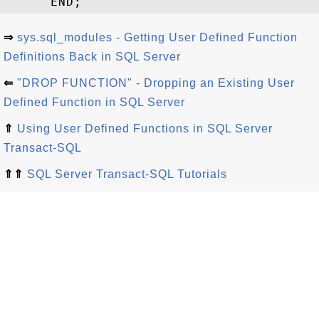
⇒
sys.sql_modules - Getting User Defined Function
Definitions Back in SQL Server
⇐
"DROP FUNCTION" - Dropping an Existing User
Defined Function in SQL Server
⇑
Using User Defined Functions in SQL Server
Transact-SQL
⇑⇑
SQL Server Transact-SQL Tutorials