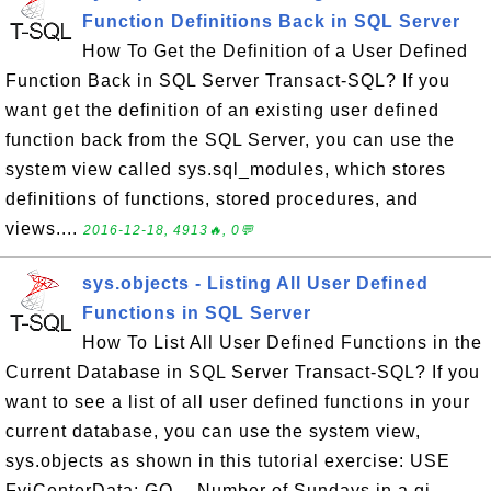
Function Definitions Back in SQL Server
How To Get the Definition of a User Defined
Function Back in SQL Server Transact-SQL? If you
want get the definition of an existing user defined
function back from the SQL Server, you can use the
system view called sys.sql_modules, which stores
definitions of functions, stored procedures, and
views....
2016-12-18, 4913🔥, 0💬
sys.objects - Listing All User Defined
Functions in SQL Server
How To List All User Defined Functions in the
Current Database in SQL Server Transact-SQL? If you
want to see a list of all user defined functions in your
current database, you can use the system view,
sys.objects as shown in this tutorial exercise: USE
FyiCenterData; GO -- Number of Sundays in a gi...