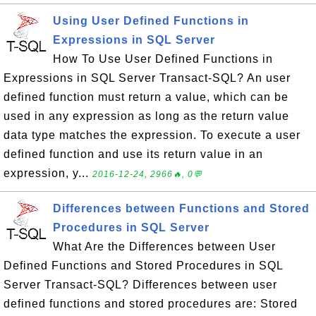
Using User Defined Functions in
Expressions in SQL Server
How To Use User Defined Functions in
Expressions in SQL Server Transact-SQL? An user
defined function must return a value, which can be
used in any expression as long as the return value
data type matches the expression. To execute a user
defined function and use its return value in an
expression, y...
2016-12-24, 2966🔥, 0💬
Differences between Functions and Stored
Procedures in SQL Server
What Are the Differences between User
Defined Functions and Stored Procedures in SQL
Server Transact-SQL? Differences between user
defined functions and stored procedures are: Stored