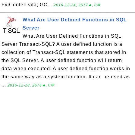
FyiCenterData; GO...
2016-12-24, 2677🔥, 0💬
What Are User Defined Functions in SQL
Server
What Are User Defined Functions in SQL
Server Transact-SQL? A user defined function is a
collection of Transact-SQL statements that stored in
the SQL Server. A user defined function will return
data when executed. A user defined function works in
the same way as a system function. It can be used as
...
2016-12-28, 2676🔥, 0💬