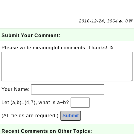
2016-12-24, 3064🔥, 0💬
Submit Your Comment:
Please write meaningful comments. Thanks! ☺
Your Name:
Let (a,b)=(4,7), what is a−b?
(All fields are required.)
Submit
Recent Comments on Other Topics: