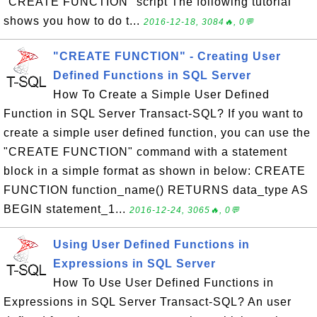
"CREATE FUNCTION" script The following tutorial
shows you how to do t...
2016-12-18, 3084🔥, 0💬
"CREATE FUNCTION" - Creating User
Defined Functions in SQL Server
How To Create a Simple User Defined
Function in SQL Server Transact-SQL? If you want to
create a simple user defined function, you can use the
"CREATE FUNCTION" command with a statement
block in a simple format as shown in below: CREATE
FUNCTION function_name() RETURNS data_type AS
BEGIN statement_1...
2016-12-24, 3065🔥, 0💬
Using User Defined Functions in
Expressions in SQL Server
How To Use User Defined Functions in
Expressions in SQL Server Transact-SQL? An user