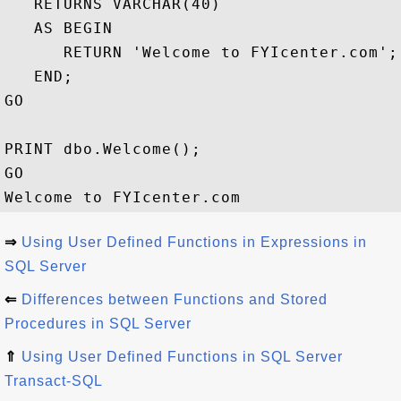
   RETURNS VARCHAR(40)

   AS BEGIN

      RETURN 'Welcome to FYIcenter.com';

   END;

GO

PRINT dbo.Welcome();

GO

⇒
Using User Defined Functions in Expressions in
SQL Server
⇐
Differences between Functions and Stored
Procedures in SQL Server
⇑
Using User Defined Functions in SQL Server
Transact-SQL