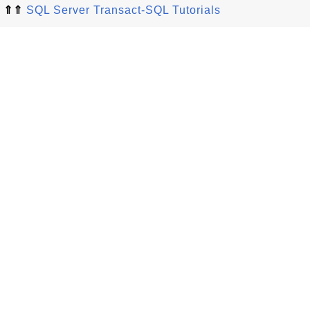
⇑⇑
SQL Server Transact-SQL Tutorials