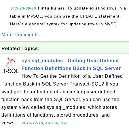
Pintu kumar
: To update existing rows in a
💬 2023-09-10
table in MySQL, you can use the UPDATE statement.
Here's a general syntax for updating rows in MySQ...
More Comments ...
Related Topics:
sys.sql_modules - Getting User Defined
Function Definitions Back in SQL Server
How To Get the Definition of a User Defined
Function Back in SQL Server Transact-SQL? If you
want get the definition of an existing user defined
function back from the SQL Server, you can use the
system view called sys.sql_modules, which stores
definitions of functions, stored procedures, and
views....
2016-12-18, 4918🔥, 0💬