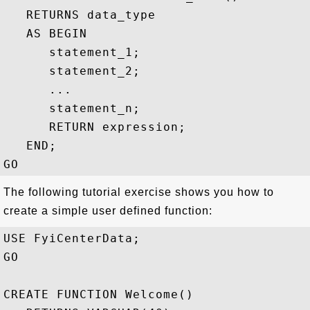
   RETURNS data_type

   AS BEGIN

      statement_1;

      statement_2;

      ...

      statement_n;

      RETURN expression;

   END;

The following tutorial exercise shows you how to
create a simple user defined function:
USE FyiCenterData;

GO

CREATE FUNCTION Welcome()
