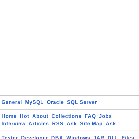
General
MySQL
Oracle
SQL Server
Home
Hot
About
Collections
FAQ
Jobs
Interview
Articles
RSS
Ask
Site Map
Ask
Tester
Developer
DBA
Windows
JAR
DLL
Files