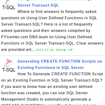
Server Transact-SQL
Where to find answers to frequently asked
questions on Using User Defined Functions in SQL
Server Transact-SQL? Here is a list of frequently
asked questions and their answers compiled by
FYIcenter.com DBA team on Using User Defined
Functions in SQL Server Transact-SQL. Clear answers
are provided wit...
2016-12-28, 3845🔥, 0💬
Generating CREATE FUNCTION Scripts on
Existing Functions in SQL Server
How To Generate CREATE FUNCTION Script
on an Existing Function in SQL Server Transact-SQL?
If you want to know how an existing user defined
function was created, you can use SQL Server
Management Studio to automatically generate a