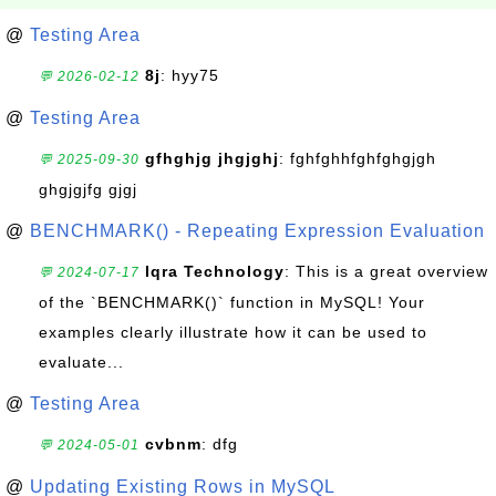
@
Testing Area
8j
: hyy75
💬 2026-02-12
@
Testing Area
gfhghjg jhgjghj
: fghfghhfghfghgjgh
💬 2025-09-30
ghgjgjfg gjgj
@
BENCHMARK() - Repeating Expression Evaluation
Iqra Technology
: This is a great overview
💬 2024-07-17
of the `BENCHMARK()` function in MySQL! Your
examples clearly illustrate how it can be used to
evaluate...
@
Testing Area
cvbnm
: dfg
💬 2024-05-01
@
Updating Existing Rows in MySQL