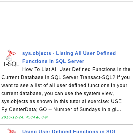
sys.objects - Listing All User Defined
Functions in SQL Server
How To List All User Defined Functions in the
Current Database in SQL Server Transact-SQL? If you
want to see a list of all user defined functions in your
current database, you can use the system view,
sys.objects as shown in this tutorial exercise: USE
FyiCenterData; GO -- Number of Sundays in a gi...
2016-12-24, 4584🔥, 0💬
Using User Defined Functions in SQL