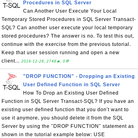
Procedures in SQL Server
Can Another User Execute Your Local
Temporary Stored Procedures in SQL Server Transact-
SQL? Can another user execute your local temporary
stored procedures? The answer is no. To test this out,
continue with the exercise from the previous tutorial.
Keep that user session running and open a new
client...
2016-12-28, 2748🔥, 0💬
"DROP FUNCTION" - Dropping an Existing
User Defined Function in SQL Server
How To Drop an Existing User Defined
Function in SQL Server Transact-SQL? If you have an
existing user defined function that you don't want to
use it anymore, you should delete it from the SQL
Server by using the "DROP FUNCTION" statement as
shown in the tutorial example below: USE