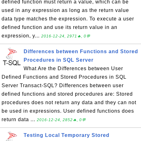
defined function must return a value, which can be
used in any expression as long as the return value
data type matches the expression. To execute a user
defined function and use its return value in an
expression, y...
2016-12-24, 2971🔥, 0💬
Differences between Functions and Stored
Procedures in SQL Server
What Are the Differences between User
Defined Functions and Stored Procedures in SQL
Server Transact-SQL? Differences between user
defined functions and stored procedures are: Stored
procedures does not return any data and they can not
be used in expressions. User defined functions does
return data ...
2016-12-24, 2852🔥, 0💬
Testing Local Temporary Stored