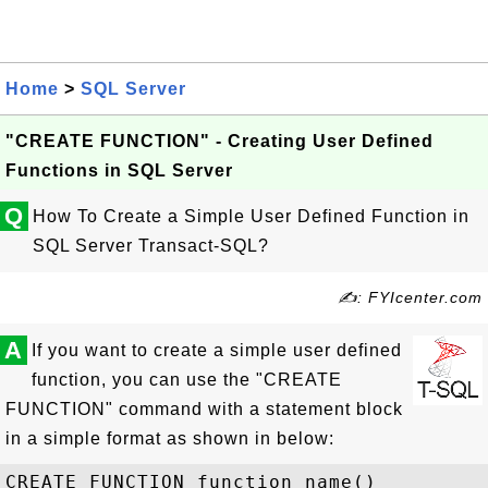
Home
>
SQL Server
"CREATE FUNCTION" - Creating User Defined
Functions in SQL Server
Q
How To Create a Simple User Defined Function in
SQL Server Transact-SQL?
✍: FYIcenter.com
A
If you want to create a simple user defined
function, you can use the "CREATE
FUNCTION" command with a statement block
in a simple format as shown in below:
CREATE FUNCTION function_name() 
