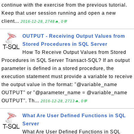
continue with the exercise from the previous tutorial.
Keep that user session running and open a new
client...
2016-12-28, 2748🔥, 0💬
OUTPUT - Receiving Output Values from
Stored Procedures in SQL Server
How To Receive Output Values from Stored
Procedures in SQL Server Transact-SQL? If an output
parameter is defined in a stored procedure, the
execution statement must provide a variable to receive
the output value in the format: "@variable_name
OUTPUT" or "@parameter_name = @variable_name
OUTPUT". Th...
2016-12-28, 2713🔥, 0💬
What Are User Defined Functions in SQL
Server
What Are User Defined Functions in SQL