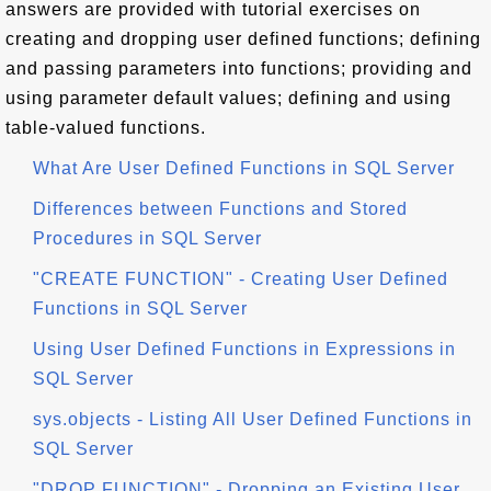
answers are provided with tutorial exercises on
creating and dropping user defined functions; defining
and passing parameters into functions; providing and
using parameter default values; defining and using
table-valued functions.
What Are User Defined Functions in SQL Server
Differences between Functions and Stored
Procedures in SQL Server
"CREATE FUNCTION" - Creating User Defined
Functions in SQL Server
Using User Defined Functions in Expressions in
SQL Server
sys.objects - Listing All User Defined Functions in
SQL Server
"DROP FUNCTION" - Dropping an Existing User