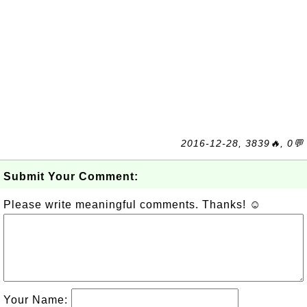
2016-12-28, 3839🔥, 0💬
Submit Your Comment:
Please write meaningful comments. Thanks! ☺
Your Name: