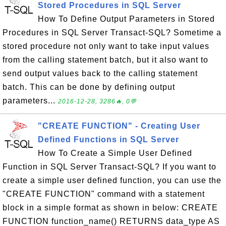
Stored Procedures in SQL Server
How To Define Output Parameters in Stored
Procedures in SQL Server Transact-SQL? Sometime a
stored procedure not only want to take input values
from the calling statement batch, but it also want to
send output values back to the calling statement
batch. This can be done by defining output
parameters...
2016-12-28, 3286🔥, 0💬
"CREATE FUNCTION" - Creating User
Defined Functions in SQL Server
How To Create a Simple User Defined
Function in SQL Server Transact-SQL? If you want to
create a simple user defined function, you can use the
"CREATE FUNCTION" command with a statement
block in a simple format as shown in below: CREATE
FUNCTION function_name() RETURNS data_type AS