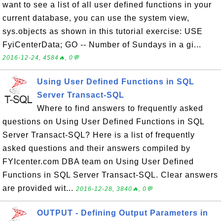
want to see a list of all user defined functions in your
current database, you can use the system view,
sys.objects as shown in this tutorial exercise: USE
FyiCenterData; GO -- Number of Sundays in a gi...
2016-12-24, 4584🔥, 0💬
Using User Defined Functions in SQL
Server Transact-SQL
Where to find answers to frequently asked
questions on Using User Defined Functions in SQL
Server Transact-SQL? Here is a list of frequently
asked questions and their answers compiled by
FYIcenter.com DBA team on Using User Defined
Functions in SQL Server Transact-SQL. Clear answers
are provided wit...
2016-12-28, 3840🔥, 0💬
OUTPUT - Defining Output Parameters in