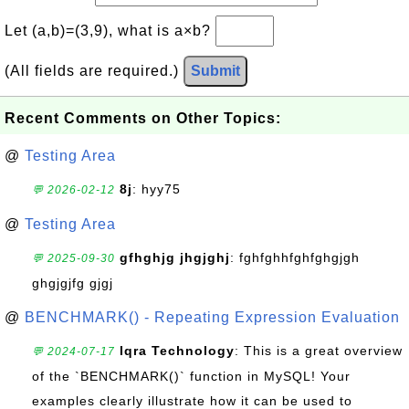
Let (a,b)=(3,9), what is a×b?
(All fields are required.)
Submit
Recent Comments on Other Topics:
@
Testing Area
8j
: hyy75
💬 2026-02-12
@
Testing Area
gfhghjg jhgjghj
: fghfghhfghfghgjgh
💬 2025-09-30
ghgjgjfg gjgj
@
BENCHMARK() - Repeating Expression Evaluation
Iqra Technology
: This is a great overview
💬 2024-07-17
of the `BENCHMARK()` function in MySQL! Your
examples clearly illustrate how it can be used to