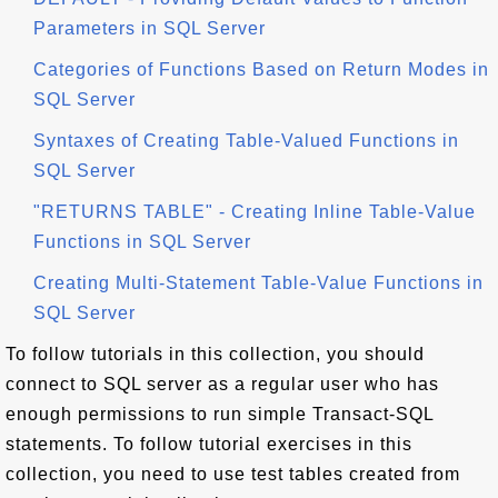
Parameters in SQL Server
Categories of Functions Based on Return Modes in
SQL Server
Syntaxes of Creating Table-Valued Functions in
SQL Server
"RETURNS TABLE" - Creating Inline Table-Value
Functions in SQL Server
Creating Multi-Statement Table-Value Functions in
SQL Server
To follow tutorials in this collection, you should
connect to SQL server as a regular user who has
enough permissions to run simple Transact-SQL
statements. To follow tutorial exercises in this
collection, you need to use test tables created from