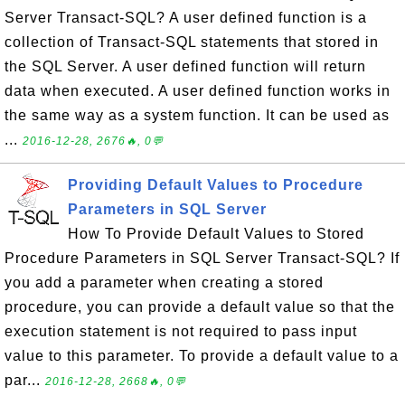
Server Transact-SQL? A user defined function is a
collection of Transact-SQL statements that stored in
the SQL Server. A user defined function will return
data when executed. A user defined function works in
the same way as a system function. It can be used as
...
2016-12-28, 2676🔥, 0💬
Providing Default Values to Procedure
Parameters in SQL Server
How To Provide Default Values to Stored
Procedure Parameters in SQL Server Transact-SQL? If
you add a parameter when creating a stored
procedure, you can provide a default value so that the
execution statement is not required to pass input
value to this parameter. To provide a default value to a
par...
2016-12-28, 2668🔥, 0💬