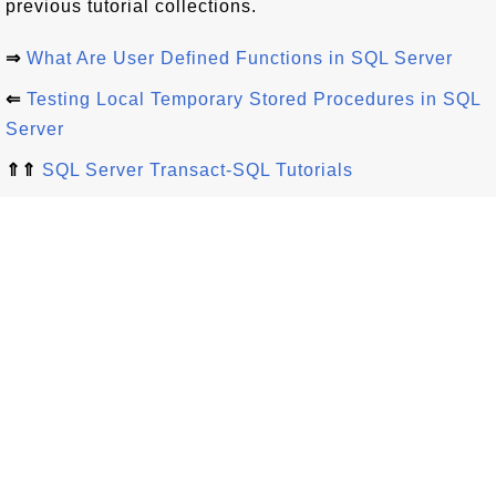
previous tutorial collections.
⇒
What Are User Defined Functions in SQL Server
⇐
Testing Local Temporary Stored Procedures in SQL
Server
⇑⇑
SQL Server Transact-SQL Tutorials