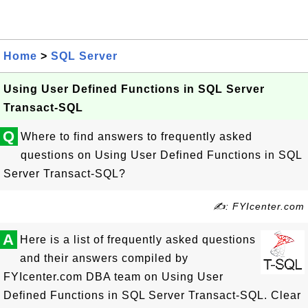
Home
>
SQL Server
Using User Defined Functions in SQL Server
Transact-SQL
Q
Where to find answers to frequently asked
questions on Using User Defined Functions in SQL
Server Transact-SQL?
✍: FYIcenter.com
A
Here is a list of frequently asked questions
and their answers compiled by
FYIcenter.com DBA team on Using User
Defined Functions in SQL Server Transact-SQL. Clear