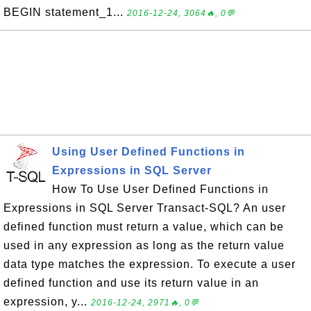
BEGIN statement_1...
2016-12-24, 3064🔥, 0💬
Using User Defined Functions in
Expressions in SQL Server
How To Use User Defined Functions in
Expressions in SQL Server Transact-SQL? An user
defined function must return a value, which can be
used in any expression as long as the return value
data type matches the expression. To execute a user
defined function and use its return value in an
expression, y...
2016-12-24, 2971🔥, 0💬