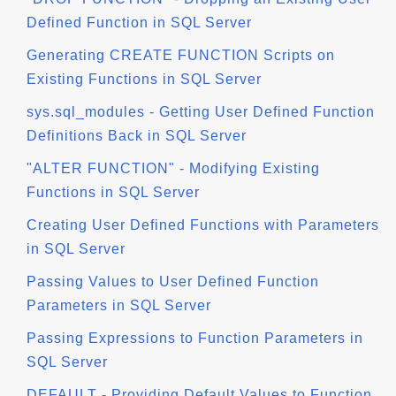
Defined Function in SQL Server
Generating CREATE FUNCTION Scripts on
Existing Functions in SQL Server
sys.sql_modules - Getting User Defined Function
Definitions Back in SQL Server
"ALTER FUNCTION" - Modifying Existing
Functions in SQL Server
Creating User Defined Functions with Parameters
in SQL Server
Passing Values to User Defined Function
Parameters in SQL Server
Passing Expressions to Function Parameters in
SQL Server
DEFAULT - Providing Default Values to Function