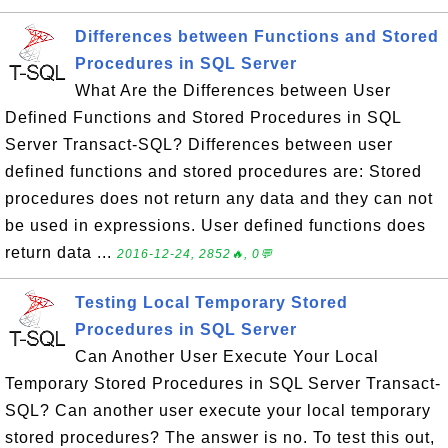
Differences between Functions and Stored
Procedures in SQL Server
What Are the Differences between User
Defined Functions and Stored Procedures in SQL
Server Transact-SQL? Differences between user
defined functions and stored procedures are: Stored
procedures does not return any data and they can not
be used in expressions. User defined functions does
return data ...
2016-12-24, 2852🔥, 0💬
Testing Local Temporary Stored
Procedures in SQL Server
Can Another User Execute Your Local
Temporary Stored Procedures in SQL Server Transact-
SQL? Can another user execute your local temporary
stored procedures? The answer is no. To test this out,