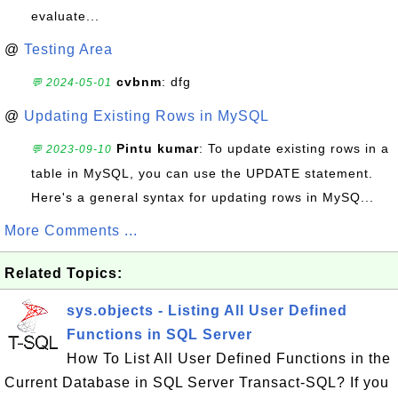
evaluate...
@
Testing Area
cvbnm
: dfg
💬 2024-05-01
@
Updating Existing Rows in MySQL
Pintu kumar
: To update existing rows in a
💬 2023-09-10
table in MySQL, you can use the UPDATE statement.
Here's a general syntax for updating rows in MySQ...
More Comments ...
Related Topics:
sys.objects - Listing All User Defined
Functions in SQL Server
How To List All User Defined Functions in the
Current Database in SQL Server Transact-SQL? If you