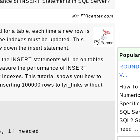
ance of INSERT Statements in SQL Server?
✍: FYIcenter.com
 for a table, each time a new row is
l the indexes must be updated. This
w down the insert statement.
Popular
 the INSERT statements will be on tables
ROUND(
measure the performance of INSERT
V...
 indexes. This tutorial shows you how to
nserting 100000 rows to fyi_links without
How To
Numeric
Specific
SQL Ser
SQL? S
need ...
, if needed


