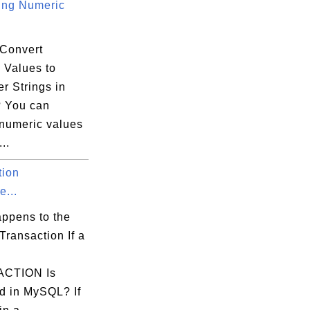
ing Numeric
Convert
 Values to
r Strings in
 You can
 numeric values
..
tion
e...
ppens to the
Transaction If a
CTION Is
d in MySQL? If