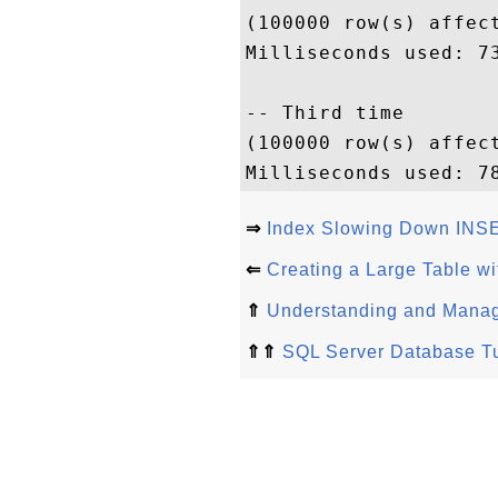
(100000 row(s) affect
Milliseconds used: 73
-- Third time

(100000 row(s) affect
⇒
Index Slowing Down INSE
⇐
Creating a Large Table w
⇑
Understanding and Manag
⇑⇑
SQL Server Database Tu