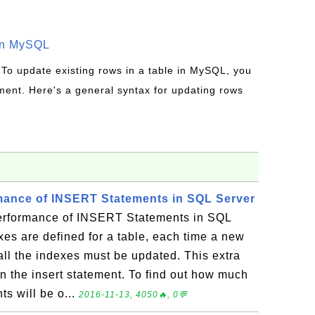
in MySQL
 To update existing rows in a table in MySQL, you
ent. Here's a general syntax for updating rows
mance of INSERT Statements in SQL Server
rformance of INSERT Statements in SQL
es are defined for a table, each time a new
 all the indexes must be updated. This extra
 the insert statement. To find out how much
s will be o...
2016-11-13, 4050🔥, 0💬