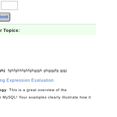
?
bmit
r Topics:
ghj
: fghfghhfghfghgjgh ghgjgjfg gjgj
g Expression Evaluation
ogy
: This is a great overview of the
MySQL! Your examples clearly illustrate how it