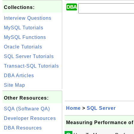
Collections:
Interview Questions
MySQL Tutorials
MySQL Functions
Oracle Tutorials
SQL Server Tutorials
Transact-SQL Tutorials
DBA Articles
Site Map
Other Resources:
Home
>
SQL Server
SQA (Software QA)
Developer Resources
Measuring Performance of
DBA Resources