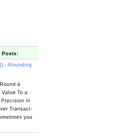
 Posts:
) - Rounding
 Round a
 Value To a
 Precision in
ver Transact-
ometimes you