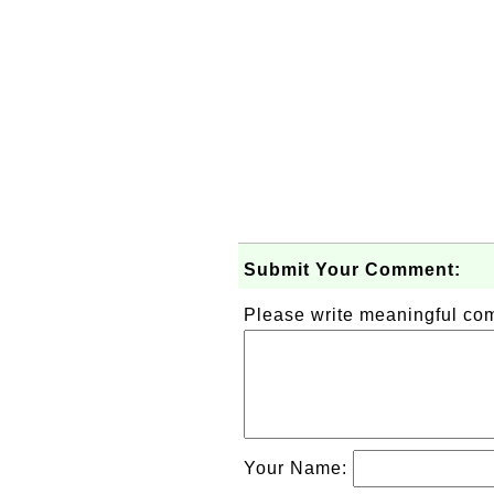
Submit Your Comment:
Please write meaningful c
Your Name: