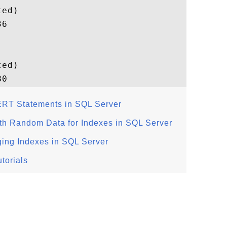
ed)

6

ed)

RT Statements in SQL Server
ith Random Data for Indexes in SQL Server
ing Indexes in SQL Server
torials