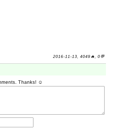
2016-11-13, 4049🔥, 0💬
omments. Thanks! ☺