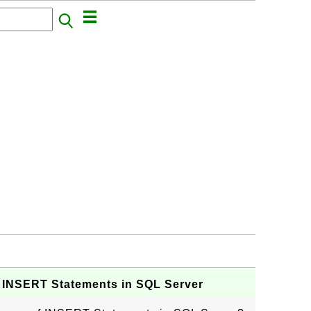
 INSERT Statements in SQL Server