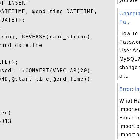
you are i
f INSERT

ATETIME, @end_time DATETIME;

Changi
DATE();

Pa...
 

How To 
ring, REVERSE(rand_string), 

Passwor
and_datetime

User Ac
MySQL? 
TE();

change 
sed: '+CONVERT(VARCHAR(20),

of...
ND,@start_time,@end_time));

Error: I
What Ha
Importe
ed)

Exists i
013

import p
import a.