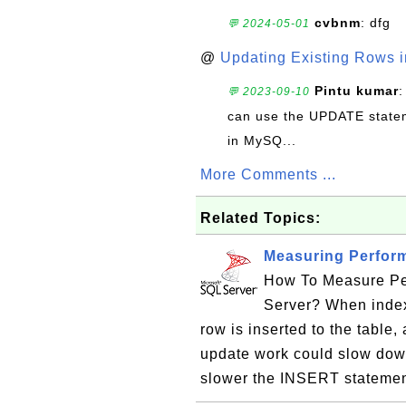
cvbnm
: dfg
💬 2024-05-01
@
Updating Existing Rows 
Pintu kumar
:
💬 2023-09-10
can use the UPDATE statem
in MySQ...
More Comments ...
Related Topics:
Measuring Perfor
How To Measure Pe
Server? When index
row is inserted to the table,
update work could slow down
slower the INSERT statement