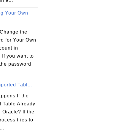
n a...
ng Your Own
Change the
d for Your Own
count in
If you want to
the password
mported Tabl...
ppens If the
d Table Already
n Oracle? If the
rocess tries to
..