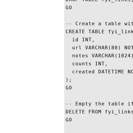
GO

-- Create a table wit
CREATE TABLE fyi_link
  id INT,

  url VARCHAR(80) NOT
  notes VARCHAR(1024)
  counts INT,

  created DATETIME NO
);

GO

-- Empty the table if
DELETE FROM fyi_links
GO
