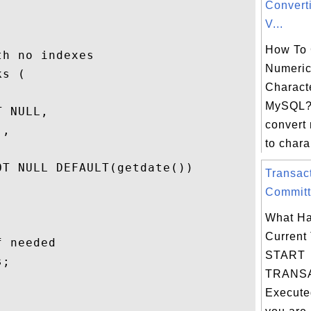
Convert
V...
How To 
h no indexes

Numeric
s (

Characte
MySQL?
 NULL,

convert
,

to chara.
T NULL DEFAULT(getdate())

Transac
Committ
What Ha
Current 
 needed

START
;

TRANSA
Execute