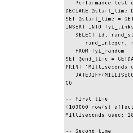
-- Performance test o
DECLARE @start_time D
SET @start_time = GET
INSERT INTO fyi_links
   SELECT id, rand_st
      rand_integer, r
   FROM fyi_random

SET @end_time = GETDA
PRINT 'Milliseconds u
   DATEDIFF(MILLISECO
GO

-- First time

(100000 row(s) affect
Milliseconds used: 18
-- Second time
