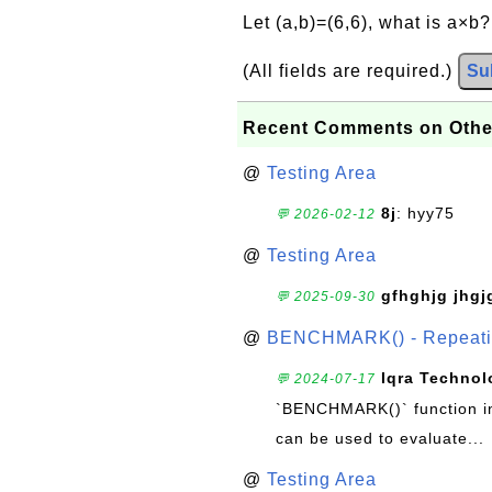
Let (a,b)=(6,6), what is a×b
(All fields are required.)
Su
Recent Comments on Othe
@
Testing Area
8j
: hyy75
💬 2026-02-12
@
Testing Area
gfhghjg jhgj
💬 2025-09-30
@
BENCHMARK() - Repeatin
Iqra Technol
💬 2024-07-17
`BENCHMARK()` function in 
can be used to evaluate...
@
Testing Area