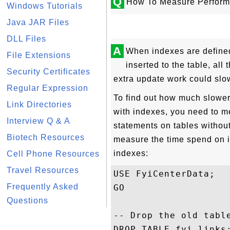
Q
How To Measure Perform
Windows Tutorials
Java JAR Files
DLL Files
A
When indexes are defined
File Extensions
inserted to the table, al
Security Certificates
extra update work could slo
Regular Expression
To find out how much slower
Link Directories
with indexes, you need to 
Interview Q & A
statements on tables without
Biotech Resources
measure the time spend on i
indexes:
Cell Phone Resources
Travel Resources
USE FyiCenterData;

Frequently Asked
GO

Questions
-- Drop the old table
DROP TABLE fyi_links;