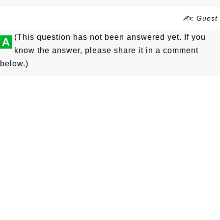
✍: Guest
(This question has not been answered yet. If you
A
know the answer, please share it in a comment
below.)