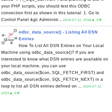
your PHP scripts, you should test this ODBC
connection first as shown in this tutorial: 1. Go to
Control Panel &gt; Administr...
2024-07-11, 2558🔥, 0💬
odbc_data_source() - Listing All DSN
Entries
How To List All DSN Entries on Your Local
Machine using odbc_data_source()? If you are
interested to know what DSN entries are available on
your local machine, you can use
odbc_data_source($con, SQL_FETCH_FIRST) and
odbc_data_source($con, SQL_FETCH_NEXT) in a
loop to list all DSN entries defined on ...
2024-07-11,
2555🔥, 0💬