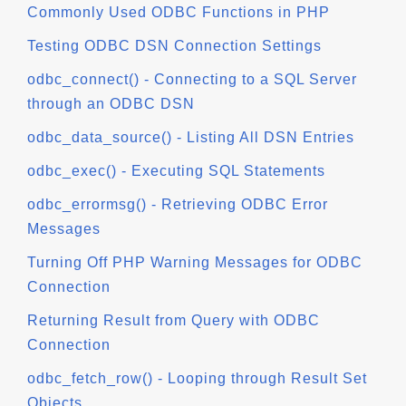
Commonly Used ODBC Functions in PHP
Testing ODBC DSN Connection Settings
odbc_connect() - Connecting to a SQL Server
through an ODBC DSN
odbc_data_source() - Listing All DSN Entries
odbc_exec() - Executing SQL Statements
odbc_errormsg() - Retrieving ODBC Error
Messages
Turning Off PHP Warning Messages for ODBC
Connection
Returning Result from Query with ODBC
Connection
odbc_fetch_row() - Looping through Result Set
Objects