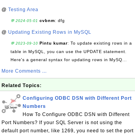
@
Testing Area
cvbnm
: dfg
💬 2024-05-01
@
Updating Existing Rows in MySQL
Pintu kumar
: To update existing rows in a
💬 2023-09-10
table in MySQL, you can use the UPDATE statement.
Here's a general syntax for updating rows in MySQ...
More Comments ...
Related Topics:
Configuring ODBC DSN with Different Port
Numbers
How To Configure ODBC DSN with Different
Port Numbers? If your SQL Server is not using the
default port number, like 1269, you need to set the port