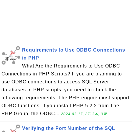
Requirements to Use ODBC Connections
in PHP
What Are the Requirements to Use ODBC
Connections in PHP Scripts? If you are planning to
use ODBC connections to access SQL Server
databases in PHP scripts, you need to check the
following requirements: The PHP engine must support
ODBC functions. If you install PHP 5.2.2 from The
PHP Group, the ODBC...
2024-03-17, 2713🔥, 0💬
Verifying the Port Number of the SQL