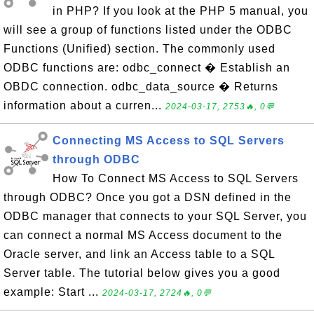
in PHP? If you look at the PHP 5 manual, you
will see a group of functions listed under the ODBC
Functions (Unified) section. The commonly used
ODBC functions are: odbc_connect � Establish an
OBDC connection. odbc_data_source � Returns
information about a curren...
2024-03-17, 2753🔥, 0💬
Connecting MS Access to SQL Servers
through ODBC
How To Connect MS Access to SQL Servers
through ODBC? Once you got a DSN defined in the
ODBC manager that connects to your SQL Server, you
can connect a normal MS Access document to the
Oracle server, and link an Access table to a SQL
Server table. The tutorial below gives you a good
example: Start ...
2024-03-17, 2724🔥, 0💬