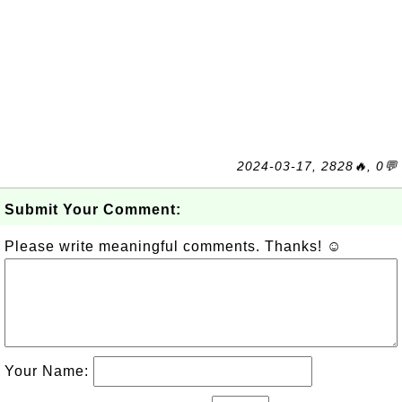
2024-03-17, 2828🔥, 0💬
Submit Your Comment:
Please write meaningful comments. Thanks! ☺
Your Name: