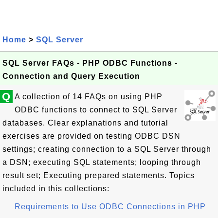
Home
>
SQL Server
SQL Server FAQs - PHP ODBC Functions -
Connection and Query Execution
Q
A collection of 14 FAQs on using PHP
ODBC functions to connect to SQL Server
databases. Clear explanations and tutorial
exercises are provided on testing ODBC DSN
settings; creating connection to a SQL Server through
a DSN; executing SQL statements; looping through
result set; Executing prepared statements. Topics
included in this collections:
Requirements to Use ODBC Connections in PHP