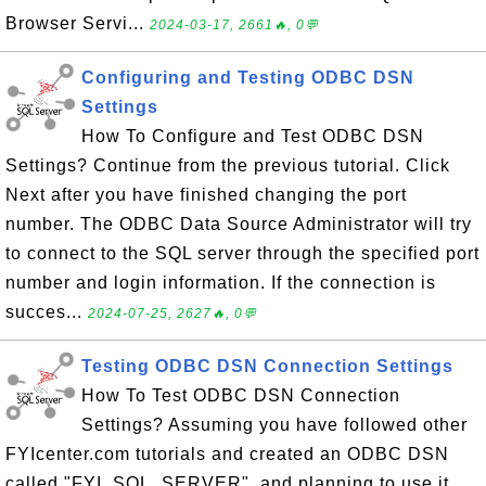
Browser Servi...
2024-03-17, 2661🔥, 0💬
Configuring and Testing ODBC DSN
Settings
How To Configure and Test ODBC DSN
Settings? Continue from the previous tutorial. Click
Next after you have finished changing the port
number. The ODBC Data Source Administrator will try
to connect to the SQL server through the specified port
number and login information. If the connection is
succes...
2024-07-25, 2627🔥, 0💬
Testing ODBC DSN Connection Settings
How To Test ODBC DSN Connection
Settings? Assuming you have followed other
FYIcenter.com tutorials and created an ODBC DSN
called "FYI_SQL_SERVER", and planning to use it