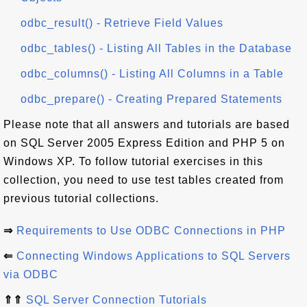
odbc_result() - Retrieve Field Values
odbc_tables() - Listing All Tables in the Database
odbc_columns() - Listing All Columns in a Table
odbc_prepare() - Creating Prepared Statements
Please note that all answers and tutorials are based
on SQL Server 2005 Express Edition and PHP 5 on
Windows XP. To follow tutorial exercises in this
collection, you need to use test tables created from
previous tutorial collections.
⇒
Requirements to Use ODBC Connections in PHP
⇐
Connecting Windows Applications to SQL Servers
via ODBC
⇑⇑
SQL Server Connection Tutorials