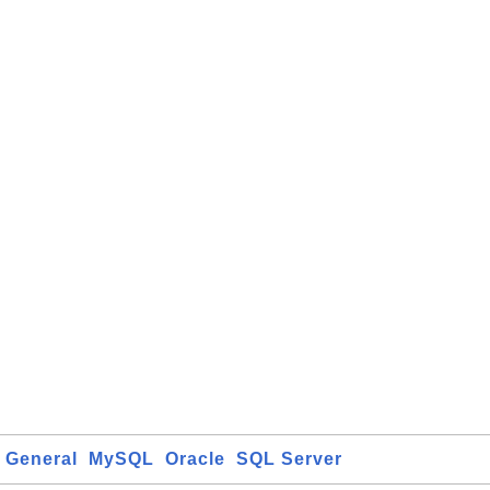
General
MySQL
Oracle
SQL Server