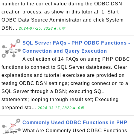
number to the correct value during the ODBC DSN
creation process, as show in this tutorial: 1. Start
ODBC Data Source Administrator and click System
DSN...
2024-07-25, 3328🔥, 0💬
SQL Server FAQs - PHP ODBC Functions -
Connection and Query Execution
A collection of 14 FAQs on using PHP ODBC
functions to connect to SQL Server databases. Clear
explanations and tutorial exercises are provided on
testing ODBC DSN settings; creating connection to a
SQL Server through a DSN; executing SQL
statements; looping through result set; Executing
prepared sta...
2024-03-17, 2829🔥, 0💬
Commonly Used ODBC Functions in PHP
What Are Commonly Used ODBC Functions