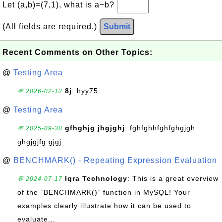
Let (a,b)=(7,1), what is a−b?
(All fields are required.)
Submit
Recent Comments on Other Topics:
@
Testing Area
8j
: hyy75
💬 2026-02-12
@
Testing Area
gfhghjg jhgjghj
: fghfghhfghfghgjgh
💬 2025-09-30
ghgjgjfg gjgj
@
BENCHMARK() - Repeating Expression Evaluation
Iqra Technology
: This is a great overview
💬 2024-07-17
of the `BENCHMARK()` function in MySQL! Your
examples clearly illustrate how it can be used to
evaluate...