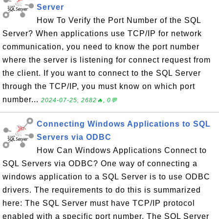
Server
How To Verify the Port Number of the SQL
Server? When applications use TCP/IP for network
communication, you need to know the port number
where the server is listening for connect request from
the client. If you want to connect to the SQL Server
through the TCP/IP, you must know on which port
number...
2024-07-25, 2682🔥, 0💬
Connecting Windows Applications to SQL
Servers via ODBC
How Can Windows Applications Connect to
SQL Servers via ODBC? One way of connecting a
windows application to a SQL Server is to use ODBC
drivers. The requirements to do this is summarized
here: The SQL Server must have TCP/IP protocol
enabled with a specific port number. The SQL Server