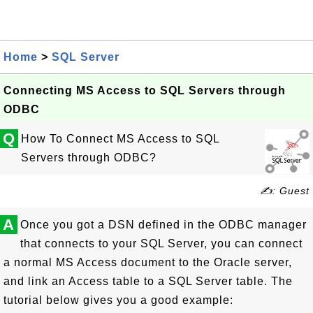
Home
>
SQL Server
Connecting MS Access to SQL Servers through
ODBC
Q
How To Connect MS Access to SQL
Servers through ODBC?
✍: Guest
A
Once you got a DSN defined in the ODBC manager
that connects to your SQL Server, you can connect
a normal MS Access document to the Oracle server,
and link an Access table to a SQL Server table. The
tutorial below gives you a good example: