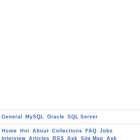
General
MySQL
Oracle
SQL Server
Home
Hot
About
Collections
FAQ
Jobs
Interview
Articles
RSS
Ask
Site Map
Ask