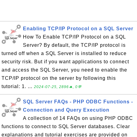
Enabling TCP/IP Protocol on a SQL Server
How To Enable TCP/IP Protocol on a SQL
Server? By default, the TCP/IP protocol is
turned off when a SQL Server is installed to reduce
security risk. But if you want applications to connect
and access the SQL Server, you need to enable the
TCP/IP protocol on the server by following this
tutorial: 1. ...
2024-07-25, 2896🔥, 0💬
SQL Server FAQs - PHP ODBC Functions -
Connection and Query Execution
A collection of 14 FAQs on using PHP ODBC
functions to connect to SQL Server databases. Clear
explanations and tutorial exercises are provided on