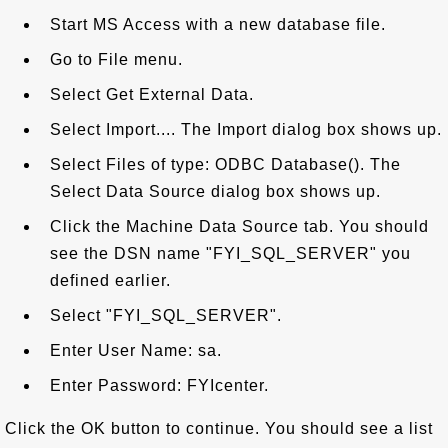
Start MS Access with a new database file.
Go to File menu.
Select Get External Data.
Select Import.... The Import dialog box shows up.
Select Files of type: ODBC Database(). The
Select Data Source dialog box shows up.
Click the Machine Data Source tab. You should
see the DSN name "FYI_SQL_SERVER" you
defined earlier.
Select "FYI_SQL_SERVER".
Enter User Name: sa.
Enter Password: FYIcenter.
Click the OK button to continue. You should see a list