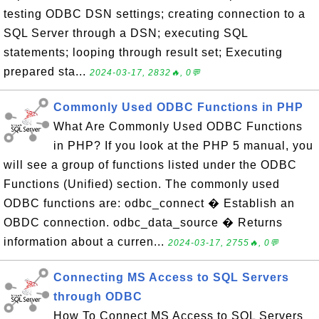
testing ODBC DSN settings; creating connection to a
SQL Server through a DSN; executing SQL
statements; looping through result set; Executing
prepared sta...
2024-03-17, 2832🔥, 0💬
Commonly Used ODBC Functions in PHP
What Are Commonly Used ODBC Functions
in PHP? If you look at the PHP 5 manual, you
will see a group of functions listed under the ODBC
Functions (Unified) section. The commonly used
ODBC functions are: odbc_connect � Establish an
OBDC connection. odbc_data_source � Returns
information about a curren...
2024-03-17, 2755🔥, 0💬
Connecting MS Access to SQL Servers
through ODBC
How To Connect MS Access to SQL Servers