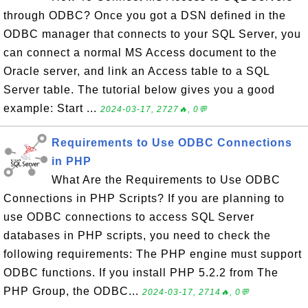
through ODBC? Once you got a DSN defined in the
ODBC manager that connects to your SQL Server, you
can connect a normal MS Access document to the
Oracle server, and link an Access table to a SQL
Server table. The tutorial below gives you a good
example: Start ...
2024-03-17, 2727🔥, 0💬
Requirements to Use ODBC Connections
in PHP
What Are the Requirements to Use ODBC
Connections in PHP Scripts? If you are planning to
use ODBC connections to access SQL Server
databases in PHP scripts, you need to check the
following requirements: The PHP engine must support
ODBC functions. If you install PHP 5.2.2 from The
PHP Group, the ODBC...
2024-03-17, 2714🔥, 0💬