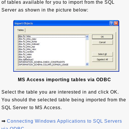
of tables available for you to import from the SQL
Server as shown in the picture below:
MS Access importing tables via ODBC
Select the table you are interested in and click OK.
You should the selected table being imported from the
SQL Server to MS Access.
⇒
Connecting Windows Applications to SQL Servers
via ODBC