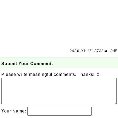
2024-03-17, 2726🔥, 0💬
Submit Your Comment:
Please write meaningful comments. Thanks! ☺
Your Name: