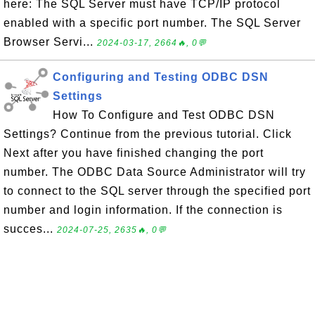
here: The SQL Server must have TCP/IP protocol
enabled with a specific port number. The SQL Server
Browser Servi...
2024-03-17, 2664🔥, 0💬
Configuring and Testing ODBC DSN
Settings
How To Configure and Test ODBC DSN
Settings? Continue from the previous tutorial. Click
Next after you have finished changing the port
number. The ODBC Data Source Administrator will try
to connect to the SQL server through the specified port
number and login information. If the connection is
succes...
2024-07-25, 2635🔥, 0💬