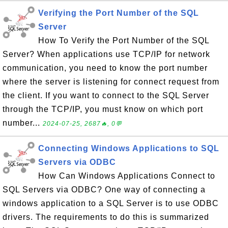
Verifying the Port Number of the SQL
Server
How To Verify the Port Number of the SQL
Server? When applications use TCP/IP for network
communication, you need to know the port number
where the server is listening for connect request from
the client. If you want to connect to the SQL Server
through the TCP/IP, you must know on which port
number...
2024-07-25, 2687🔥, 0💬
Connecting Windows Applications to SQL
Servers via ODBC
How Can Windows Applications Connect to
SQL Servers via ODBC? One way of connecting a
windows application to a SQL Server is to use ODBC
drivers. The requirements to do this is summarized