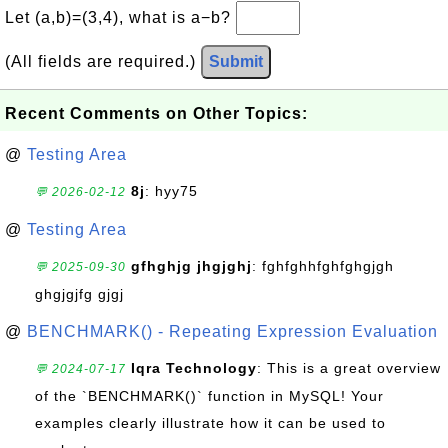
Let (a,b)=(3,4), what is a−b?
(All fields are required.)
Submit
Recent Comments on Other Topics:
@
Testing Area
8j
: hyy75
💬 2026-02-12
@
Testing Area
gfhghjg jhgjghj
: fghfghhfghfghgjgh
💬 2025-09-30
ghgjgjfg gjgj
@
BENCHMARK() - Repeating Expression Evaluation
Iqra Technology
: This is a great overview
💬 2024-07-17
of the `BENCHMARK()` function in MySQL! Your
examples clearly illustrate how it can be used to