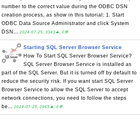
number to the correct value during the ODBC DSN
creation process, as show in this tutorial: 1. Start
ODBC Data Source Administrator and click System
DSN...
2024-07-25, 3343🔥, 0💬
Starting SQL Server Browser Service
How To Start SQL Server Browser Service?
SQL Server Browser Service is installed as
part of the SQL Server. But it is turned off by default to
reduce the security risk. If you want start SQL Server
Browser Service to allow the SQL Server to accept
network connections, you need to follow the steps
be...
2024-07-25, 2965🔥, 0💬