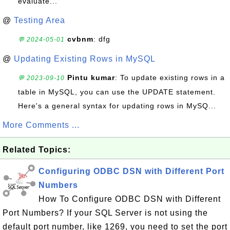
evaluate...
@
Testing Area
cvbnm
: dfg
💬 2024-05-01
@
Updating Existing Rows in MySQL
Pintu kumar
: To update existing rows in a
💬 2023-09-10
table in MySQL, you can use the UPDATE statement.
Here's a general syntax for updating rows in MySQ...
More Comments ...
Related Topics:
Configuring ODBC DSN with Different Port
Numbers
How To Configure ODBC DSN with Different
Port Numbers? If your SQL Server is not using the
default port number, like 1269, you need to set the port