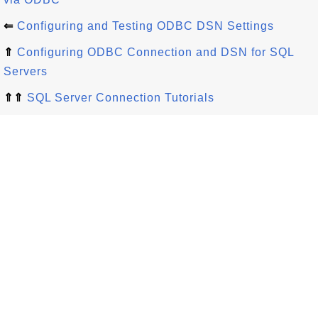
⇐
Configuring and Testing ODBC DSN Settings
⇑
Configuring ODBC Connection and DSN for SQL
Servers
⇑⇑
SQL Server Connection Tutorials