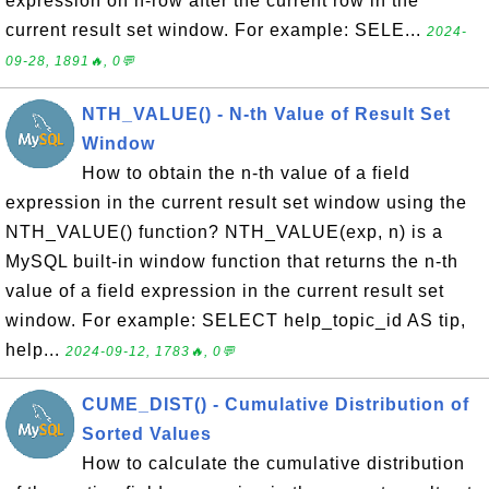
expression on n-row after the current row in the
current result set window. For example: SELE...
2024-
09-28, 1891🔥, 0💬
NTH_VALUE() - N-th Value of Result Set
Window
How to obtain the n-th value of a field
expression in the current result set window using the
NTH_VALUE() function? NTH_VALUE(exp, n) is a
MySQL built-in window function that returns the n-th
value of a field expression in the current result set
window. For example: SELECT help_topic_id AS tip,
help...
2024-09-12, 1783🔥, 0💬
CUME_DIST() - Cumulative Distribution of
Sorted Values
How to calculate the cumulative distribution