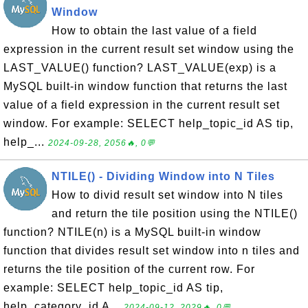
Window
How to obtain the last value of a field
expression in the current result set window using the
LAST_VALUE() function? LAST_VALUE(exp) is a
MySQL built-in window function that returns the last
value of a field expression in the current result set
window. For example: SELECT help_topic_id AS tip,
help_...
2024-09-28, 2056🔥, 0💬
NTILE() - Dividing Window into N Tiles
How to divid result set window into N tiles
and return the tile position using the NTILE()
function? NTILE(n) is a MySQL built-in window
function that divides result set window into n tiles and
returns the tile position of the current row. For
example: SELECT help_topic_id AS tip,
help_category_id A...
2024-09-12, 2029🔥, 0💬