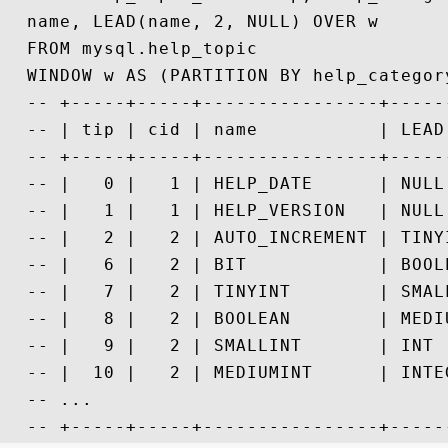
  name, LEAD(name, 2, NULL) OVER w

  FROM mysql.help_topic

  WINDOW w AS (PARTITION BY help_category
  -- +-----+-----+----------------+-----
  -- | tip | cid | name           | LEAD
  -- +-----+-----+----------------+-----
  -- |   0 |   1 | HELP_DATE      | NULL
  -- |   1 |   1 | HELP_VERSION   | NULL
  -- |   2 |   2 | AUTO_INCREMENT | TINY
  -- |   6 |   2 | BIT            | BOOL
  -- |   7 |   2 | TINYINT        | SMAL
  -- |   8 |   2 | BOOLEAN        | MEDI
  -- |   9 |   2 | SMALLINT       | INT 
  -- |  10 |   2 | MEDIUMINT      | INTE
  -- ...
