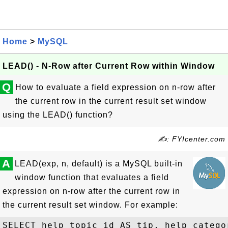
Home
>
MySQL
LEAD() - N-Row after Current Row within Window
Q
How to evaluate a field expression on n-row after
the current row in the current result set window
using the LEAD() function?
✍: FYIcenter.com
A
LEAD(exp, n, default) is a MySQL built-in
window function that evaluates a field
expression on n-row after the current row in
the current result set window. For example:
SELECT help_topic_id AS tip, help_categor