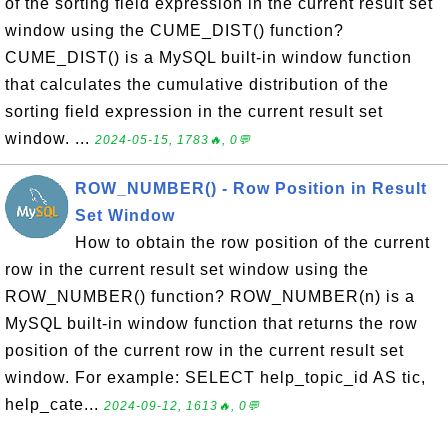
of the sorting field expression in the current result set
window using the CUME_DIST() function?
CUME_DIST() is a MySQL built-in window function
that calculates the cumulative distribution of the
sorting field expression in the current result set
window. ...
2024-05-15, 1783🔥, 0💬
ROW_NUMBER() - Row Position in Result
Set Window
How to obtain the row position of the current
row in the current result set window using the
ROW_NUMBER() function? ROW_NUMBER(n) is a
MySQL built-in window function that returns the row
position of the current row in the current result set
window. For example: SELECT help_topic_id AS tic,
help_cate...
2024-09-12, 1613🔥, 0💬