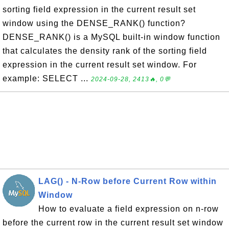
sorting field expression in the current result set
window using the DENSE_RANK() function?
DENSE_RANK() is a MySQL built-in window function
that calculates the density rank of the sorting field
expression in the current result set window. For
example: SELECT ...
2024-09-28, 2413🔥, 0💬
LAG() - N-Row before Current Row within
Window
How to evaluate a field expression on n-row
before the current row in the current result set window