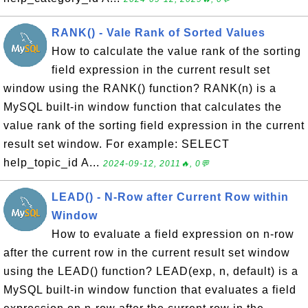
RANK() - Vale Rank of Sorted Values
How to calculate the value rank of the sorting
field expression in the current result set
window using the RANK() function? RANK(n) is a
MySQL built-in window function that calculates the
value rank of the sorting field expression in the current
result set window. For example: SELECT
help_topic_id A...
2024-09-12, 2011🔥, 0💬
LEAD() - N-Row after Current Row within
Window
How to evaluate a field expression on n-row
after the current row in the current result set window
using the LEAD() function? LEAD(exp, n, default) is a
MySQL built-in window function that evaluates a field