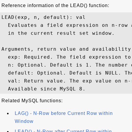
Reference information of the LEAD() function:
LEAD(exp, n, default): val

  Evaluates a field expression on n-row 
  in the current result set window.

Arguments, return value and availability:
  exp: Required. The field expression to 
  n: Optional. Default is 1. The number 
  default: Optional. Default is NULL. Th
  val: Return value. The exp value on n-
Related MySQL functions:
LAG() - N-Row before Current Row within
Window
LEAD() - N-Row after Current Row within