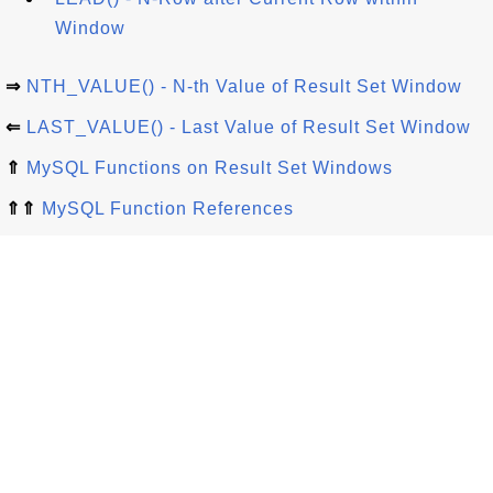
Window
⇒
NTH_VALUE() - N-th Value of Result Set Window
⇐
LAST_VALUE() - Last Value of Result Set Window
⇑
MySQL Functions on Result Set Windows
⇑⇑
MySQL Function References