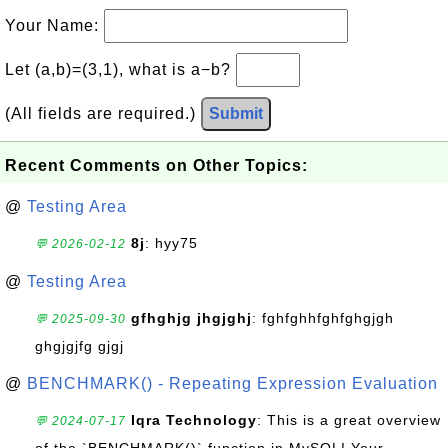
Your Name:
Let (a,b)=(3,1), what is a−b?
(All fields are required.)
Submit
Recent Comments on Other Topics:
@
Testing Area
8j
: hyy75
💬 2026-02-12
@
Testing Area
gfhghjg jhgjghj
: fghfghhfghfghgjgh
💬 2025-09-30
ghgjgjfg gjgj
@
BENCHMARK() - Repeating Expression Evaluation
Iqra Technology
: This is a great overview
💬 2024-07-17