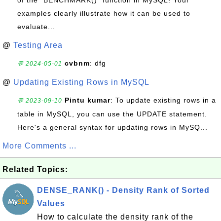
of the `BENCHMARK()` function in MySQL! Your
examples clearly illustrate how it can be used to
evaluate...
@
Testing Area
cvbnm
: dfg
💬 2024-05-01
@
Updating Existing Rows in MySQL
Pintu kumar
: To update existing rows in a
💬 2023-09-10
table in MySQL, you can use the UPDATE statement.
Here's a general syntax for updating rows in MySQ...
More Comments ...
Related Topics:
DENSE_RANK() - Density Rank of Sorted
Values
How to calculate the density rank of the