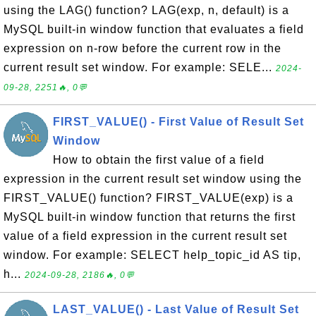
using the LAG() function? LAG(exp, n, default) is a
MySQL built-in window function that evaluates a field
expression on n-row before the current row in the
current result set window. For example: SELE...
2024-
09-28, 2251🔥, 0💬
FIRST_VALUE() - First Value of Result Set
Window
How to obtain the first value of a field
expression in the current result set window using the
FIRST_VALUE() function? FIRST_VALUE(exp) is a
MySQL built-in window function that returns the first
value of a field expression in the current result set
window. For example: SELECT help_topic_id AS tip,
h...
2024-09-28, 2186🔥, 0💬
LAST_VALUE() - Last Value of Result Set