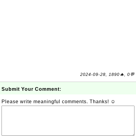
2024-09-28, 1890🔥, 0💬
Submit Your Comment:
Please write meaningful comments. Thanks! ☺