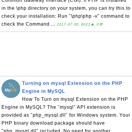
Common Gateway Interface (CGI). If PHP is installed
in the \php directory on your system, you can try this to
check your installation: Run "\php\php -v" command to
check the Command ...
2017-07-30, 6021🔥, 0💬
Turning on mysql Extension on the PHP
Engine in MySQL
How To Turn on mysql Extension on the PHP
Engine in MySQL? The "mysql" API extension is
provided as "php_mysql.dll" for Windows system. Your
PHP binary download package should have
"php_mysql.dll" included. No need for another