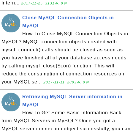
Intern...
2017-11-25, 3131🔥, 0💬
Close MySQL Connection Objects in
MySQL
How To Close MySQL Connection Objects in
MySQL? MySQL connection objects created with
mysql_connect() calls should be closed as soon as
you have finished all of your database access needs
by calling mysql_close($con) function. This will
reduce the consumption of connection resources on
your MySQL se...
2017-11-11, 2803🔥, 0💬
Retrieving MySQL Server information in
MySQL
How To Get Some Basic Information Back
from MySQL Servers in MySQL? Once you got a
MySQL server connection object successfully, you can