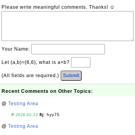
Please write meaningful comments. Thanks! ☺
Your Name:
Let (a,b)=(6,6), what is a×b?
(All fields are required.)
Submit
Recent Comments on Other Topics:
@
Testing Area
8j
: hyy75
💬 2026-02-12
@
Testing Area