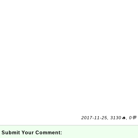
2017-11-25, 3130🔥, 0💬
Submit Your Comment: