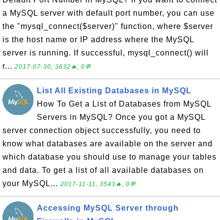
a MySQL server with default port number, you can use
the "mysql_connect($server)" function, where $server
is the host name or IP address where the MySQL
server is running. If successful, mysql_connect() will
r...
2017-07-30, 3632🔥, 0💬
List All Existing Databases in MySQL
How To Get a List of Databases from MySQL
Servers in MySQL? Once you got a MySQL
server connection object successfully, you need to
know what databases are available on the server and
which database you should use to manage your tables
and data. To get a list of all available databases on
your MySQL...
2017-11-11, 3543🔥, 0💬
Accessing MySQL Server through