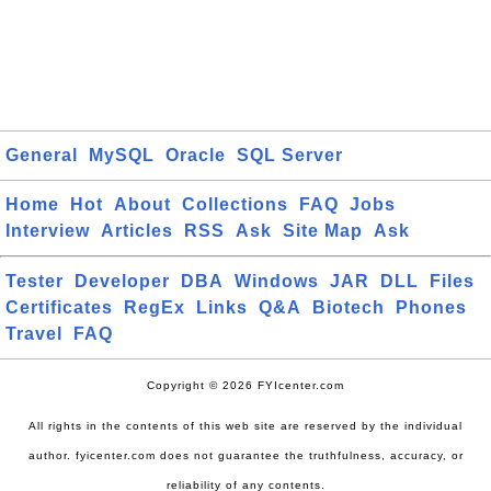
General
MySQL
Oracle
SQL Server
Home
Hot
About
Collections
FAQ
Jobs
Interview
Articles
RSS
Ask
Site Map
Ask
Tester
Developer
DBA
Windows
JAR
DLL
Files
Certificates
RegEx
Links
Q&A
Biotech
Phones
Travel
FAQ
Copyright © 2026 FYIcenter.com
All rights in the contents of this web site are reserved by the individual
author. fyicenter.com does not guarantee the truthfulness, accuracy, or
reliability of any contents.