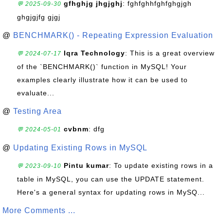
gfhghjg jhgjghj
: fghfghhfghfghgjgh
💬 2025-09-30
ghgjgjfg gjgj
@
BENCHMARK() - Repeating Expression Evaluation
Iqra Technology
: This is a great overview
💬 2024-07-17
of the `BENCHMARK()` function in MySQL! Your
examples clearly illustrate how it can be used to
evaluate...
@
Testing Area
cvbnm
: dfg
💬 2024-05-01
@
Updating Existing Rows in MySQL
Pintu kumar
: To update existing rows in a
💬 2023-09-10
table in MySQL, you can use the UPDATE statement.
Here's a general syntax for updating rows in MySQ...
More Comments ...