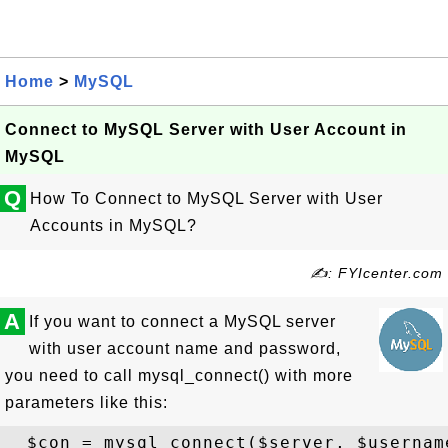
Home
>
MySQL
Connect to MySQL Server with User Account in
MySQL
Q
How To Connect to MySQL Server with User
Accounts in MySQL?
✍: FYIcenter.com
A
If you want to connect a MySQL server
with user account name and password,
you need to call mysql_connect() with more
parameters like this: