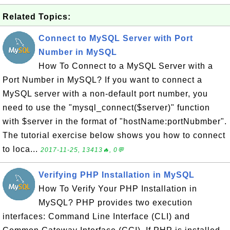
Related Topics:
Connect to MySQL Server with Port
Number in MySQL
How To Connect to a MySQL Server with a
Port Number in MySQL? If you want to connect a
MySQL server with a non-default port number, you
need to use the "mysql_connect($server)" function
with $server in the format of "hostName:portNubmber".
The tutorial exercise below shows you how to connect
to loca...
2017-11-25, 13413🔥, 0💬
Verifying PHP Installation in MySQL
How To Verify Your PHP Installation in
MySQL? PHP provides two execution
interfaces: Command Line Interface (CLI) and