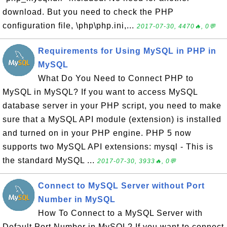
download. But you need to check the PHP
configuration file, \php\php.ini,...
2017-07-30, 4470🔥, 0💬
Requirements for Using MySQL in PHP in
MySQL
What Do You Need to Connect PHP to
MySQL in MySQL? If you want to access MySQL
database server in your PHP script, you need to make
sure that a MySQL API module (extension) is installed
and turned on in your PHP engine. PHP 5 now
supports two MySQL API extensions: mysql - This is
the standard MySQL ...
2017-07-30, 3933🔥, 0💬
Connect to MySQL Server without Port
Number in MySQL
How To Connect to a MySQL Server with
Default Port Number in MySQL? If you want to connect