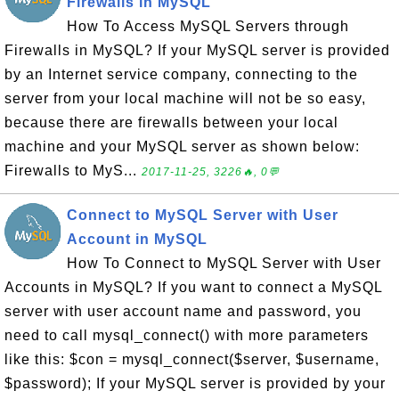
Firewalls in MySQL
How To Access MySQL Servers through
Firewalls in MySQL? If your MySQL server is provided
by an Internet service company, connecting to the
server from your local machine will not be so easy,
because there are firewalls between your local
machine and your MySQL server as shown below:
Firewalls to MyS...
2017-11-25, 3226🔥, 0💬
Connect to MySQL Server with User
Account in MySQL
How To Connect to MySQL Server with User
Accounts in MySQL? If you want to connect a MySQL
server with user account name and password, you
need to call mysql_connect() with more parameters
like this: $con = mysql_connect($server, $username,
$password); If your MySQL server is provided by your