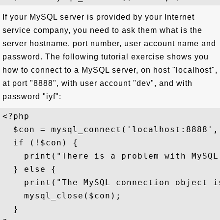
If your MySQL server is provided by your Internet
service company, you need to ask them what is the
server hostname, port number, user account name and
password. The following tutorial exercise shows you
how to connect to a MySQL server, on host "localhost",
at port "8888", with user account "dev", and with
password "iyf":
<?php

  $con = mysql_connect('localhost:8888', 
  if (!$con) {

    print("There is a problem with MySQL
  } else {

    print("The MySQL connection object is
    mysql_close($con); 

  }
