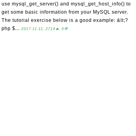
use mysql_get_server() and mysql_get_host_info() to
get some basic information from your MySQL server.
The tutorial exercise below is a good example: &lt;?
php $...
2017-11-11, 2714🔥, 0💬