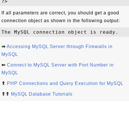
If all parameters are correct, you should get a good
connection object as shown in the following output:
⇒
Accessing MySQL Server through Firewalls in
MySQL
⇐
Connect to MySQL Server with Port Number in
MySQL
⇑
PHP Connections and Query Execution for MySQL
⇑⇑
MySQL Database Tutorials