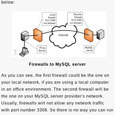
below:
Firewalls to MySQL server
As you can see, the first firewall could be the one on
your local network, if you are using a local computer
in an office environment. The second firewall will be
the one on your MySQL server provider's network.
Usually, firewalls will not allow any network traffic
with port number 3306. So there is no way you can run