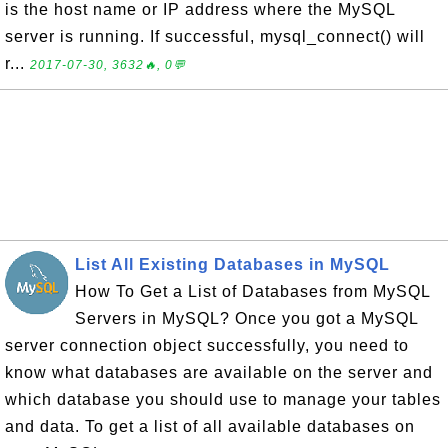
is the host name or IP address where the MySQL
server is running. If successful, mysql_connect() will
r...
2017-07-30, 3632🔥, 0💬
List All Existing Databases in MySQL
How To Get a List of Databases from MySQL
Servers in MySQL? Once you got a MySQL
server connection object successfully, you need to
know what databases are available on the server and
which database you should use to manage your tables
and data. To get a list of all available databases on