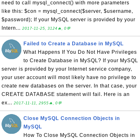
need to call mysql_connect() with more parameters
like this: $con = mysql_connect($server, $username,
$password); If your MySQL server is provided by your
Intern...
2017-11-25, 3124🔥, 0💬
Failed to Create a Database in MySQL
What Happens If You Do Not Have Privileges
to Create Database in MySQL? If your MySQL
server is provided by your Internet service company,
your user account will most likely have no privilege to
create new databases on the server. In that case, your
CREATE DATABASE statement will fail. Here is an
ex...
2017-11-11, 2955🔥, 0💬
Close MySQL Connection Objects in
MySQL
How To Close MySQL Connection Objects in