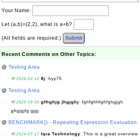
Your Name:
Let (a,b)=(2,2), what is a+b?
(All fields are required.)
Submit
Recent Comments on Other Topics:
@
Testing Area
8j
: hyy75
💬 2026-02-12
@
Testing Area
gfhghjg jhgjghj
: fghfghhfghfghgjgh
💬 2025-09-30
ghgjgjfg gjgj
@
BENCHMARK() - Repeating Expression Evaluation
Iqra Technology
: This is a great overview
💬 2024-07-17