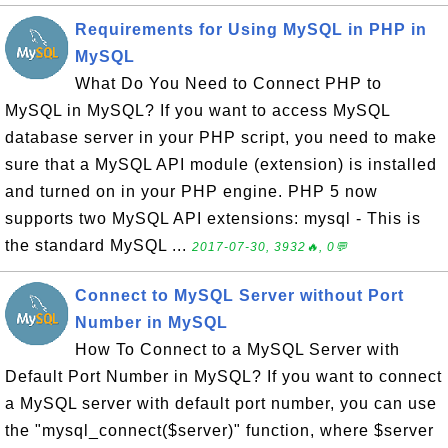
Requirements for Using MySQL in PHP in
MySQL
What Do You Need to Connect PHP to
MySQL in MySQL? If you want to access MySQL
database server in your PHP script, you need to make
sure that a MySQL API module (extension) is installed
and turned on in your PHP engine. PHP 5 now
supports two MySQL API extensions: mysql - This is
the standard MySQL ...
2017-07-30, 3932🔥, 0💬
Connect to MySQL Server without Port
Number in MySQL
How To Connect to a MySQL Server with
Default Port Number in MySQL? If you want to connect
a MySQL server with default port number, you can use
the "mysql_connect($server)" function, where $server