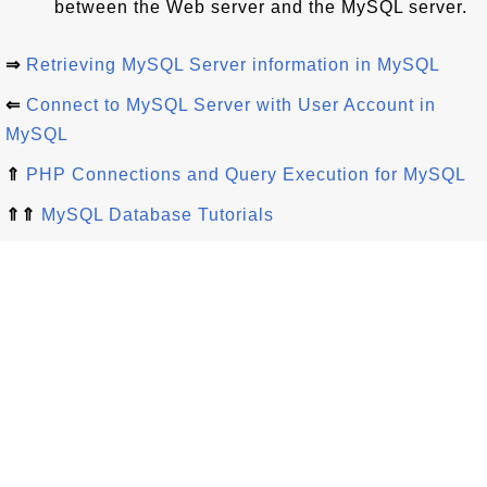
between the Web server and the MySQL server.
⇒
Retrieving MySQL Server information in MySQL
⇐
Connect to MySQL Server with User Account in
MySQL
⇑
PHP Connections and Query Execution for MySQL
⇑⇑
MySQL Database Tutorials