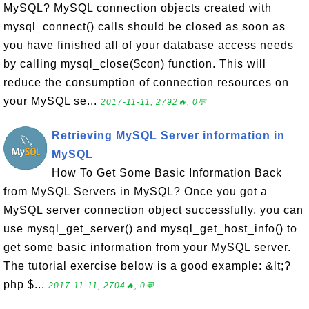
MySQL? MySQL connection objects created with
mysql_connect() calls should be closed as soon as
you have finished all of your database access needs
by calling mysql_close($con) function. This will
reduce the consumption of connection resources on
your MySQL se...
2017-11-11, 2792🔥, 0💬
Retrieving MySQL Server information in
MySQL
How To Get Some Basic Information Back
from MySQL Servers in MySQL? Once you got a
MySQL server connection object successfully, you can
use mysql_get_server() and mysql_get_host_info() to
get some basic information from your MySQL server.
The tutorial exercise below is a good example: &lt;?
php $...
2017-11-11, 2704🔥, 0💬