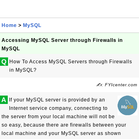
Home
>
MySQL
Accessing MySQL Server through Firewalls in
MySQL
Q
How To Access MySQL Servers through Firewalls
in MySQL?
✍: FYIcenter.com
A
If your MySQL server is provided by an
Internet service company, connecting to
the server from your local machine will not be
so easy, because there are firewalls between your
local machine and your MySQL server as shown