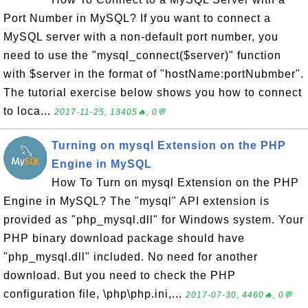
Port Number in MySQL? If you want to connect a
MySQL server with a non-default port number, you
need to use the "mysql_connect($server)" function
with $server in the format of "hostName:portNubmber".
The tutorial exercise below shows you how to connect
to loca...
2017-11-25, 13405🔥, 0💬
Turning on mysql Extension on the PHP
Engine in MySQL
How To Turn on mysql Extension on the PHP
Engine in MySQL? The "mysql" API extension is
provided as "php_mysql.dll" for Windows system. Your
PHP binary download package should have
"php_mysql.dll" included. No need for another
download. But you need to check the PHP
configuration file, \php\php.ini,...
2017-07-30, 4460🔥, 0💬