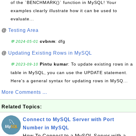
of the `BENCHMARK()` function in MySQL! Your
examples clearly illustrate how it can be used to
evaluate...
@
Testing Area
cvbnm
: dfg
💬 2024-05-01
@
Updating Existing Rows in MySQL
Pintu kumar
: To update existing rows in a
💬 2023-09-10
table in MySQL, you can use the UPDATE statement.
Here's a general syntax for updating rows in MySQ...
More Comments ...
Related Topics:
Connect to MySQL Server with Port
Number in MySQL
How To Connect to a MySQL Server with a