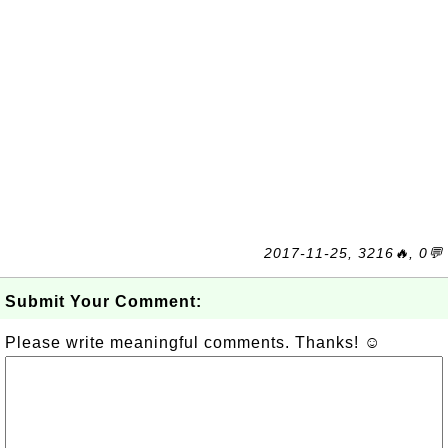
2017-11-25, 3216🔥, 0💬
Submit Your Comment:
Please write meaningful comments. Thanks! ☺