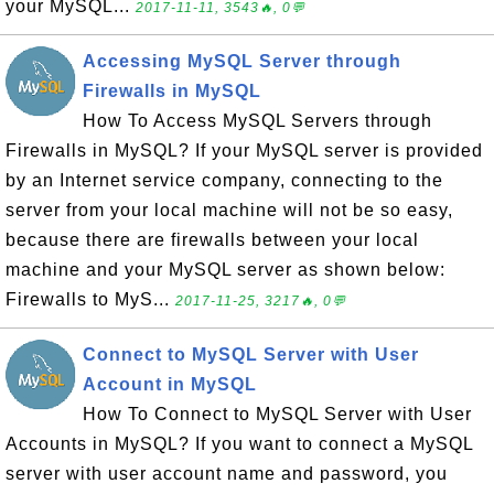
your MySQL...
2017-11-11, 3543🔥, 0💬
Accessing MySQL Server through
Firewalls in MySQL
How To Access MySQL Servers through
Firewalls in MySQL? If your MySQL server is provided
by an Internet service company, connecting to the
server from your local machine will not be so easy,
because there are firewalls between your local
machine and your MySQL server as shown below:
Firewalls to MyS...
2017-11-25, 3217🔥, 0💬
Connect to MySQL Server with User
Account in MySQL
How To Connect to MySQL Server with User
Accounts in MySQL? If you want to connect a MySQL
server with user account name and password, you