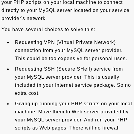
your PHP scripts on your local machine to connect
directly to your MySQL server located on your service
provider's network.
You have several choices to solve this:
Requesting VPN (Virtual Private Network)
connection from your MySQL server provider.
This could be too expensive for personal uses.
Requesting SSH (Secure SHell) service from
your MySQL server provider. This is usually
included in your Internet service package. So no
extra cost.
Giving up running your PHP scripts on your local
machine. Move them to Web server provided by
your MySQL server provider. And run your PHP
scripts as Web pages. There will no firewall