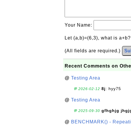
Your Name:
Let (a,b)=(6,3), what is a+b
(All fields are required.)
Su
Recent Comments on Othe
@
Testing Area
8j
: hyy75
💬 2026-02-12
@
Testing Area
gfhghjg jhgj
💬 2025-09-30
@
BENCHMARK() - Repeatin