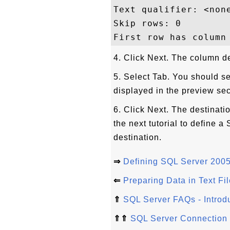
Text qualifier: <none
Skip rows: 0

4. Click Next. The column d
5. Select Tab. You should s
displayed in the preview sec
6. Click Next. The destinat
the next tutorial to define 
destination.
⇒
Defining SQL Server 2005
⇐
Preparing Data in Text Fil
⇑
SQL Server FAQs - Introd
⇑⇑
SQL Server Connection 