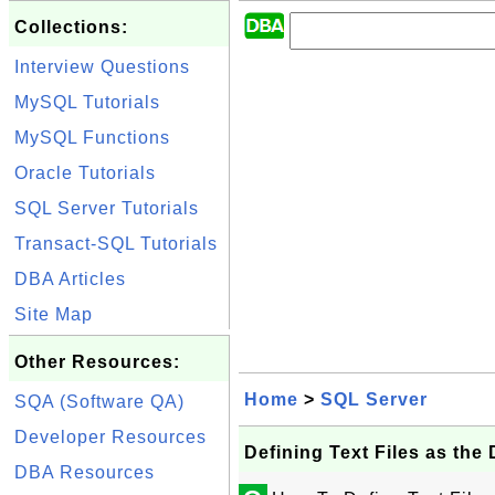
Collections:
Interview Questions
MySQL Tutorials
MySQL Functions
Oracle Tutorials
SQL Server Tutorials
Transact-SQL Tutorials
DBA Articles
Site Map
Other Resources:
Home
>
SQL Server
SQA (Software QA)
Developer Resources
Defining Text Files as th
DBA Resources