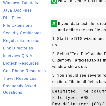
Q
How To Define Text File
Windows Tutorials
Java JAR Files
DLL Files
A
If your data text file is 
File Extensions
and define the text file as
Security Certificates
1. Start the DTS wizard and
Regular Expression
up.
Link Directories
2. Select "Text File" as the
Interview Q & A
C:\temp\fyi_articles.tab as 
Biotech Resources
window shows up.
Cell Phone Resources
3. You should see several ro
Travel Resources
section. File in all fields b
Frequently Asked
Delimited. The colum
Questions
File type: ANSI

Row delimiter: {CR}{L