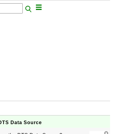
e DTS Data Source