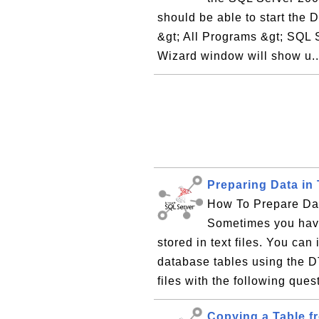
should be able to start the 
&gt; All Programs &gt; SQL 
Wizard window will show u.
Preparing Data in 
How To Prepare Data
Sometimes you have
stored in text files. You can
database tables using the D
files with the following ques
Copying a Table f