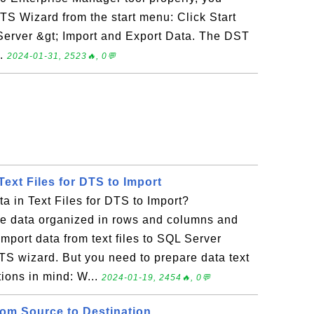
DTS Wizard from the start menu: Click Start
Server &gt; Import and Export Data. The DST
..
2024-01-31, 2523🔥, 0💬
Text Files for DTS to Import
 in Text Files for DTS to Import?
 data organized in rows and columns and
 import data from text files to SQL Server
TS wizard. But you need to prepare data text
tions in mind: W...
2024-01-19, 2454🔥, 0💬
rom Source to Destination