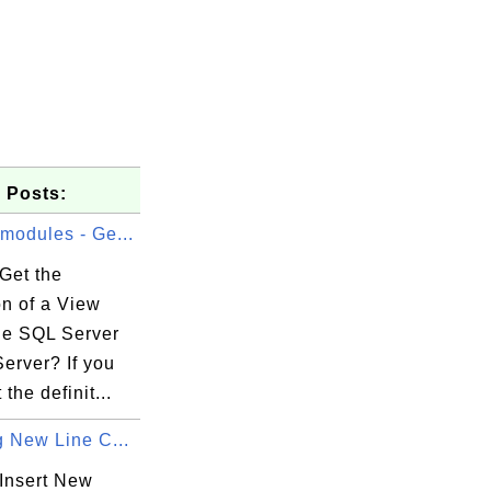
 Posts:
modules - Ge...
Get the
on of a View
the SQL Server
erver? If you
the definit...
g New Line C...
Insert New