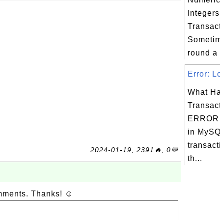
Integer
Transac
Sometim
round a 
Error: L
What Ha
Transac
ERROR 
in MySQ
transact
2024-01-19, 2391🔥, 0💬
th...
omments. Thanks! ☺