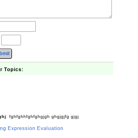
?
bmit
r Topics:
ghj
: fghfghhfghfghgjgh ghgjgjfg gjgj
g Expression Evaluation