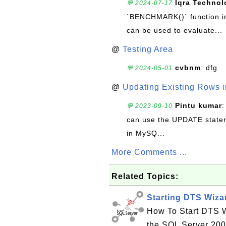
Iqra Technol
💬 2024-07-17
`BENCHMARK()` function in 
can be used to evaluate...
@
Testing Area
cvbnm
: dfg
💬 2024-05-01
@
Updating Existing Rows 
Pintu kumar
:
💬 2023-09-10
can use the UPDATE statem
in MySQ...
More Comments ...
Related Topics:
Starting DTS Wiza
How To Start DTS Wi
the SQL Server 200