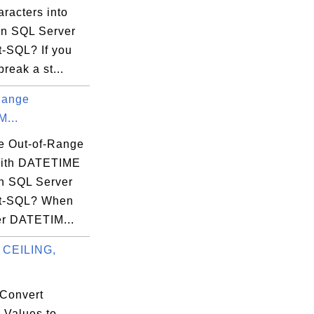
racters into
 in SQL Server
t-SQL? If you
break a st...
Range
...
e Out-of-Range
with DATETIME
in SQL Server
ct-SQL? When
er DATETIM...
 CEILING,
.
Convert
 Values to