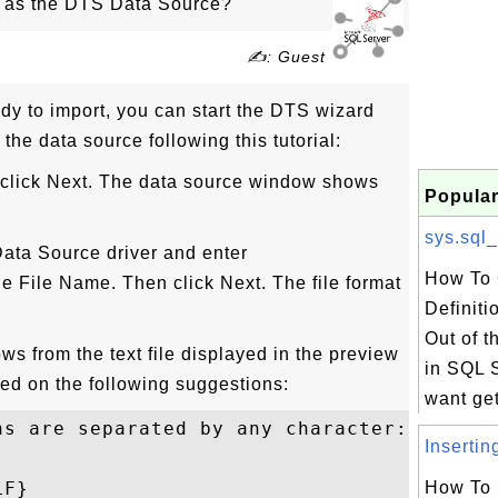
s as the DTS Data Source?
✍: Guest
ready to import, you can start the DTS wizard
 the data source following this tutorial:
 click Next. The data source window shows
Popular
sys.sql_
 Data Source driver and enter
How To 
the File Name. Then click Next. The file format
Definiti
Out of 
ws from the text file displayed in the preview
in SQL S
ased on the following suggestions:
want get 
ns are separated by any character: Yes

Insertin
F}

How To 