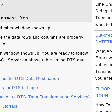
>

Line Cha
Strings
Transac
want to 
elimiter window shows up.
Out-of-
ee the data rows and columns are properly
DATETIM
tion.
What Ar
ion window shows up. You are ready to follow
Errors 
a SQL Server database table as the DTS data
values 
Transa
you ent
 as the DTS Data Destination
es for DTS to Import
FLOOR,
ROUN..
uction to DTS (Data Transformation Services)
How To 
Tutorials
Numeric