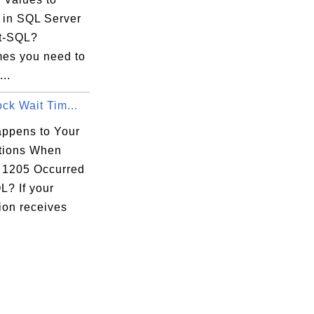
s in SQL Server
t-SQL?
es you need to
...
ock Wait Tim...
ppens to Your
tions When
1205 Occurred
L? If your
ion receives