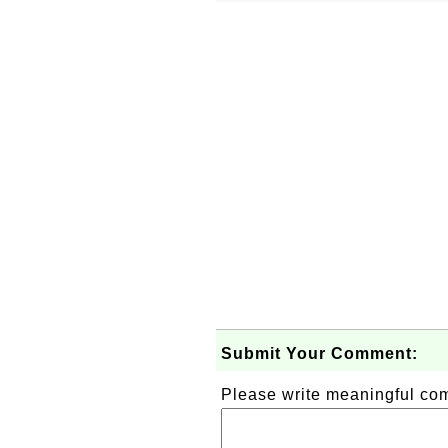
Submit Your Comment:
Please write meaningful c