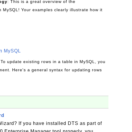
ogy
: This is a great overview of the
MySQL! Your examples clearly illustrate how it
in MySQL
 To update existing rows in a table in MySQL, you
ent. Here's a general syntax for updating rows
rd
zard? If you have installed DTS as part of
0 Enterprise Manager tool properly, you