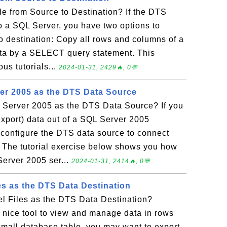
e from Source to Destination? If the DTS
to a SQL Server, you have two options to
o destination: Copy all rows and columns of a
ata by a SELECT query statement. This
ous tutorials...
2024-01-31, 2429🔥, 0💬
er 2005 as the DTS Data Source
Server 2005 as the DTS Data Source? If you
export) data out of a SQL Server 2005
 configure the DTS data source to connect
 The tutorial exercise below shows you how
Server 2005 ser...
2024-01-31, 2414🔥, 0💬
es as the DTS Data Destination
l Files as the DTS Data Destination?
a nice tool to view and manage data in rows
small database table, you may want to export