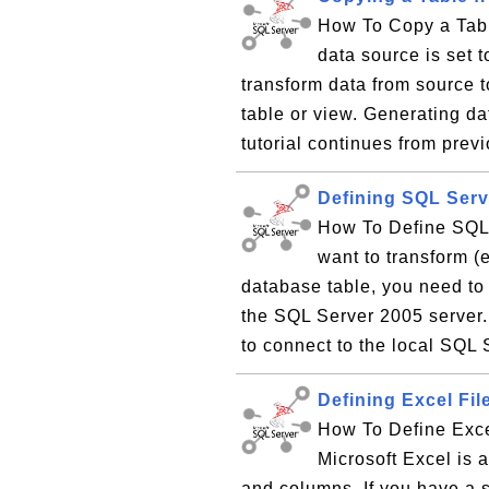
How To Copy a Tabl
data source is set 
transform data from source t
table or view. Generating d
tutorial continues from previ
Defining SQL Serv
How To Define SQL 
want to transform (
database table, you need to
the SQL Server 2005 server.
to connect to the local SQL 
Defining Excel Fil
How To Define Exce
Microsoft Excel is 
and columns. If you have a 