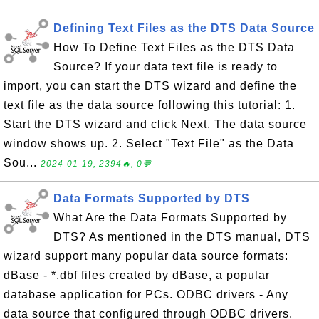
Defining Text Files as the DTS Data Source
How To Define Text Files as the DTS Data
Source? If your data text file is ready to
import, you can start the DTS wizard and define the
text file as the data source following this tutorial: 1.
Start the DTS wizard and click Next. The data source
window shows up. 2. Select "Text File" as the Data
Sou...
2024-01-19, 2394🔥, 0💬
Data Formats Supported by DTS
What Are the Data Formats Supported by
DTS? As mentioned in the DTS manual, DTS
wizard support many popular data source formats:
dBase - *.dbf files created by dBase, a popular
database application for PCs. ODBC drivers - Any
data source that configured through ODBC drivers.