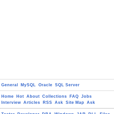
General
MySQL
Oracle
SQL Server
Home
Hot
About
Collections
FAQ
Jobs
Interview
Articles
RSS
Ask
Site Map
Ask