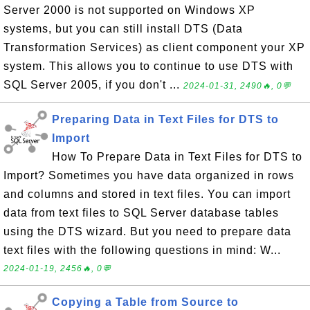
Server 2000 is not supported on Windows XP
systems, but you can still install DTS (Data
Transformation Services) as client component your XP
system. This allows you to continue to use DTS with
SQL Server 2005, if you don't ...
2024-01-31, 2490🔥, 0💬
Preparing Data in Text Files for DTS to
Import
How To Prepare Data in Text Files for DTS to
Import? Sometimes you have data organized in rows
and columns and stored in text files. You can import
data from text files to SQL Server database tables
using the DTS wizard. But you need to prepare data
text files with the following questions in mind: W...
2024-01-19, 2456🔥, 0💬
Copying a Table from Source to