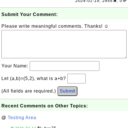
2024-01-19, 2455🔥, 0💬
Submit Your Comment:
Please write meaningful comments. Thanks! ☺
Your Name:
Let (a,b)=(5,2), what is a+b?
(All fields are required.)
Submit
Recent Comments on Other Topics:
@
Testing Area