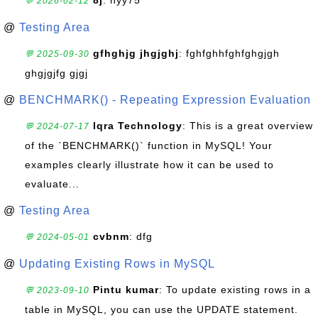
8j
: hyy75
💬 2026-02-12
@
Testing Area
gfhghjg jhgjghj
: fghfghhfghfghgjgh
💬 2025-09-30
ghgjgjfg gjgj
@
BENCHMARK() - Repeating Expression Evaluation
Iqra Technology
: This is a great overview
💬 2024-07-17
of the `BENCHMARK()` function in MySQL! Your
examples clearly illustrate how it can be used to
evaluate...
@
Testing Area
cvbnm
: dfg
💬 2024-05-01
@
Updating Existing Rows in MySQL
Pintu kumar
: To update existing rows in a
💬 2023-09-10
table in MySQL, you can use the UPDATE statement.