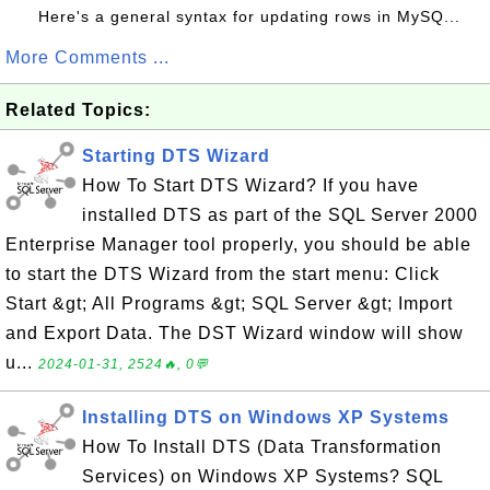
Here's a general syntax for updating rows in MySQ...
More Comments ...
Related Topics:
Starting DTS Wizard
How To Start DTS Wizard? If you have
installed DTS as part of the SQL Server 2000
Enterprise Manager tool properly, you should be able
to start the DTS Wizard from the start menu: Click
Start &gt; All Programs &gt; SQL Server &gt; Import
and Export Data. The DST Wizard window will show
u...
2024-01-31, 2524🔥, 0💬
Installing DTS on Windows XP Systems
How To Install DTS (Data Transformation
Services) on Windows XP Systems? SQL