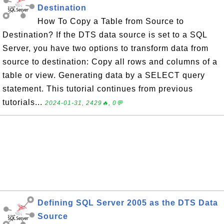
Destination
How To Copy a Table from Source to
Destination? If the DTS data source is set to a SQL
Server, you have two options to transform data from
source to destination: Copy all rows and columns of a
table or view. Generating data by a SELECT query
statement. This tutorial continues from previous
tutorials...
2024-01-31, 2429🔥, 0💬
Defining SQL Server 2005 as the DTS Data
Source