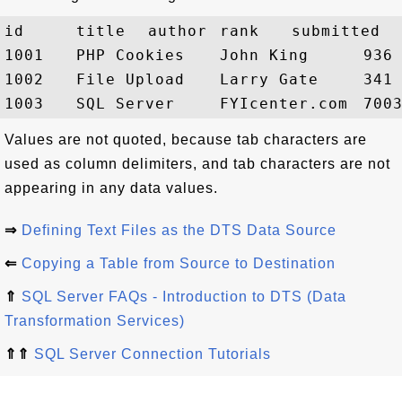
id	title	author	rank	submitted

1001	PHP Cookies	John King	936	01-Jun-2005

1002	File Upload	Larry Gate	341	07-Jul-2006

Values are not quoted, because tab characters are
used as column delimiters, and tab characters are not
appearing in any data values.
⇒
Defining Text Files as the DTS Data Source
⇐
Copying a Table from Source to Destination
⇑
SQL Server FAQs - Introduction to DTS (Data
Transformation Services)
⇑⇑
SQL Server Connection Tutorials