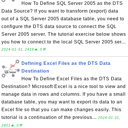
How To Define SQL Server 2005 as the DTS
Data Source? If you want to transform (export) data
out of a SQL Server 2005 database table, you need to
configure the DTS data source to connect the SQL
Server 2005 server. The tutorial exercise below shows
you how to connect to the local SQL Server 2005 ser...
2024-01-31, 2419🔥, 0💬
Defining Excel Files as the DTS Data
Destination
How To Define Excel Files as the DTS Data
Destination? Microsoft Excel is a nice tool to view and
manage data in rows and columns. If you have a small
database table, you may want to export its data to an
Excel file so that you can make changes easily. This
tutorial is a continuation of the previous...
2024-01-31,
2401🔥, 0💬