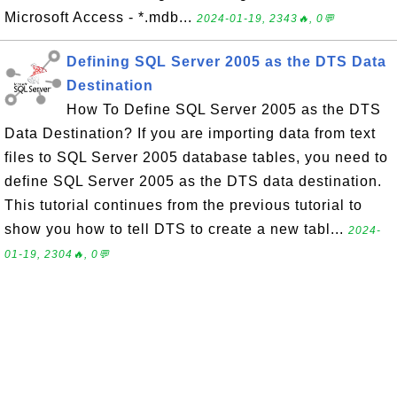
Microsoft Access - *.mdb...
2024-01-19, 2343🔥, 0💬
Defining SQL Server 2005 as the DTS Data
Destination
How To Define SQL Server 2005 as the DTS
Data Destination? If you are importing data from text
files to SQL Server 2005 database tables, you need to
define SQL Server 2005 as the DTS data destination.
This tutorial continues from the previous tutorial to
show you how to tell DTS to create a new tabl...
2024-
01-19, 2304🔥, 0💬