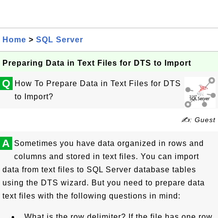
Home
>
SQL Server
Preparing Data in Text Files for DTS to Import
Q
How To Prepare Data in Text Files for DTS
to Import?
✍: Guest
A
Sometimes you have data organized in rows and
columns and stored in text files. You can import
data from text files to SQL Server database tables
using the DTS wizard. But you need to prepare data
text files with the following questions in mind:
What is the row delimiter? If the file has one row