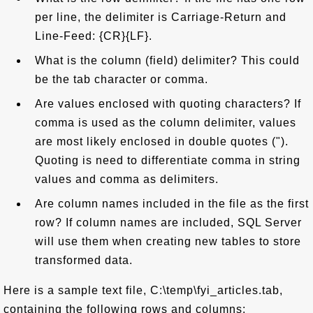
per line, the delimiter is Carriage-Return and
Line-Feed: {CR}{LF}.
What is the column (field) delimiter? This could
be the tab character or comma.
Are values enclosed with quoting characters? If
comma is used as the column delimiter, values
are most likely enclosed in double quotes (").
Quoting is need to differentiate comma in string
values and comma as delimiters.
Are column names included in the file as the first
row? If column names are included, SQL Server
will use them when creating new tables to store
transformed data.
Here is a sample text file, C:\temp\fyi_articles.tab,
containing the following rows and columns: