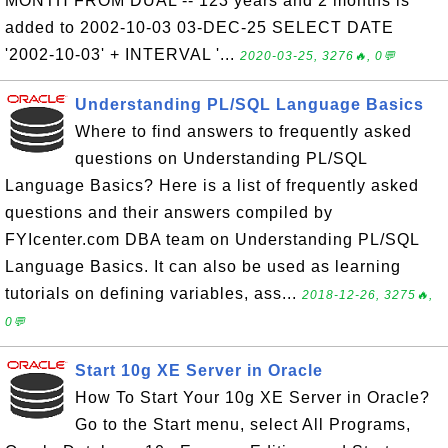
MONTH FROM DUAL -- 123 years and 2 months is
added to 2002-10-03 03-DEC-25 SELECT DATE
'2002-10-03' + INTERVAL '...
2020-03-25, 3276🔥, 0💬
Understanding PL/SQL Language Basics
Where to find answers to frequently asked
questions on Understanding PL/SQL
Language Basics? Here is a list of frequently asked
questions and their answers compiled by
FYIcenter.com DBA team on Understanding PL/SQL
Language Basics. It can also be used as learning
tutorials on defining variables, ass...
2018-12-26, 3275🔥,
0💬
Start 10g XE Server in Oracle
How To Start Your 10g XE Server in Oracle?
Go to the Start menu, select All Programs,