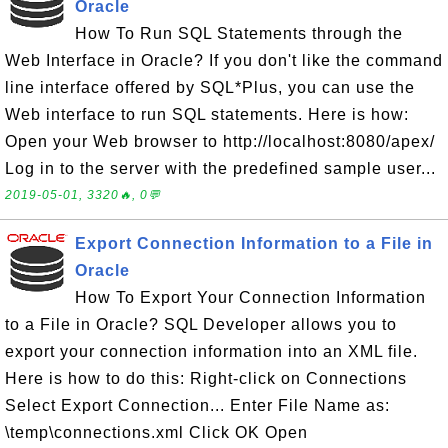
Oracle
How To Run SQL Statements through the
Web Interface in Oracle? If you don't like the command
line interface offered by SQL*Plus, you can use the
Web interface to run SQL statements. Here is how:
Open your Web browser to http://localhost:8080/apex/
Log in to the server with the predefined sample user...
2019-05-01, 3320🔥, 0💬
Export Connection Information to a File in
Oracle
How To Export Your Connection Information
to a File in Oracle? SQL Developer allows you to
export your connection information into an XML file.
Here is how to do this: Right-click on Connections
Select Export Connection... Enter File Name as:
\temp\connections.xml Click OK Open