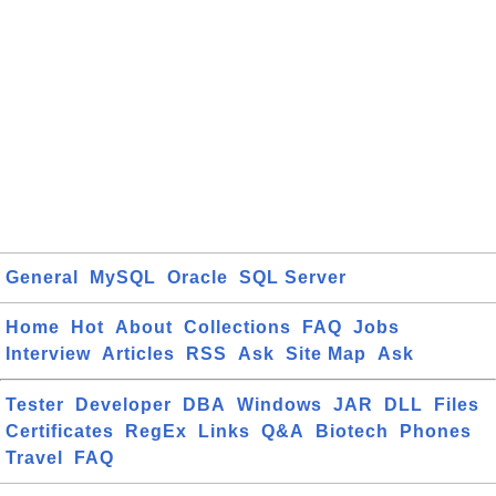
General
MySQL
Oracle
SQL Server
Home
Hot
About
Collections
FAQ
Jobs
Interview
Articles
RSS
Ask
Site Map
Ask
Tester
Developer
DBA
Windows
JAR
DLL
Files
Certificates
RegEx
Links
Q&A
Biotech
Phones
Travel
FAQ