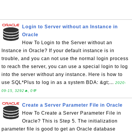
Login to Server without an Instance in
Oracle
How To Login to the Server without an
Instance in Oracle? If your default instance is in
trouble, and you can not use the normal login process
to reach the server, you can use a special login to log
into the server without any instance. Here is how to
use SQL*Plus to log in as a system BDA: &gt;...
2020-
09-15, 3292🔥, 0💬
Create a Server Parameter File in Oracle
How To Create a Server Parameter File in
Oracle? This is Step 5. The initialization
parameter file is good to get an Oracle database