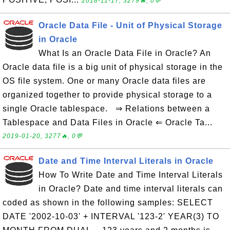
2018-11-17, 3279🔥, 0💬
Oracle Data File - Unit of Physical Storage
in Oracle
What Is an Oracle Data File in Oracle? An
Oracle data file is a big unit of physical storage in the
OS file system. One or many Oracle data files are
organized together to provide physical storage to a
single Oracle tablespace. ⇒ Relations between a
Tablespace and Data Files in Oracle ⇐ Oracle Ta...
2019-01-20, 3277🔥, 0💬
Date and Time Interval Literals in Oracle
How To Write Date and Time Interval Literals
in Oracle? Date and time interval literals can
coded as shown in the following samples: SELECT
DATE '2002-10-03' + INTERVAL '123-2' YEAR(3) TO