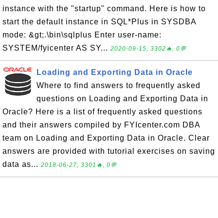
instance with the "startup" command. Here is how to
start the default instance in SQL*Plus in SYSDBA
mode: &gt;.\bin\sqlplus Enter user-name:
SYSTEM/fyicenter AS SY...
2020-09-15, 3302🔥, 0💬
Loading and Exporting Data in Oracle
Where to find answers to frequently asked
questions on Loading and Exporting Data in
Oracle? Here is a list of frequently asked questions
and their answers compiled by FYIcenter.com DBA
team on Loading and Exporting Data in Oracle. Clear
answers are provided with tutorial exercises on saving
data as...
2018-06-27, 3301🔥, 0💬