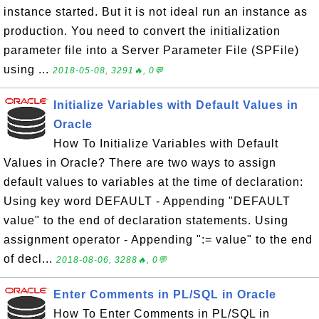
instance started. But it is not ideal run an instance as
production. You need to convert the initialization
parameter file into a Server Parameter File (SPFile)
using ...
2018-05-08, 3291🔥, 0💬
Initialize Variables with Default Values in
Oracle
How To Initialize Variables with Default
Values in Oracle? There are two ways to assign
default values to variables at the time of declaration:
Using key word DEFAULT - Appending "DEFAULT
value" to the end of declaration statements. Using
assignment operator - Appending ":= value" to the end
of decl...
2018-08-06, 3288🔥, 0💬
Enter Comments in PL/SQL in Oracle
How To Enter Comments in PL/SQL in