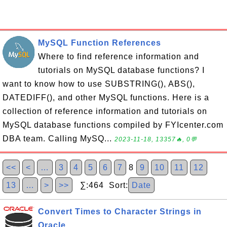
MySQL Function References
Where to find reference information and
tutorials on MySQL database functions? I
want to know how to use SUBSTRING(), ABS(),
DATEDIFF(), and other MySQL functions. Here is a
collection of reference information and tutorials on
MySQL database functions compiled by FYIcenter.com
DBA team. Calling MySQ...
2023-11-18, 13357🔥, 0💬
<<
<
…
3
4
5
6
7
8
9
10
11
12
13
…
>
>>
∑:464 Sort:
Date
Convert Times to Character Strings in
Oracle