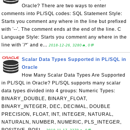
Oracle? There are two ways to enter
comments into PL/SQL codes: SQL Statement Style:
Starts you comment any where in the line but prefixed
with '--'. The comment ends at the end of the line. C
Language Style: Starts you comment any where in the
line with '/*' and e...
2018-12-26, 3280🔥, 0💬
Scalar Data Types Supported in PL/SQL in
Oracle
How Many Scalar Data Types Are Supported
in PL/SQL in Oracle? PL/SQL supports many scalar
data types divided into 4 groups: Numeric Types:
BINARY_DOUBLE, BINARY_FLOAT,
BINARY_INTEGER, DEC, DECIMAL, DOUBLE
PRECISION, FLOAT, INT, INTEGER, NATURAL,
NATURALN, NUMBER, NUMERIC, PLS_INTEGER,
POSITIVE, POSI...