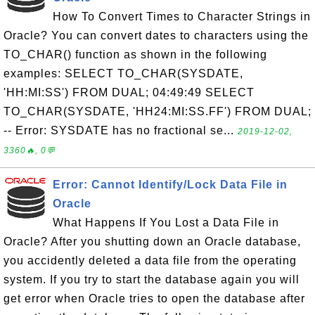
How To Convert Times to Character Strings in
Oracle? You can convert dates to characters using the
TO_CHAR() function as shown in the following
examples: SELECT TO_CHAR(SYSDATE,
'HH:MI:SS') FROM DUAL; 04:49:49 SELECT
TO_CHAR(SYSDATE, 'HH24:MI:SS.FF') FROM DUAL;
-- Error: SYSDATE has no fractional se...
2019-12-02,
3360🔥, 0💬
Error: Cannot Identify/Lock Data File in
Oracle
What Happens If You Lost a Data File in
Oracle? After you shutting down an Oracle database,
you accidently deleted a data file from the operating
system. If you try to start the database again you will
get error when Oracle tries to open the database after