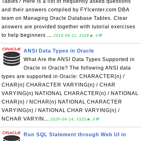
Tables? Here is a list of frequently asked questions
and their answers compiled by FYIcenter.com DBA
team on Managing Oracle Database Tables. Clear
answers are provided together with tutorial exercises
to help beginners ...
2019-06-11, 3328🔥, 0💬
ANSI Data Types in Oracle
What Are the ANSI Data Types Supported in
Oracle in Oracle? The following ANSI data
types are supported in Oracle: CHARACTER(n) /
CHAR(n) CHARACTER VARYING(n) / CHAR
VARYING(n) NATIONAL CHARACTER(n) / NATIONAL
CHAR(n) / NCHAR(n) NATIONAL CHARACTER
VARYING(n) / NATIONAL CHAR VARYING(n) /
NCHAR VARYIN...
2020-04-14, 3320🔥, 0💬
Run SQL Statement through Web UI in