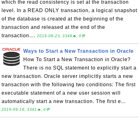
which the read consistency is set at the transaction
level. In a READ ONLY transaction, a logical snapshot
of the database is created at the beginning of the
transaction and released at the end of the
transaction....
2019-08-23, 3348🔥, 0💬
Ways to Start a New Transaction in Oracle
How To Start a New Transaction in Oracle?
There is no SQL statement to explicitly start a
new transaction. Oracle server implicitly starts a new
transaction with the following two conditions: The first
executable statement of a new user session will
automatically start a new transaction. The first e...
2019-09-16, 3341🔥, 0💬