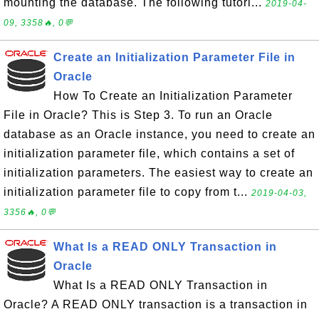
mounting the database. The following tutori...
2019-04-
09, 3358🔥, 0💬
Create an Initialization Parameter File in
Oracle
How To Create an Initialization Parameter
File in Oracle? This is Step 3. To run an Oracle
database as an Oracle instance, you need to create an
initialization parameter file, which contains a set of
initialization parameters. The easiest way to create an
initialization parameter file to copy from t...
2019-04-03,
3356🔥, 0💬
What Is a READ ONLY Transaction in
Oracle
What Is a READ ONLY Transaction in
Oracle? A READ ONLY transaction is a transaction in