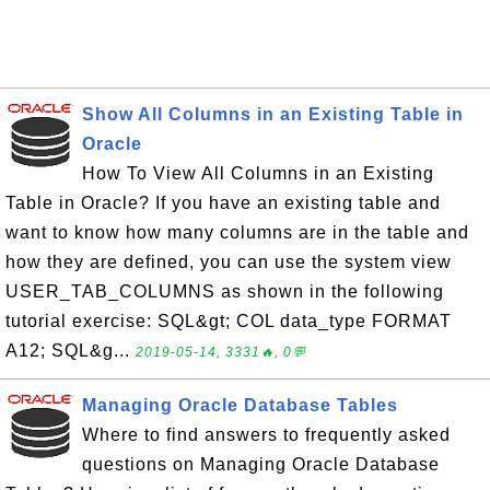
Show All Columns in an Existing Table in
Oracle
How To View All Columns in an Existing
Table in Oracle? If you have an existing table and
want to know how many columns are in the table and
how they are defined, you can use the system view
USER_TAB_COLUMNS as shown in the following
tutorial exercise: SQL&gt; COL data_type FORMAT
A12; SQL&g...
2019-05-14, 3331🔥, 0💬
Managing Oracle Database Tables
Where to find answers to frequently asked
questions on Managing Oracle Database