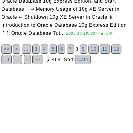
Oracle Database 10g Express Edition, and Start
Database. ⇒ Memory Usage of 10g XE Server in
Oracle ⇐ Shutdown 10g XE Server in Oracle ⇑
Introduction to Oracle Database 10g Express Edition
⇑⇑ Oracle Database Tut...
2020-10-10, 3274🔥, 0💬
<<
<
…
3
4
5
6
7
8
9
10
11
12
13
…
>
>>
∑:464 Sort:
Date