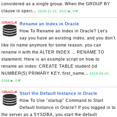
considered as a single group. When the GROUP BY
clause is speci...
2019-11-21, 3311🔥, 0💬
Rename an Index in Oracle
How To Rename an Index in Oracle? Let's
say you have an existing index, and you don't
like its name anymore for some reason, you can
rename it with the ALTER INDEX ... RENAME TO
statement. Here is an example script on how to
rename an index: CREATE TABLE student (id
NUMBER(5) PRIMARY KEY, first_name...
2019-05-01,
3308🔥, 0💬
Start the Default Instance in Oracle
How To Use "startup" Command to Start
Default Instance in Oracle? If you logged in to
the server as a SYSDBA, you start the default