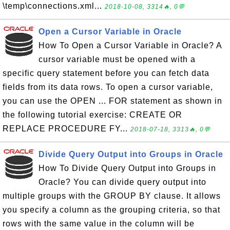
\temp\connections.xml...
2018-10-08, 3314🔥, 0💬
Open a Cursor Variable in Oracle
How To Open a Cursor Variable in Oracle? A
cursor variable must be opened with a
specific query statement before you can fetch data
fields from its data rows. To open a cursor variable,
you can use the OPEN ... FOR statement as shown in
the following tutorial exercise: CREATE OR
REPLACE PROCEDURE FY...
2018-07-18, 3313🔥, 0💬
Divide Query Output into Groups in Oracle
How To Divide Query Output into Groups in
Oracle? You can divide query output into
multiple groups with the GROUP BY clause. It allows
you specify a column as the grouping criteria, so that
rows with the same value in the column will be