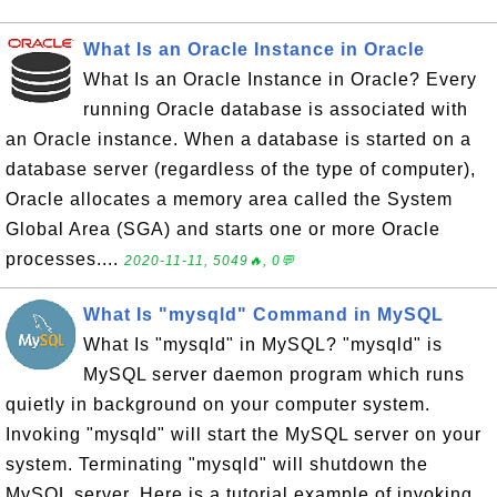
What Is an Oracle Instance in Oracle
What Is an Oracle Instance in Oracle? Every
running Oracle database is associated with
an Oracle instance. When a database is started on a
database server (regardless of the type of computer),
Oracle allocates a memory area called the System
Global Area (SGA) and starts one or more Oracle
processes....
2020-11-11, 5049🔥, 0💬
What Is "mysqld" Command in MySQL
What Is "mysqld" in MySQL? "mysqld" is
MySQL server daemon program which runs
quietly in background on your computer system.
Invoking "mysqld" will start the MySQL server on your
system. Terminating "mysqld" will shutdown the
MySQL server. Here is a tutorial example of invoking