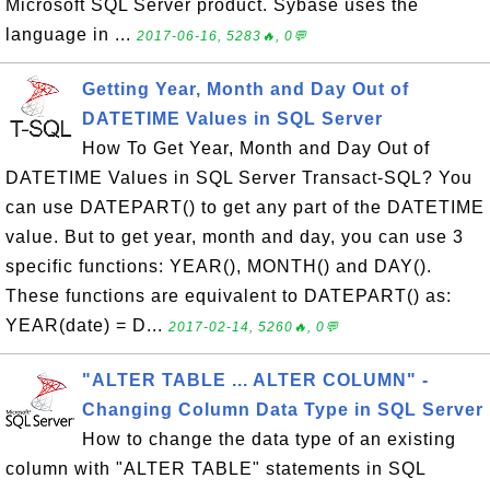
Microsoft SQL Server product. Sybase uses the
language in ...
2017-06-16, 5283🔥, 0💬
Getting Year, Month and Day Out of
DATETIME Values in SQL Server
How To Get Year, Month and Day Out of
DATETIME Values in SQL Server Transact-SQL? You
can use DATEPART() to get any part of the DATETIME
value. But to get year, month and day, you can use 3
specific functions: YEAR(), MONTH() and DAY().
These functions are equivalent to DATEPART() as:
YEAR(date) = D...
2017-02-14, 5260🔥, 0💬
"ALTER TABLE ... ALTER COLUMN" -
Changing Column Data Type in SQL Server
How to change the data type of an existing
column with "ALTER TABLE" statements in SQL