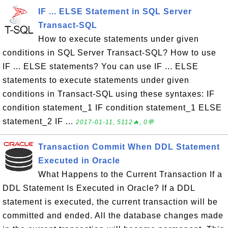
IF ... ELSE Statement in SQL Server
Transact-SQL
How to execute statements under given
conditions in SQL Server Transact-SQL? How to use
IF ... ELSE statements? You can use IF ... ELSE
statements to execute statements under given
conditions in Transact-SQL using these syntaxes: IF
condition statement_1 IF condition statement_1 ELSE
statement_2 IF ...
2017-01-11, 5112🔥, 0💬
Transaction Commit When DDL Statement
Executed in Oracle
What Happens to the Current Transaction If a
DDL Statement Is Executed in Oracle? If a DDL
statement is executed, the current transaction will be
committed and ended. All the database changes made