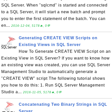
SQL Server. When "sqlcmd" is started and connected
to a SQL Server, it will start a new batch and prompt
you to enter the first statement of the batch. You can
en...
2016-12-04, 5178🔥, 0💬
Generating CREATE VIEW Scripts on
Existing Views in SQL Server
How To Generate CREATE VIEW Script on an
Existing View in SQL Server? If you want to know how
an existing view was created, you can use SQL Server
Management Studio to automatically generate a
"CREATE VIEW" script The following tutorial shows
you how to do this: 1. Run SQL Server Management
Studio a...
2016-11-05, 5178🔥, 0💬
Concatenating Two Binary Strings in SQL
Server