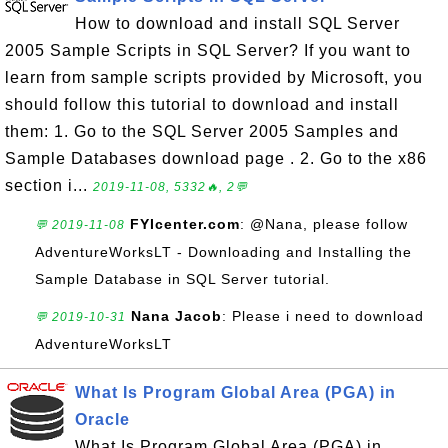
How to download and install SQL Server
2005 Sample Scripts in SQL Server? If you want to
learn from sample scripts provided by Microsoft, you
should follow this tutorial to download and install
them: 1. Go to the SQL Server 2005 Samples and
Sample Databases download page . 2. Go to the x86
section i...
2019-11-08, 5332🔥, 2💬
FYIcenter.com
: @Nana, please follow
💬 2019-11-08
AdventureWorksLT - Downloading and Installing the
Sample Database in SQL Server tutorial.
Nana Jacob
: Please i need to download
💬 2019-10-31
AdventureWorksLT
What Is Program Global Area (PGA) in
Oracle
What Is Program Global Area (PGA) in