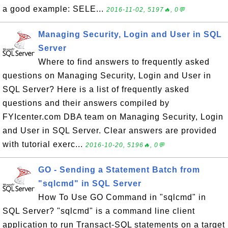
a good example: SELE...
2016-11-02, 5197🔥, 0💬
Managing Security, Login and User in SQL
Server
Where to find answers to frequently asked
questions on Managing Security, Login and User in
SQL Server? Here is a list of frequently asked
questions and their answers compiled by
FYIcenter.com DBA team on Managing Security, Login
and User in SQL Server. Clear answers are provided
with tutorial exerc...
2016-10-20, 5196🔥, 0💬
GO - Sending a Statement Batch from
"sqlcmd" in SQL Server
How To Use GO Command in "sqlcmd" in
SQL Server? "sqlcmd" is a command line client
application to run Transact-SQL statements on a target