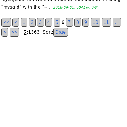
"mysqld" with the "--...
2018-06-01, 5041🔥, 0💬
<<
<
1
2
3
4
5
6
7
8
9
10
11
…
>
>>
∑:1363 Sort:
Date