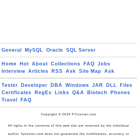
General
MySQL
Oracle
SQL Server
Home
Hot
About
Collections
FAQ
Jobs
Interview
Articles
RSS
Ask
Site Map
Ask
Tester
Developer
DBA
Windows
JAR
DLL
Files
Certificates
RegEx
Links
Q&A
Biotech
Phones
Travel
FAQ
Copyright © 2026 FYIcenter.com
All rights in the contents of this web site are reserved by the individual
author. fyicenter.com does not guarantee the truthfulness, accuracy, or