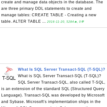
create and manage data objects in the database. The
are three primary DDL statements to create and
manage tables: CREATE TABLE - Creating a new
table. ALTER TABLE ...
2016-11-20, 5284🔥, 0💬
What Is SQL Server Transact-SQL (T-SQL)?
What is SQL Server Transact-SQL (T-SQL)?
SQL Server Transact-SQL, also called T-SQL,
is an extension of the standard SQL (Structured Query
Language). Transact-SQL was developed by Microsoft
and Sybase. Microsoft's implementation ships in the