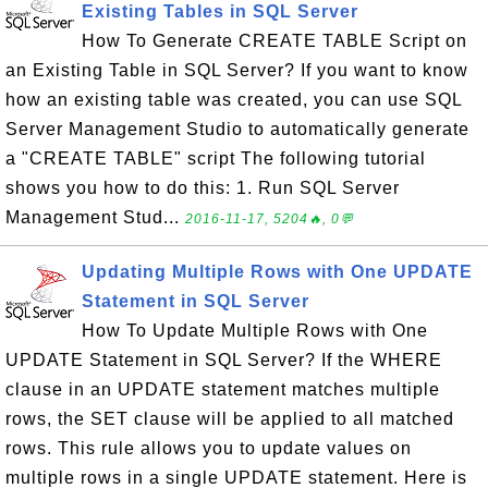
Existing Tables in SQL Server
How To Generate CREATE TABLE Script on
an Existing Table in SQL Server? If you want to know
how an existing table was created, you can use SQL
Server Management Studio to automatically generate
a "CREATE TABLE" script The following tutorial
shows you how to do this: 1. Run SQL Server
Management Stud...
2016-11-17, 5204🔥, 0💬
Updating Multiple Rows with One UPDATE
Statement in SQL Server
How To Update Multiple Rows with One
UPDATE Statement in SQL Server? If the WHERE
clause in an UPDATE statement matches multiple
rows, the SET clause will be applied to all matched
rows. This rule allows you to update values on
multiple rows in a single UPDATE statement. Here is