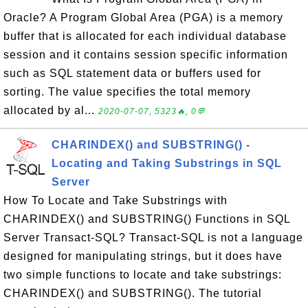
Oracle? A Program Global Area (PGA) is a memory
buffer that is allocated for each individual database
session and it contains session specific information
such as SQL statement data or buffers used for
sorting. The value specifies the total memory
allocated by al...
2020-07-07, 5323🔥, 0💬
CHARINDEX() and SUBSTRING() -
Locating and Taking Substrings in SQL
Server
How To Locate and Take Substrings with
CHARINDEX() and SUBSTRING() Functions in SQL
Server Transact-SQL? Transact-SQL is not a language
designed for manipulating strings, but it does have
two simple functions to locate and take substrings:
CHARINDEX() and SUBSTRING(). The tutorial