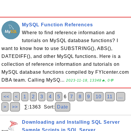
MySQL Function References
Where to find reference information and
tutorials on MySQL database functions? I
want to know how to use SUBSTRING(), ABS(),
DATEDIFF(), and other MySQL functions. Here is a
collection of reference information and tutorials on
MySQL database functions compiled by FYIcenter.com
DBA team. Calling MySQ...
2023-11-18, 13348🔥, 0💬
<<
<
1
2
3
4
5
6
7
8
9
10
11
…
>
>>
∑:1363 Sort:
Date
Downloading and Installing SQL Server
Sample Scripts in SQL Server