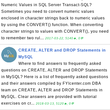
Numeric Values in SQL Server Transact-SQL?
Sometimes you need to convert numeric values
enclosed in character strings back to numeric values
by using the CONVERT() function. When converting
character strings to values with CONVERT(), you need
to remember two rul...
2017-03-22, 5140🔥, 0💬
CREATE, ALTER and DROP Statements in
MySQL
Where to find answers to frequently asked
questions on CREATE, ALTER and DROP Statements
in MySQL? Here is a list of frequently asked questions
and their answers compiled by FYIcenter.com DBA
team on CREATE, ALTER and DROP Statements in
MySQL. Clear answers are provided with tutorial
exercises on cr...
2018-03-13, 5120🔥, 0💬