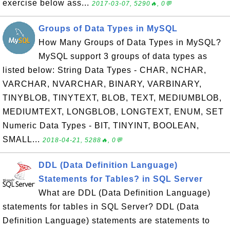
exercise below ass...
2017-03-07, 5290🔥, 0💬
Groups of Data Types in MySQL
How Many Groups of Data Types in MySQL?
MySQL support 3 groups of data types as
listed below: String Data Types - CHAR, NCHAR,
VARCHAR, NVARCHAR, BINARY, VARBINARY,
TINYBLOB, TINYTEXT, BLOB, TEXT, MEDIUMBLOB,
MEDIUMTEXT, LONGBLOB, LONGTEXT, ENUM, SET
Numeric Data Types - BIT, TINYINT, BOOLEAN,
SMALL...
2018-04-21, 5288🔥, 0💬
DDL (Data Definition Language)
Statements for Tables? in SQL Server
What are DDL (Data Definition Language)
statements for tables in SQL Server? DDL (Data
Definition Language) statements are statements to