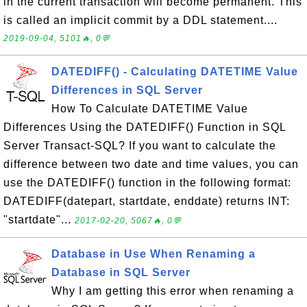
in the current transaction will become permanent. This
is called an implicit commit by a DDL statement....
2019-09-04, 5101🔥, 0💬
DATEDIFF() - Calculating DATETIME Value
Differences in SQL Server
How To Calculate DATETIME Value
Differences Using the DATEDIFF() Function in SQL
Server Transact-SQL? If you want to calculate the
difference between two date and time values, you can
use the DATEDIFF() function in the following format:
DATEDIFF(datepart, startdate, enddate) returns INT:
"startdate"...
2017-02-20, 5067🔥, 0💬
Database in Use When Renaming a
Database in SQL Server
Why I am getting this error when renaming a