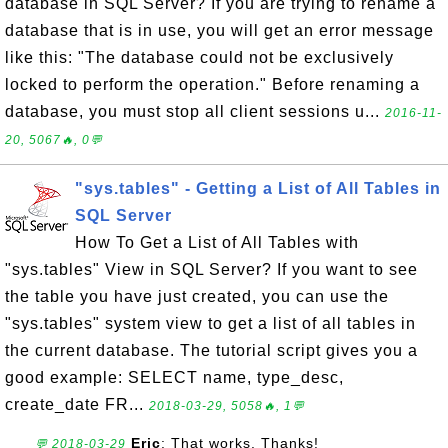
database in SQL Server? If you are trying to rename a
database that is in use, you will get an error message
like this: "The database could not be exclusively
locked to perform the operation." Before renaming a
database, you must stop all client sessions u...
2016-11-
20, 5067🔥, 0💬
"sys.tables" - Getting a List of All Tables in
SQL Server
How To Get a List of All Tables with
"sys.tables" View in SQL Server? If you want to see
the table you have just created, you can use the
"sys.tables" system view to get a list of all tables in
the current database. The tutorial script gives you a
good example: SELECT name, type_desc,
create_date FR...
2018-03-29, 5058🔥, 1💬
Eric
: That works. Thanks!
💬 2018-03-29