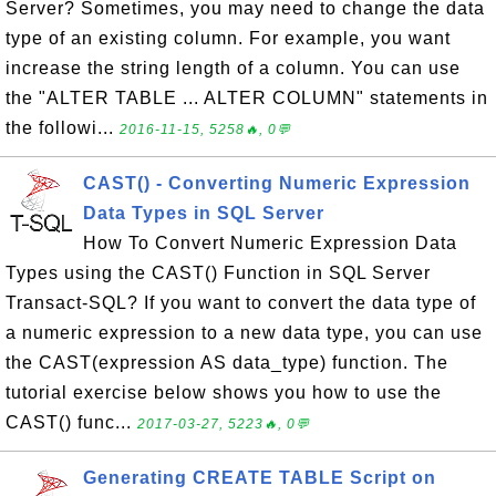
Server? Sometimes, you may need to change the data
type of an existing column. For example, you want
increase the string length of a column. You can use
the "ALTER TABLE ... ALTER COLUMN" statements in
the followi...
2016-11-15, 5258🔥, 0💬
CAST() - Converting Numeric Expression
Data Types in SQL Server
How To Convert Numeric Expression Data
Types using the CAST() Function in SQL Server
Transact-SQL? If you want to convert the data type of
a numeric expression to a new data type, you can use
the CAST(expression AS data_type) function. The
tutorial exercise below shows you how to use the
CAST() func...
2017-03-27, 5223🔥, 0💬
Generating CREATE TABLE Script on