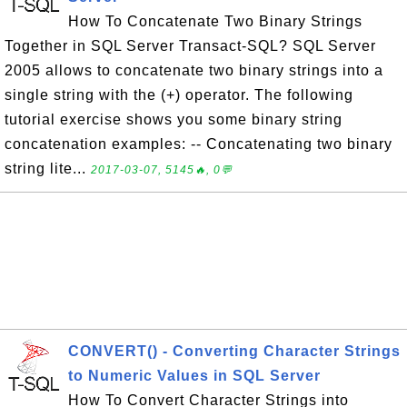
How To Concatenate Two Binary Strings
Together in SQL Server Transact-SQL? SQL Server
2005 allows to concatenate two binary strings into a
single string with the (+) operator. The following
tutorial exercise shows you some binary string
concatenation examples: -- Concatenating two binary
string lite...
2017-03-07, 5145🔥, 0💬
CONVERT() - Converting Character Strings
to Numeric Values in SQL Server
How To Convert Character Strings into